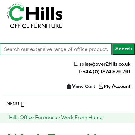
Search
Search
our
extensive
E:
sales@over2hills.co.uk
range
T:
+44 (0) 1274 876 761
of
office
View Cart
My Account
products…
Skip
MENU
to
content
Hills Office Furniture
>
Work From Home