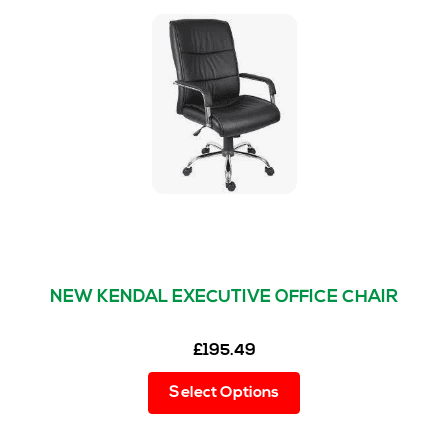
NEW KENDAL EXECUTIVE OFFICE CHAIR
£
195.49
This
Select Options
product
has
multiple