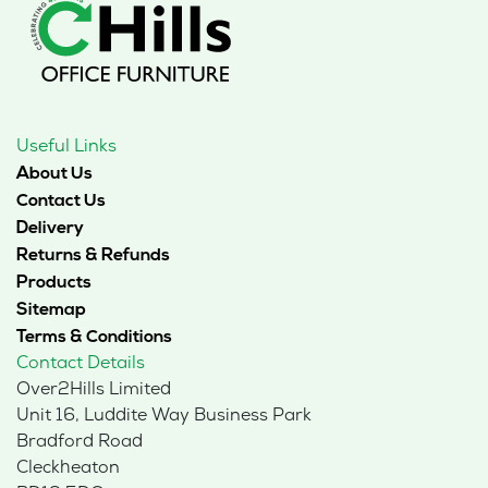
Useful Links
About Us
Contact Us
Delivery
Returns & Refunds
Products
Sitemap
Terms & Conditions
Contact Details
Over2Hills Limited
Unit 16, Luddite Way Business Park
Bradford Road
Cleckheaton