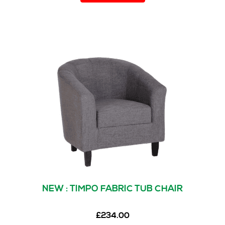
NEW : TIMPO FABRIC TUB CHAIR
£
234.00