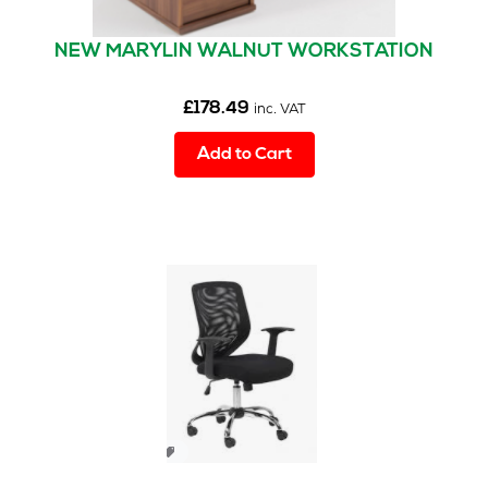
NEW MARYLIN WALNUT WORKSTATION
£
178.49
inc. VAT
Add to Cart