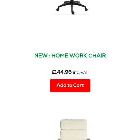
r
s
(8)
M
e
s
h
C
NEW : HOME WORK CHAIR
h
a
i
£
144.96
inc. VAT
r
s
Add to Cart
(2)
O
p
e
r
a
t