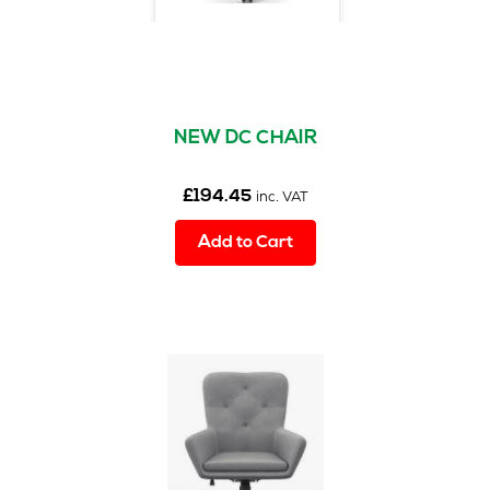
NEW DC CHAIR
£
194.45
inc. VAT
Add to Cart