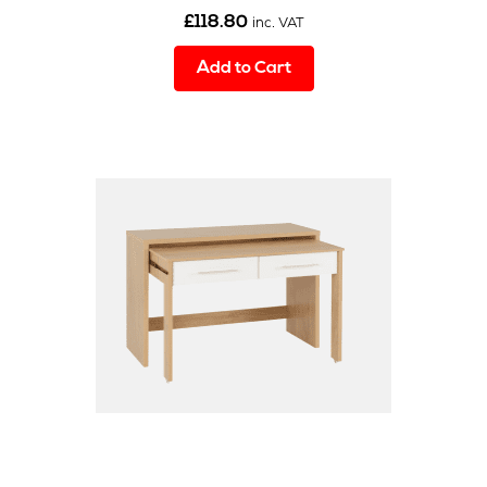
£
118.80
inc. VAT
Add to Cart