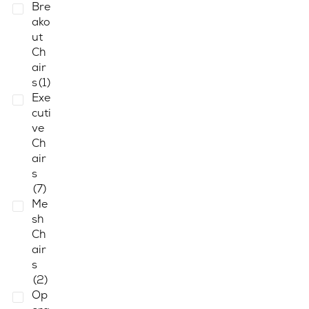
Bre
ako
ut
Ch
air
s
(1)
Exe
cuti
ve
Ch
air
s
(7)
Me
sh
Ch
air
s
(2)
Op