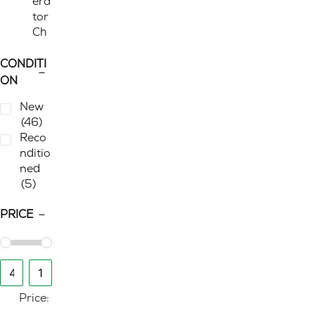
era
tor
Ch
air
s
CONDITI
(3)
ON
Stora
New
ge
(2)
(46)
Fili
Reco
ng
nditio
Sto
ned
rag
(5)
e
(1)
Pe
PRICE
des
tals
(1)
Work
From
Home
Price:
(51)