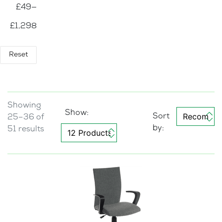
£49
—
De
ski
£1,298
ng
(12)
Se
Reset
ati
ng
(14)
E
Showing
x
Show:
25–36 of
e
c
51 results
u
ti
v
e
C
h
a
i