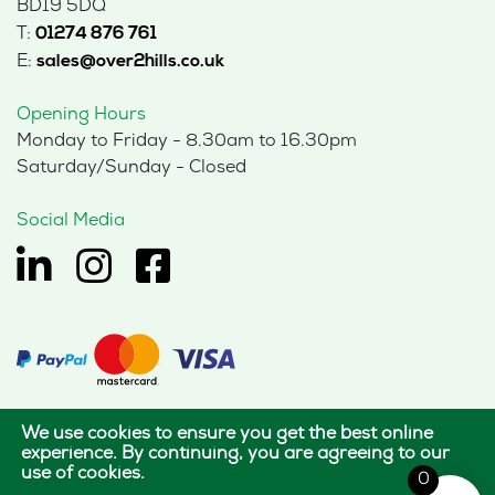
BD19 5DQ
T:
01274 876 761
E:
sales@over2hills.co.uk
Opening Hours
Monday to Friday - 8.30am to 16.30pm
Saturday/Sunday - Closed
Social Media
We use cookies to ensure you get the best online
© 2026 Hills Office Furniture Limited
experience. By continuing, you are agreeing to our
use of cookies.
All rights reserved.
0