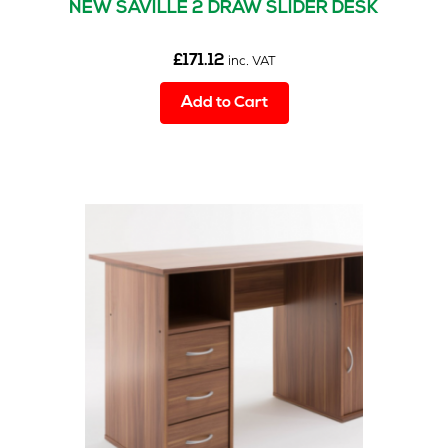
NEW SAVILLE 2 DRAW SLIDER DESK
£
171.12
inc. VAT
Add to Cart