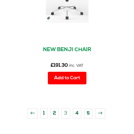
NEW BENJI CHAIR
£
191.30
inc. VAT
Add to Cart
3
←
1
2
4
5
→