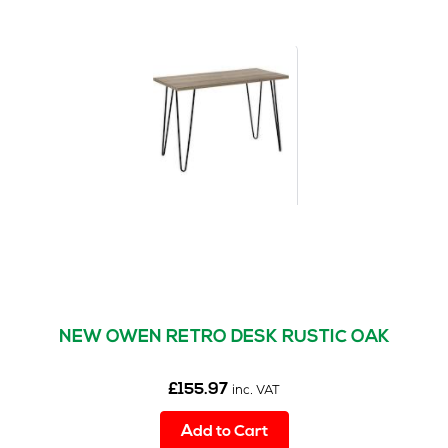
variants.
The
options
may
be
chosen
on
the
product
page
NEW OWEN RETRO DESK RUSTIC OAK
£
155.97
inc. VAT
Add to Cart