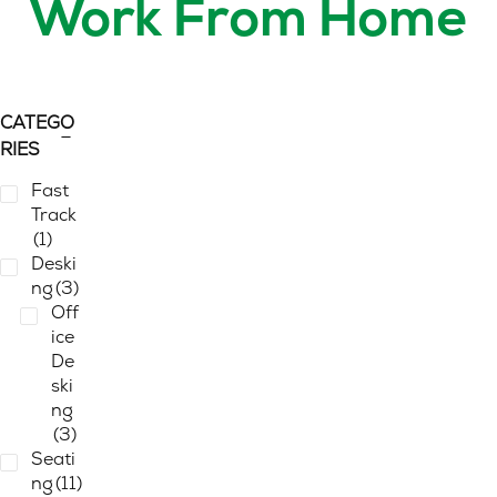
Work From Home
CATEGO
RIES
Fast
Track
(1)
Deski
ng
(3)
Off
ice
De
ski
ng
(3)
Seati
ng
(11)