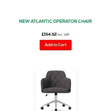
NEW ATLANTIC OPERATOR CHAIR
£
154.52
inc. VAT
Add to Cart