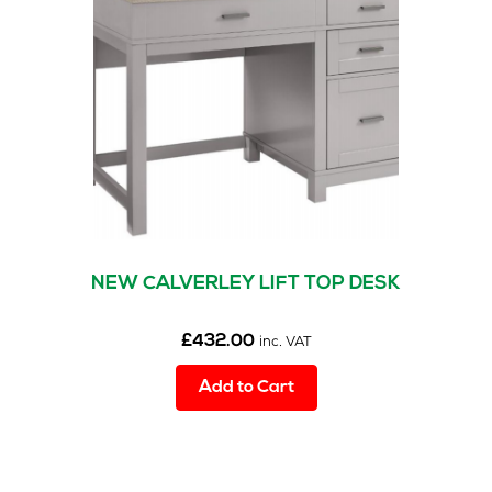
may
s
(1)
be
chosen
on
the
product
page
NEW CALVERLEY LIFT TOP DESK
£
432.00
inc. VAT
Add to Cart