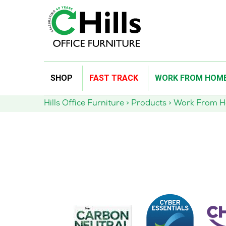
Skip
SHOP
FAST TRACK
WORK FROM HOM
to
content
Hills Office Furniture
>
Products
>
Work From 