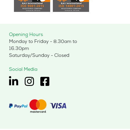
Opening Hours
Monday to Friday - 8.30am to
16.30pm
Saturday/Sunday - Closed
Social Media