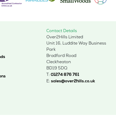
Contact Details
Over2Hills Limited
Unit 16, Luddite Way Business
Park
Bradford Road
nds
Cleckheaton
BD19 5DQ
T:
01274 876 761
ons
E:
sales@over2hills.co.uk