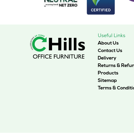
Useful Links
About Us
Contact Us
Delivery
Returns & Refu
Products
Sitemap
Terms & Conditi