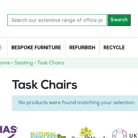
Search
Search
our
extensive
range
of
E
BESPOKE FURNITURE
REFURBISH
RECYCLE
office
products…
Home
>
Seating
>
Task Chairs
Task Chairs
No products were found matching your selection.