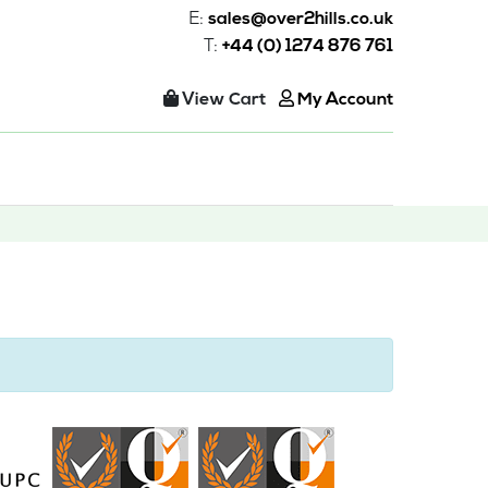
E:
sales@over2hills.co.uk
T:
+44 (0) 1274 876 761
View Cart
My Account