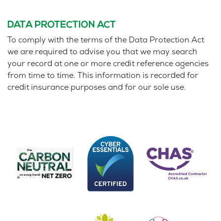
DATA PROTECTION ACT
To comply with the terms of the Data Protection Act
we are required to advise you that we may search
your record at one or more credit reference agencies
from time to time. This information is recorded for
credit insurance purposes and for our sole use.