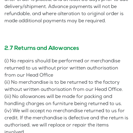
delivery/shipment. Advance payments will not be
refundable, and where alteration to original order is
made additional payments may be required.
2.7 Returns and Allowances
(i) No repairs should be performed or merchandise
returned to us without prior written authorisation
from our Head Office
(ii) No merchandise is to be returned to the factory
without written authorisation from our Head Office.
(iii) No allowances will be made for packing and
handling charges on furniture being returned to us.
(iv) We will accept no merchandise returned to us for
credit. If the merchandise is defective and the return is
authorised, we will replace or repair the items
involved.