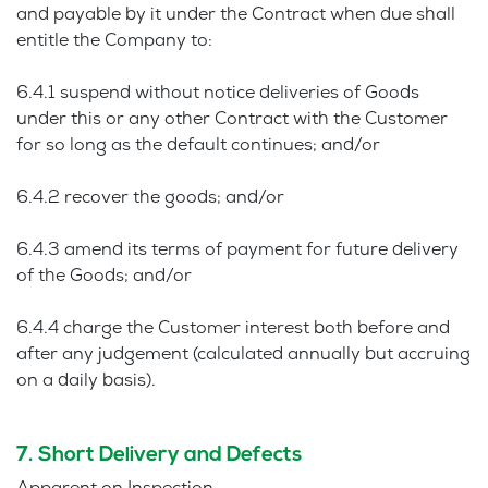
and payable by it under the Contract when due shall
entitle the Company to:
6.4.1 suspend without notice deliveries of Goods
under this or any other Contract with the Customer
for so long as the default continues; and/or
6.4.2 recover the goods; and/or
6.4.3 amend its terms of payment for future delivery
of the Goods; and/or
6.4.4 charge the Customer interest both before and
after any judgement (calculated annually but accruing
on a daily basis).
7. Short Delivery and Defects