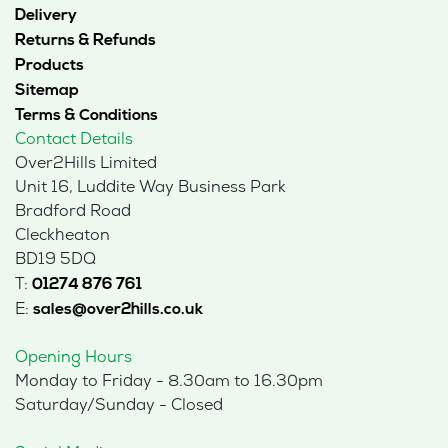
Delivery
Returns & Refunds
Products
Sitemap
Terms & Conditions
Contact Details
Over2Hills Limited
Unit 16, Luddite Way Business Park
Bradford Road
Cleckheaton
BD19 5DQ
T:
01274 876 761
E:
sales@over2hills.co.uk
Opening Hours
Monday to Friday - 8.30am to 16.30pm
Saturday/Sunday - Closed