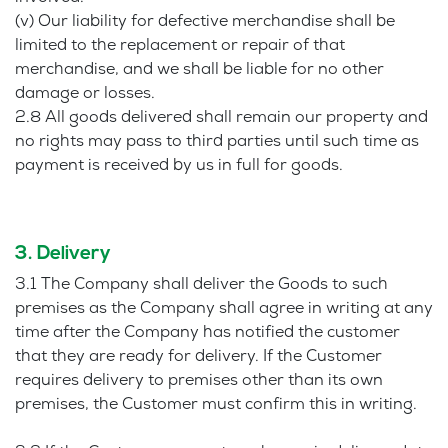
(v) Our liability for defective merchandise shall be
limited to the replacement or repair of that
merchandise, and we shall be liable for no other
damage or losses.
2.8 All goods delivered shall remain our property and
no rights may pass to third parties until such time as
payment is received by us in full for goods.
3. Delivery
3.1 The Company shall deliver the Goods to such
premises as the Company shall agree in writing at any
time after the Company has notified the customer
that they are ready for delivery. If the Customer
requires delivery to premises other than its own
premises, the Customer must confirm this in writing.