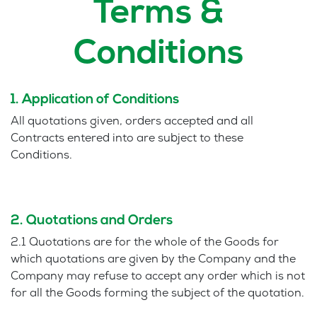
Terms &
Conditions
1. Application of Conditions
All quotations given, orders accepted and all
Contracts entered into are subject to these
Conditions.
2. Quotations and Orders
2.1 Quotations are for the whole of the Goods for
which quotations are given by the Company and the
Company may refuse to accept any order which is not
for all the Goods forming the subject of the quotation.