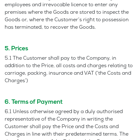
employees and irrevocable licence to enter any
premises where the Goods are stored to inspect the
Goods or, where the Customer’s right to possession
has terminated, to recover the Goods.
5. Prices
5.1 The Customer shall pay to the Company, in
addition to the Price, all costs and charges relating to
carriage, packing, insurance and VAT (‘the Costs and
Charges’)
6. Terms of Payment
6.1 Unless otherwise agreed by a duly authorised
representative of the Company in writing the
Customer shall pay the Price and the Costs and
Charges in line with their predetermined terms. The