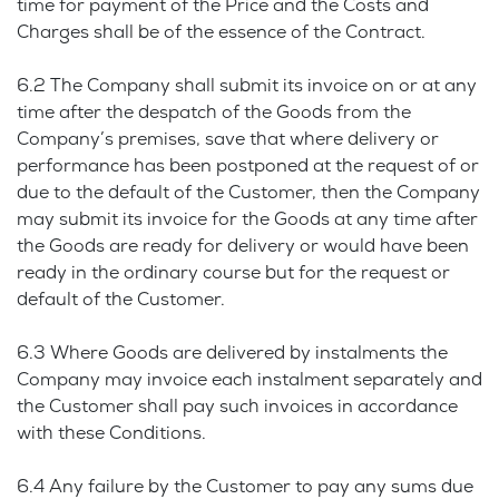
time for payment of the Price and the Costs and
Charges shall be of the essence of the Contract.
6.2 The Company shall submit its invoice on or at any
time after the despatch of the Goods from the
Company’s premises, save that where delivery or
performance has been postponed at the request of or
due to the default of the Customer, then the Company
may submit its invoice for the Goods at any time after
the Goods are ready for delivery or would have been
ready in the ordinary course but for the request or
default of the Customer.
6.3 Where Goods are delivered by instalments the
Company may invoice each instalment separately and
the Customer shall pay such invoices in accordance
with these Conditions.
6.4 Any failure by the Customer to pay any sums due