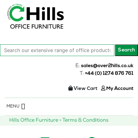
Search
Search
our
extensive
E:
sales@over2hills.co.uk
range
T:
+44 (0) 1274 876 761
of
office
View Cart
My Account
products…
Skip
MENU
to
content
Hills Office Furniture
>
Terms & Conditions