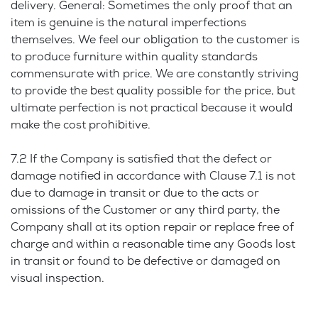
delivery. General: Sometimes the only proof that an
item is genuine is the natural imperfections
themselves. We feel our obligation to the customer is
to produce furniture within quality standards
commensurate with price. We are constantly striving
to provide the best quality possible for the price, but
ultimate perfection is not practical because it would
make the cost prohibitive.
7.2 If the Company is satisfied that the defect or
damage notified in accordance with Clause 7.1 is not
due to damage in transit or due to the acts or
omissions of the Customer or any third party, the
Company shall at its option repair or replace free of
charge and within a reasonable time any Goods lost
in transit or found to be defective or damaged on
visual inspection.