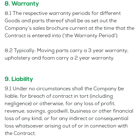
8. Warranty
8.1 The respective warranty periods for different
Goods and parts thereof shall be as set out the
Company’s sales brochure current at the time that the
Contract is entered into (‘the Warranty Period’).
8.2 Typically: Moving parts carry a 3 year warranty;
upholstery and foam carry a 2 year warranty.
9. Liability
9.1 Under no circumstances shall the Company be
liable, for breach of contract in tort (including
negligence) or otherwise, for any loss of profit,
revenue, savings, goodwill, business or other financial
loss of any kind, or for any indirect or consequential
loss whatsoever arising out of or in connection with
the Contract.