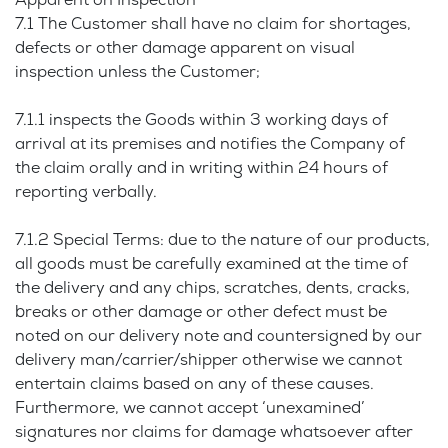
Apparent on Inspection
7.1 The Customer shall have no claim for shortages,
defects or other damage apparent on visual
inspection unless the Customer;
7.1.1 inspects the Goods within 3 working days of
arrival at its premises and notifies the Company of
the claim orally and in writing within 24 hours of
reporting verbally.
7.1.2 Special Terms: due to the nature of our products,
all goods must be carefully examined at the time of
the delivery and any chips, scratches, dents, cracks,
breaks or other damage or other defect must be
noted on our delivery note and countersigned by our
delivery man/carrier/shipper otherwise we cannot
entertain claims based on any of these causes.
Furthermore, we cannot accept ‘unexamined’
signatures nor claims for damage whatsoever after