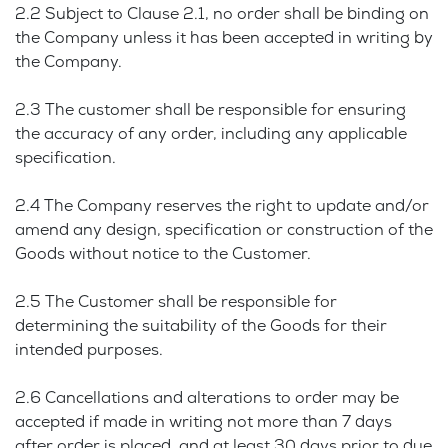
2.2 Subject to Clause 2.1, no order shall be binding on
the Company unless it has been accepted in writing by
the Company.
2.3 The customer shall be responsible for ensuring
the accuracy of any order, including any applicable
specification.
2.4 The Company reserves the right to update and/or
amend any design, specification or construction of the
Goods without notice to the Customer.
2.5 The Customer shall be responsible for
determining the suitability of the Goods for their
intended purposes.
2.6 Cancellations and alterations to order may be
accepted if made in writing not more than 7 days
after order is placed, and at least 30 days prior to due