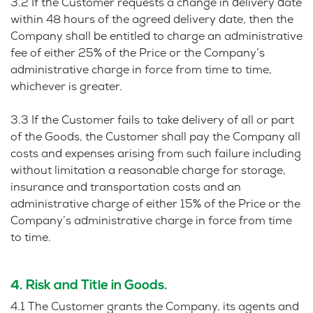
3.2 If the Customer requests a change in delivery date
within 48 hours of the agreed delivery date, then the
Company shall be entitled to charge an administrative
fee of either 25% of the Price or the Company’s
administrative charge in force from time to time,
whichever is greater.
3.3 If the Customer fails to take delivery of all or part
of the Goods, the Customer shall pay the Company all
costs and expenses arising from such failure including
without limitation a reasonable charge for storage,
insurance and transportation costs and an
administrative charge of either 15% of the Price or the
Company’s administrative charge in force from time
to time.
4. Risk and Title in Goods.
4.1 The Customer grants the Company, its agents and