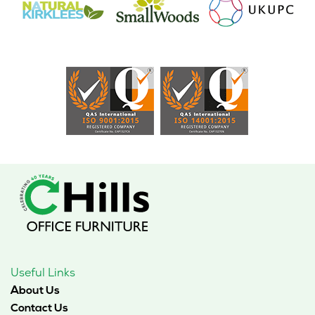
Useful Links
About Us
Contact Us