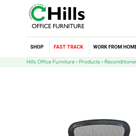
Skip
SHOP
FAST TRACK
WORK FROM HOM
to
content
Hills Office Furniture
>
Products
>
Reconditione