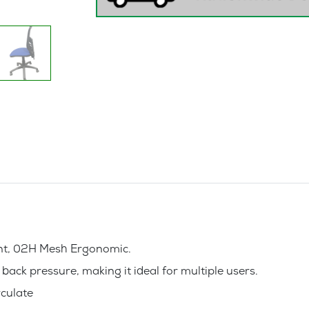
Only
)-
Office
Chair
quantity
ent, 02H Mesh Ergonomic.
ack pressure, making it ideal for multiple users.
rculate