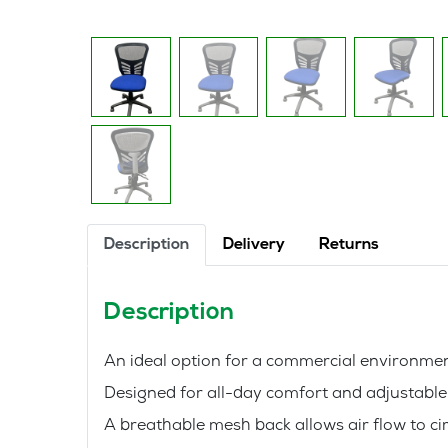
Description
Delivery
Returns
Description
An ideal option for a commercial environm
Designed for all-day comfort and adjustable b
A breathable mesh back allows air flow to ci