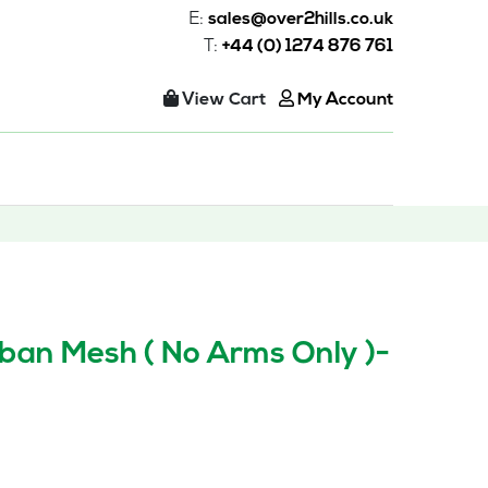
E:
sales@over2hills.co.uk
T:
+44 (0) 1274 876 761
View Cart
My Account
ban Mesh ( No Arms Only )-