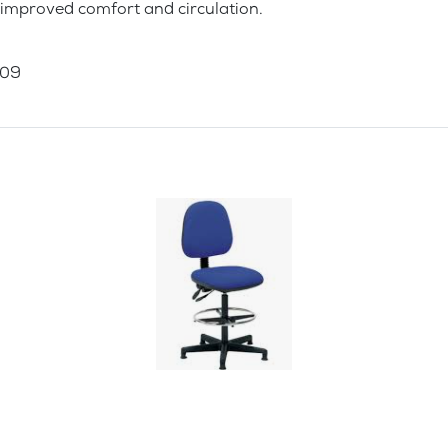
 improved comfort and circulation.
009