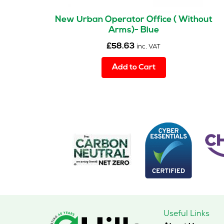
New Urban Operator Office ( Without
Arms)- Blue
£
58.63
inc. VAT
Add to Cart
Useful Links