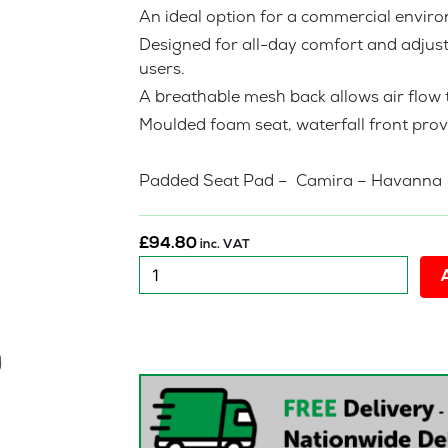
An ideal option for a commercial envi
Designed for all-day comfort and adjusta
users.
A breathable mesh back allows air flow t
Moulded foam seat, waterfall front prov
Padded Seat Pad – Camira – Havann
£
94.80
inc. VAT
Reconditioned
:
O2H
Urban
Mesh
(
No
Arms