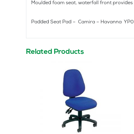
Moulded foam seat, waterfall front provides
Padded Seat Pad – Camira – Havanna YP
Related Products