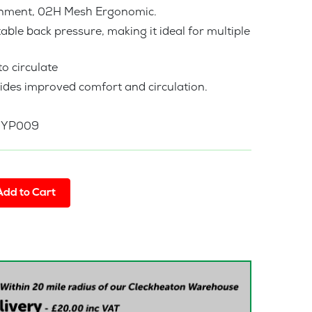
ronment, 02H Mesh Ergonomic.
ble back pressure, making it ideal for multiple
o circulate
ides improved comfort and circulation.
a YP009
Add to Cart