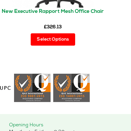
New Executive Rapport Mesh Office Chair
£
326.13
This
Select Options
product
has
multiple
variants.
The
options
may
be
chosen
on
the
product
page
Opening Hours