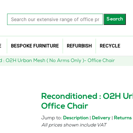
Search
Search
our
extensive
range
of
E
BESPOKE FURNITURE
REFURBISH
RECYCLE
office
products…
d : O2H Urban Mesh ( No Arms Only )- Office Chair
Reconditioned : O2H Ur
Office Chair
Jump to:
|
|
Description
Delivery
Returns
All prices shown include VAT