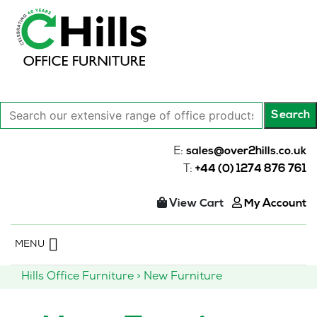
Search
Search
our
extensive
E:
sales@over2hills.co.uk
range
T:
+44 (0) 1274 876 761
of
office
View Cart
My Account
products…
Skip
MENU
to
content
Hills Office Furniture
>
New Furniture