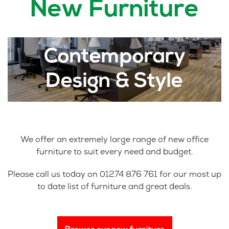
New Furniture
Contemporary
Design & Style
We offer an extremely large range of new office
furniture to suit every need and budget.
Please call us today on 01274 876 761 for our most up
to date list of furniture and great deals.