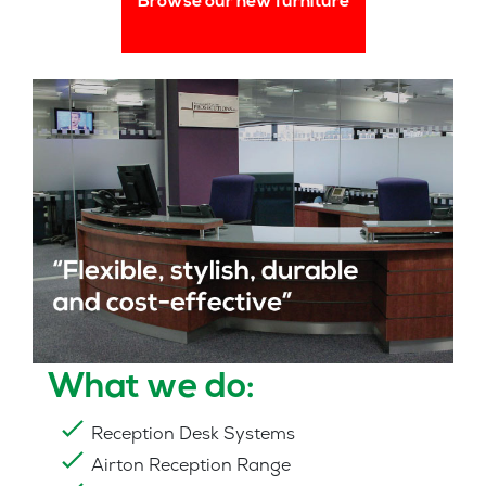
Browse our new furniture
What we do:
Reception Desk Systems
Airton Reception Range