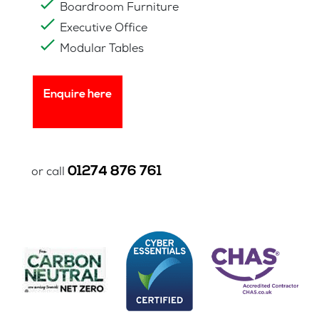
Boardroom Furniture
Executive Office
Modular Tables
Enquire here
01274 876 761
or call