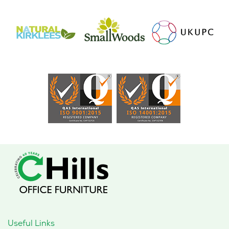
Useful Links