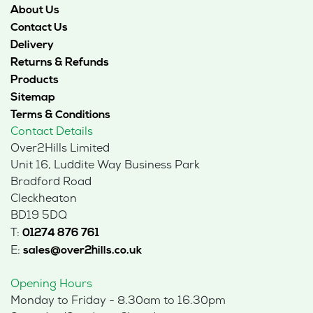
About Us
Contact Us
Delivery
Returns & Refunds
Products
Sitemap
Terms & Conditions
Contact Details
Over2Hills Limited
Unit 16, Luddite Way Business Park
Bradford Road
Cleckheaton
BD19 5DQ
T:
01274 876 761
E:
sales@over2hills.co.uk
Opening Hours
Monday to Friday - 8.30am to 16.30pm