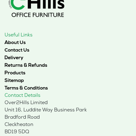
Useful Links
About Us
Contact Us
Delivery
Returns & Refunds
Products
Sitemap
Terms & Conditions
Contact Details
Over2Hills Limited
Unit 16, Luddite Way Business Park
Bradford Road
Cleckheaton
BD19 5DQ