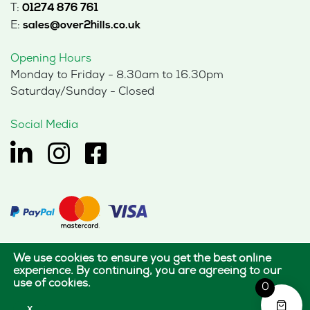
T:
01274 876 761
E:
sales@over2hills.co.uk
Opening Hours
Monday to Friday - 8.30am to 16.30pm
Saturday/Sunday - Closed
Social Media
We use cookies to ensure you get the best online
© 2026 Hills Office Furniture Limited
experience. By continuing, you are agreeing to our
use of cookies.
All rights reserved.
0
|
|
Terms of use
Privacy policy
Cookie policy