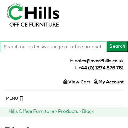
Search
Search
our
extensive
E:
sales@over2hills.co.uk
range
T:
+44 (0) 1274 876 761
of
office
View Cart
My Account
products…
Skip
MENU
to
content
Hills Office Furniture
>
Products
>
Black