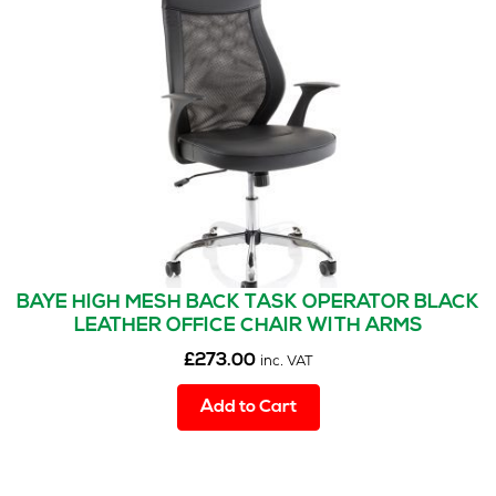
options
may
be
chosen
on
the
product
page
BAYE HIGH MESH BACK TASK OPERATOR BLACK
LEATHER OFFICE CHAIR WITH ARMS
£
273.00
inc. VAT
Add to Cart