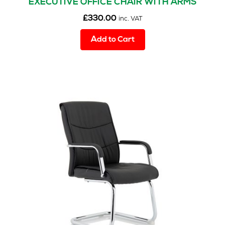
EXECUTIVE OFFICE CHAIR WITH ARMS
£
330.00
inc. VAT
Add to Cart