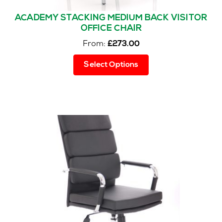
ACADEMY STACKING MEDIUM BACK VISITOR
OFFICE CHAIR
From:
£
273.00
This
Select Options
product
has
multiple
variants.
The
options
may
be
chosen
on
the
product
page