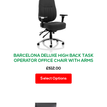
be
chosen
on
the
product
page
BARCELONA DELUXE HIGH BACK TASK
OPERATOR OFFICE CHAIR WITH ARMS
£
512.00
This
Select Options
product
has
multiple
variants.
The