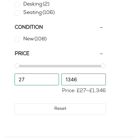
Desking
(2)
Seating
(106)
CONDITION
New
(108)
PRICE
Price:
£27
—
£1,346
Reset