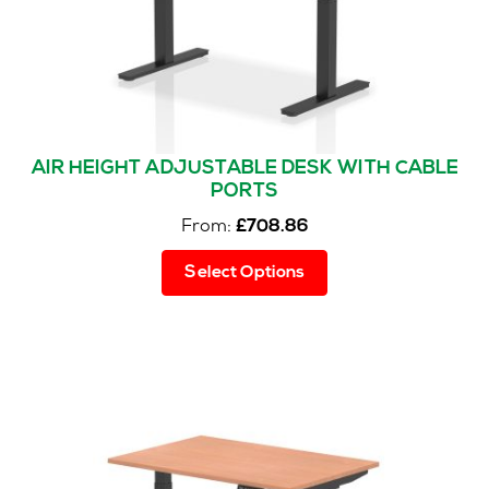
AIR HEIGHT ADJUSTABLE DESK WITH CABLE
PORTS
From:
£
708.86
This
Select Options
product
has
multiple
variants.
The
options
may
be
chosen