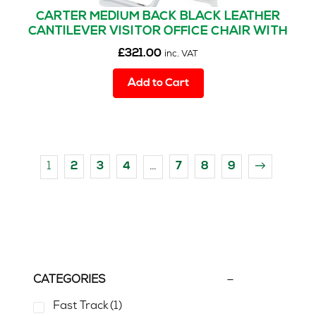
CARTER MEDIUM BACK BLACK LEATHER
CANTILEVER VISITOR OFFICE CHAIR WITH
ARMS
£
321.00
inc. VAT
Add to Cart
1
…
2
3
4
7
8
9
→
CATEGORIES
Fast Track
(1)