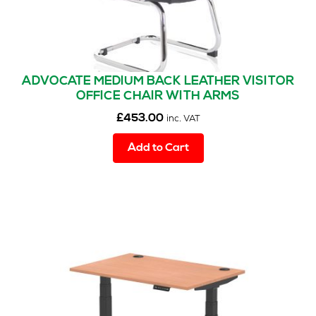
ADVOCATE MEDIUM BACK LEATHER VISITOR
OFFICE CHAIR WITH ARMS
£
453.00
inc. VAT
Add to Cart