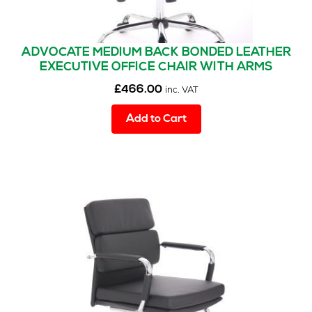
ADVOCATE MEDIUM BACK BONDED LEATHER
EXECUTIVE OFFICE CHAIR WITH ARMS
£
466.00
inc. VAT
Add to Cart