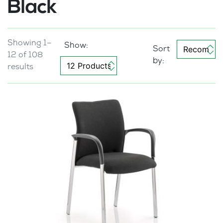
Black
Showing 1–
Show:
12 of 108
results