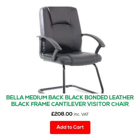
BELLA MEDIUM BACK BLACK BONDED LEATHER
BLACK FRAME CANTILEVER VISITOR CHAIR
£
208.00
inc. VAT
Add to Cart