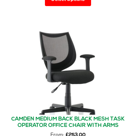
product
has
multiple
variants.
The
options
may
be
chosen
on
the
product
page
CAMDEN MEDIUM BACK BLACK MESH TASK
OPERATOR OFFICE CHAIR WITH ARMS
From:
£
253.00