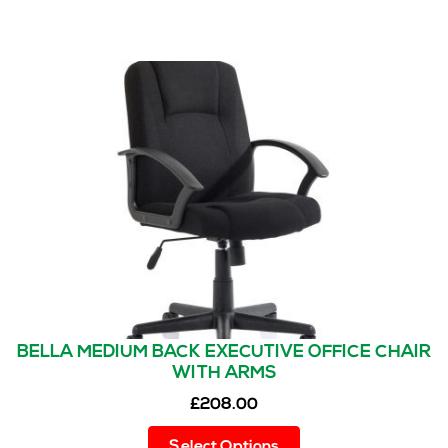
BELLA MEDIUM BACK EXECUTIVE OFFICE CHAIR
WITH ARMS
£
208.00
This
Select Options