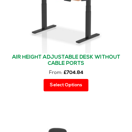
on
the
product
page
AIR HEIGHT ADJUSTABLE DESK WITHOUT
CABLE PORTS
From:
£
704.84
This
Select Options
product
has
multiple
variants.
The
options
may