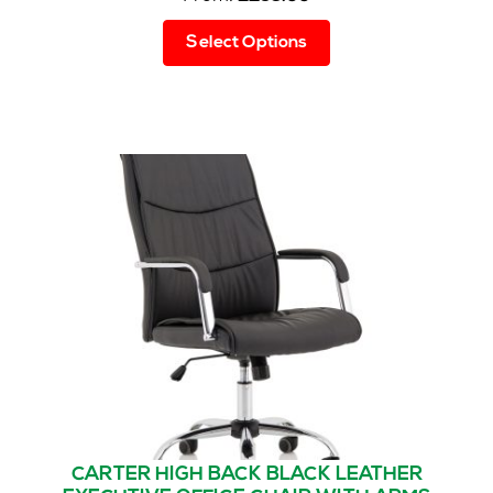
This
Select Options
product
has
multiple
variants.
The
options
may
be
chosen
on
the
product
page
CARTER HIGH BACK BLACK LEATHER