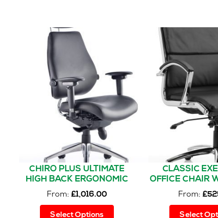
multiple
variants.
The
options
may
be
chosen
on
the
product
page
CHIRO PLUS ULTIMATE
CLASSIC EX
HIGH BACK ERGONOMIC
OFFICE CHAIR 
POSTURE CHAIR WITH
From:
From:
£
1,016.00
£
52
ARMS AND HEADREST
This
Select Options
Select Opt
product