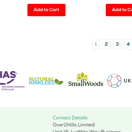
Add to Cart
Add to C
1
2
3
4
Contact Details
Over2Hills Limited