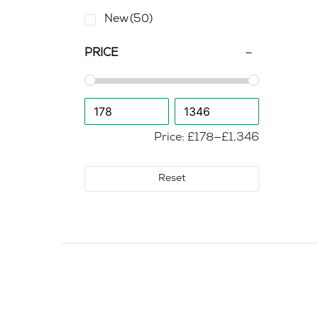
New
(50)
PRICE
Price:
£178
—
£1,346
Reset