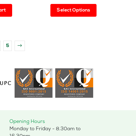
This
art
Select Options
product
has
multiple
variants.
The
5
→
options
may
be
chosen
on
the
product
page
Opening Hours
Monday to Friday - 8.30am to