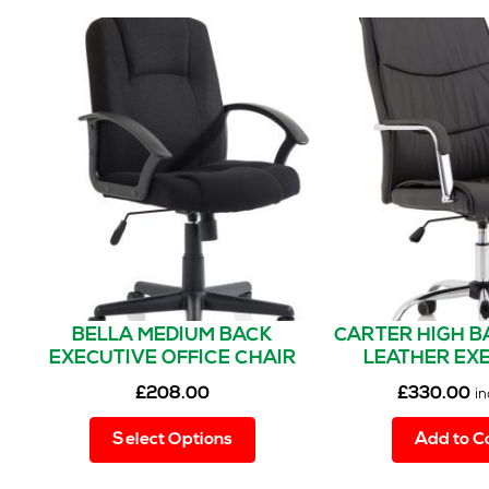
BELLA MEDIUM BACK
CARTER HIGH B
EXECUTIVE OFFICE CHAIR
LEATHER EX
WITH ARMS
OFFICE CHAIR 
£
208.00
£
330.00
in
This
Select Options
Add to C
product
has