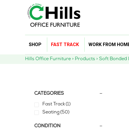
Skip
SHOP
FAST TRACK
WORK FROM HOM
to
content
Hills Office Furniture
>
Products
>
Soft Bonded 
CATEGORIES
Fast Track
(1)
Seating
(50)
CONDITION