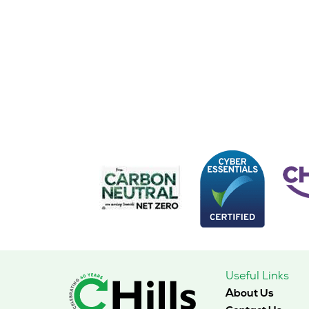
Useful Links
About Us