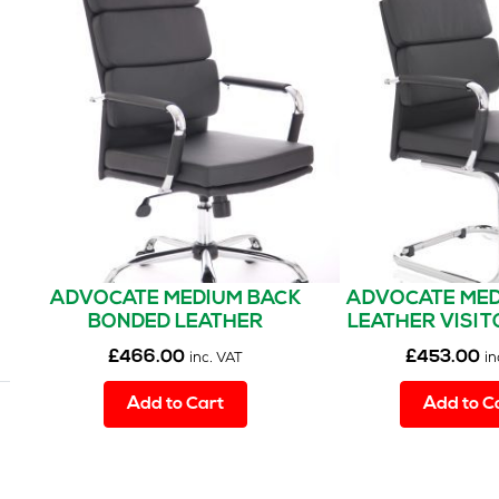
ADVOCATE MEDIUM BACK
ADVOCATE MED
BONDED LEATHER
LEATHER VISIT
EXECUTIVE OFFICE CHAIR
CHAIR WIT
£
466.00
£
453.00
inc. VAT
in
WITH ARMS
Add to Cart
Add to C