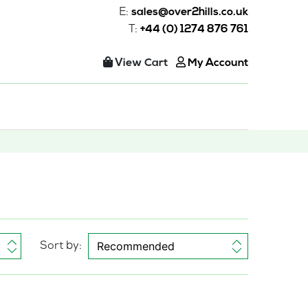
E:
sales@over2hills.co.uk
T:
+44 (0) 1274 876 761
View Cart
My Account