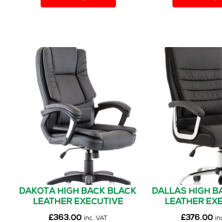
has
multiple
variants.
The
options
may
be
chosen
on
the
product
page
DAKOTA HIGH BACK BLACK
DALLAS HIGH B
LEATHER EXECUTIVE
LEATHER EX
OFFICE CHAIR WITH ARMS
OFFICE CHAIR 
£
363.00
£
376.00
inc. VAT
in