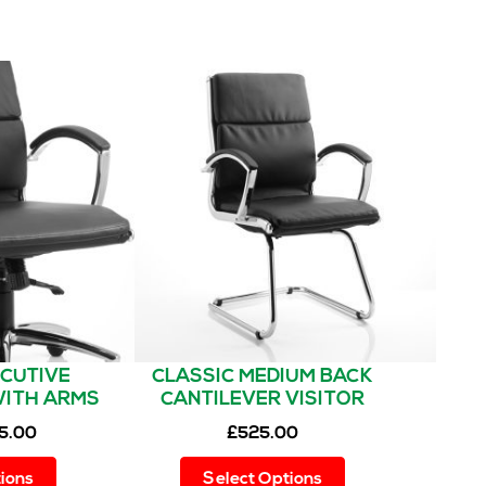
ECUTIVE
CLASSIC MEDIUM BACK
WITH ARMS
CANTILEVER VISITOR
CHAIR WITH ARMS
5.00
£
525.00
This
This
ions
Select Options
product
product