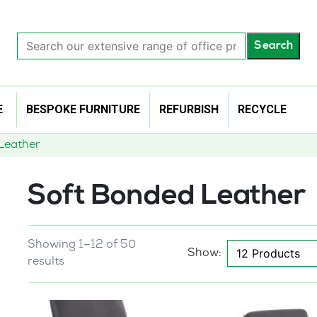
Search
Search
our
extensive
range
of
E
BESPOKE FURNITURE
REFURBISH
RECYCLE
office
products…
Leather
Soft Bonded Leather
Showing 1–12 of 50
Show:
results