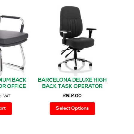
IUM BACK
BARCELONA DELUXE HIGH
OR OFFICE
BACK TASK OPERATOR
H ARMS
OFFICE CHAIR WITH ARMS
£
512.00
c. VAT
This
art
Select Options
product
has
multiple
variants.