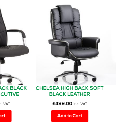
The
options
may
be
chosen
on
the
product
page
ACK BLACK
CHELSEA HIGH BACK SOFT
ECUTIVE
BLACK LEATHER
WITH ARMS
EXECUTIVE OFFICE CHAIR
£
499.00
c. VAT
inc. VAT
WITH ARMS
art
Add to Cart