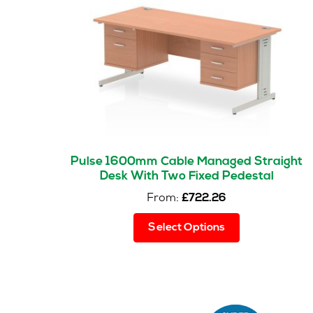
Pulse 1600mm Cable Managed Straight
Desk With Two Fixed Pedestal
From:
£
722.26
This
Select Options
product
has
multiple
variants.
The