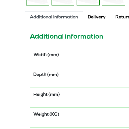
Additional information
Delivery
Retur
Additional information
Width (mm)
Depth (mm)
Height (mm)
Weight (KG)