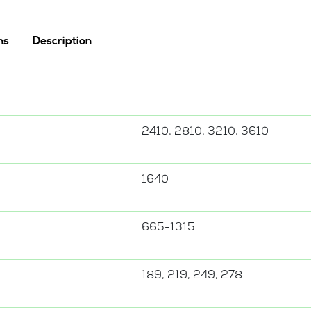
ns
Description
2410, 2810, 3210, 3610
1640
665-1315
189, 219, 249, 278