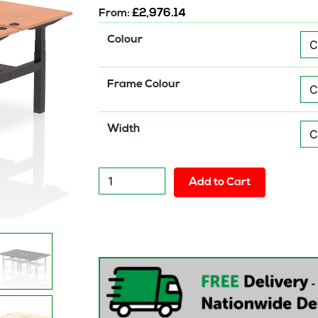
From:
£
2,976.14
Colour
Frame Colour
Width
Air
Add to Cart
Back-
to-
Back
Height
Adjustable
Bench
Desk
-