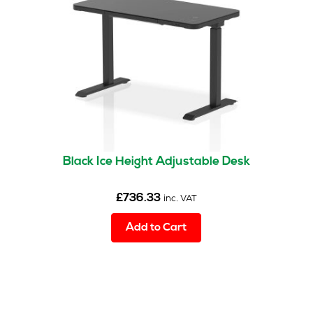
Black Ice Height Adjustable Desk
£
736.33
inc. VAT
Add to Cart