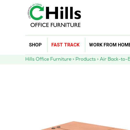
Skip
SHOP
FAST TRACK
WORK FROM HOM
to
content
Hills Office Furniture
>
Products
>
Air Back-to-