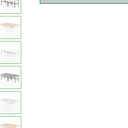
4
Person
quantity