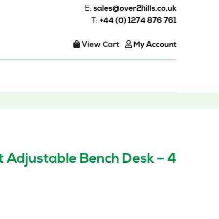
E:
sales@over2hills.co.uk
T:
+44 (0) 1274 876 761
View Cart
My Account
t Adjustable Bench Desk – 4