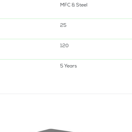
MFC & Steel
25
120
5 Years