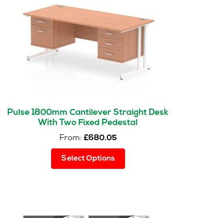
Pulse 1800mm Cantilever Straight Desk
With Two Fixed Pedestal
From:
£
680.05
This
Select Options
product
has
multiple
variants.
The