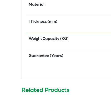
Material
Thickness (mm)
Weight Capacity (KG)
Guarantee (Years)
Related Products