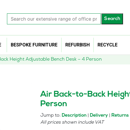
Search
Search
our
extensive
range
of
E
BESPOKE FURNITURE
REFURBISH
RECYCLE
office
products…
Back Height Adjustable Bench Desk – 4 Person
Air Back-to-Back Heigh
Person
Jump to:
|
|
Description
Delivery
Returns
All prices shown include VAT