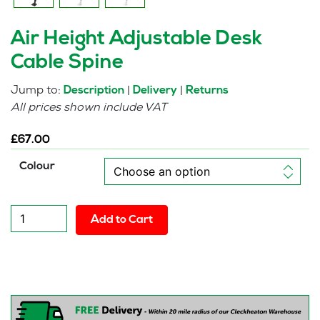
Air Height Adjustable Desk
Cable Spine
Jump to:
|
|
Description
Delivery
Returns
All prices shown include VAT
£
67.00
Colour
Air
Add to Cart
Height
Adjustable
Desk
Cable
Spine
quantity