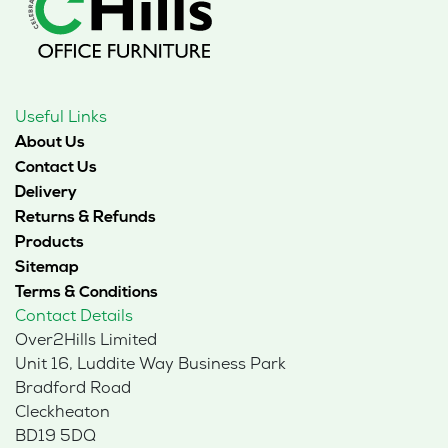
Useful Links
About Us
Contact Us
Delivery
Returns & Refunds
Products
Sitemap
Terms & Conditions
Contact Details
Over2Hills Limited
Unit 16, Luddite Way Business Park
Bradford Road
Cleckheaton
BD19 5DQ