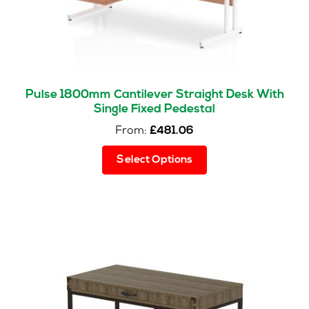
Pulse 1800mm Cantilever Straight Desk With
Single Fixed Pedestal
From:
£
481.06
This
Select Options
product
has
multiple
variants.
The
options
may
be
chosen