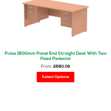
Pulse 1800mm Panel End Straight Desk With Two
Fixed Pedestal
From:
£
680.05
This
Select Options
product
has
multiple
variants.
The
options