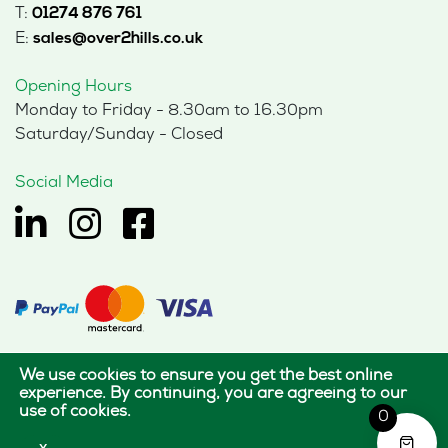
T:
01274 876 761
E:
sales@over2hills.co.uk
Opening Hours
Monday to Friday - 8.30am to 16.30pm
Saturday/Sunday - Closed
Social Media
We use cookies to ensure you get the best online
© 2026 Hills Office Furniture Limited
experience. By continuing, you are agreeing to our
use of cookies.
All rights reserved.
0
|
|
Terms of use
Privacy policy
Cookie policy