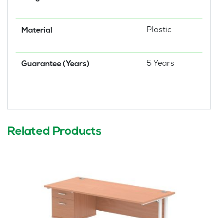
Plastic
Material
5 Years
Guarantee (Years)
Related Products