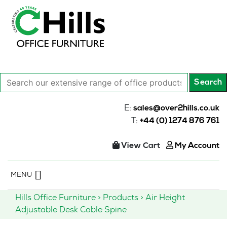
Search
Search
our
extensive
E:
sales@over2hills.co.uk
range
T:
+44 (0) 1274 876 761
of
office
View Cart
My Account
products…
Skip
MENU
to
content
Hills Office Furniture
>
Products
>
Air Height
Adjustable Desk Cable Spine