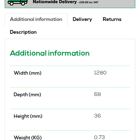
Additional information
Delivery
Returns
Description
Additional information
1280
Width (mm)
68
Depth (mm)
36
Height (mm)
0.73
Weight (KG)