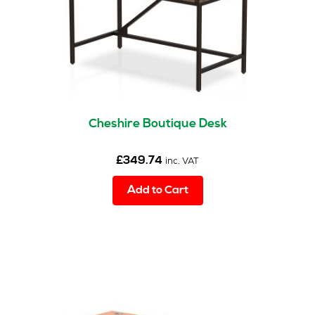
on
the
product
page
Cheshire Boutique Desk
£
349.74
inc. VAT
Add to Cart