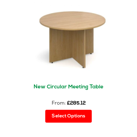
options
may
be
chosen
on
the
product
page
New Circular Meeting Table
From:
£
285.12
This
Select Options
product
has
multiple