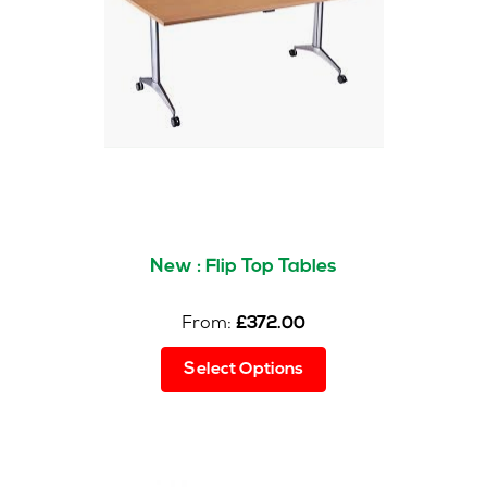
may
be
chosen
on
the
product
page
New : Flip Top Tables
From:
£
372.00
This
Select Options
product
has
multiple
variants.
The