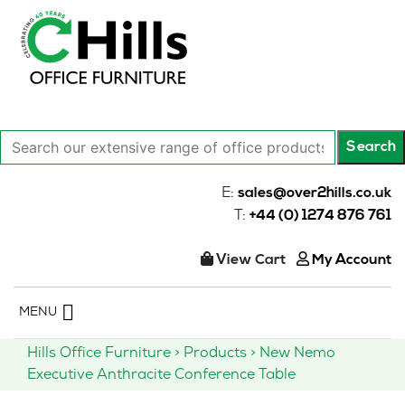
Search
Search
our
extensive
E:
sales@over2hills.co.uk
range
T:
+44 (0) 1274 876 761
of
office
View Cart
My Account
products…
Skip
MENU
to
content
Hills Office Furniture
>
Products
>
New Nemo
Executive Anthracite Conference Table