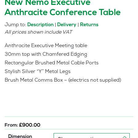
New Nemo Executive
Anthracite Conference Table
Jump to:
|
|
Description
Delivery
Returns
All prices shown include VAT
Anthracite Executive Meeting table
30mm top with Chamfered Edging
Rectangular Brushed Metal Cable Ports
Stylish Silver “Y” Metal Legs
Brush Metal Comms Box – (electrics not supplied)
From:
£
900.00
Dimension