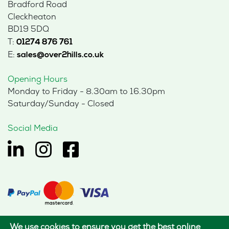
Bradford Road
Cleckheaton
BD19 5DQ
T:
01274 876 761
E:
sales@over2hills.co.uk
Opening Hours
Monday to Friday - 8.30am to 16.30pm
Saturday/Sunday - Closed
Social Media
We use cookies to ensure you get the best online