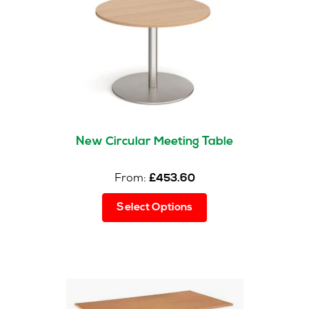
New Circular Meeting Table
From:
£
453.60
This
Select Options
product
has
multiple
variants.
The
options