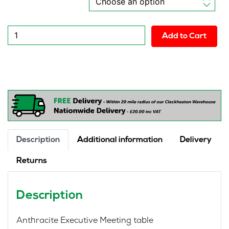
New
Add to Cart
Nemo
Executive
Anthracite
Conference
Table
quantity
Description
Additional information
Delivery
Returns
Description
Anthracite Executive Meeting table