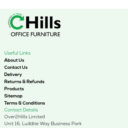
Useful Links
About Us
Contact Us
Delivery
Returns & Refunds
Products
Sitemap
Terms & Conditions
Contact Details
Over2Hills Limited
Unit 16, Luddite Way Business Park