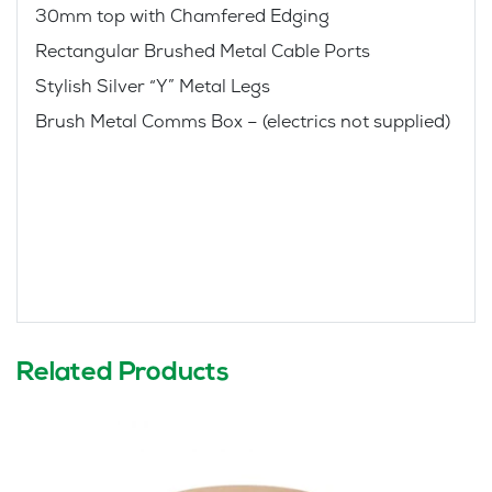
30mm top with Chamfered Edging
Rectangular Brushed Metal Cable Ports
Stylish Silver “Y” Metal Legs
Brush Metal Comms Box – (electrics not supplied)
Related Products