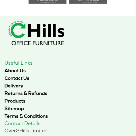
Useful Links
About Us
Contact Us
Delivery
Returns & Refunds
Products
Sitemap
Terms & Conditions
Contact Details
Over2Hills Limited