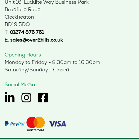
Unit 16, Luddite Way Business Park
Bradford Road
Cleckheaton
BD19 5DQ
T:
01274 876 761
E:
sales@over2hills.co.uk
Opening Hours
Monday to Friday - 8.30am to 16.30pm
Saturday/Sunday - Closed
Social Media