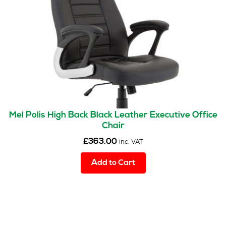
Mel Polis High Back Black Leather Executive Office
Chair
£
363.00
inc. VAT
Add to Cart