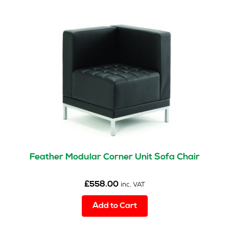
Feather Modular Corner Unit Sofa Chair
£
558.00
inc. VAT
Add to Cart