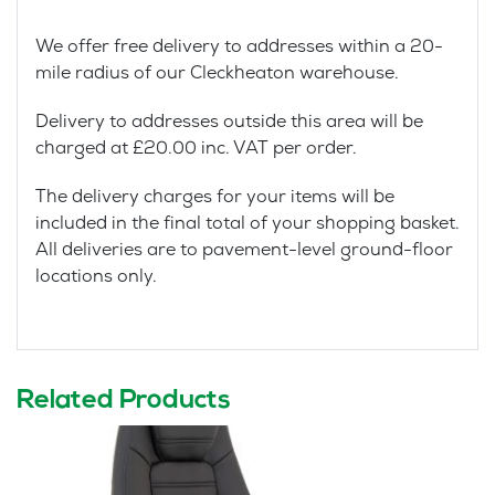
We offer free delivery to addresses within a 20-
mile radius of our Cleckheaton warehouse.
Delivery to addresses outside this area will be
charged at £20.00 inc. VAT per order.
The delivery charges for your items will be
included in the final total of your shopping basket.
All deliveries are to pavement-level ground-floor
locations only.
Related Products