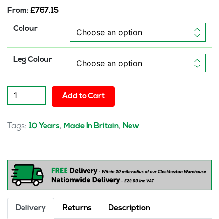
From:
£
767.15
Colour
Leg Colour
Brixworth
Add to Cart
Modular
Seating
Corner
Tags:
,
,
10 Years
Made In Britain
New
Unit
quantity
Delivery
Returns
Description