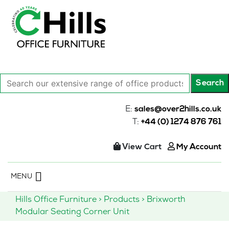
Search
Search
our
extensive
E:
sales@over2hills.co.uk
range
T:
+44 (0) 1274 876 761
of
office
View Cart
My Account
products…
Skip
MENU
to
content
Hills Office Furniture
>
Products
>
Brixworth
Modular Seating Corner Unit