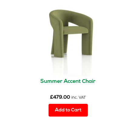
Summer Accent Chair
£
479.00
inc. VAT
Add to Cart