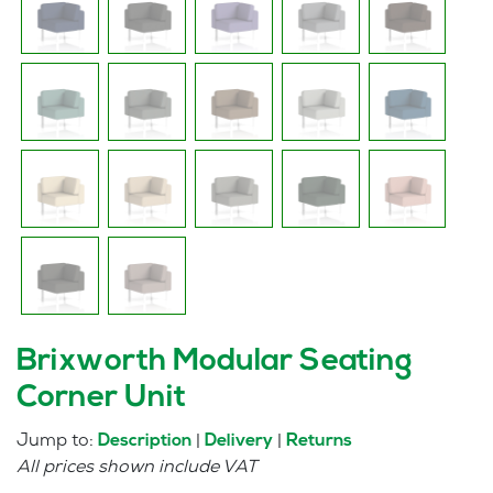
Brixworth Modular Seating
Corner Unit
Jump to:
|
|
Description
Delivery
Returns
All prices shown include VAT