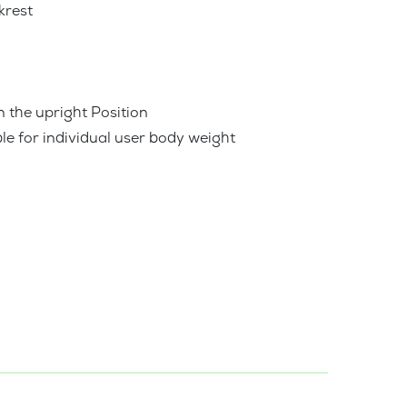
krest
n the upright Position
le for individual user body weight