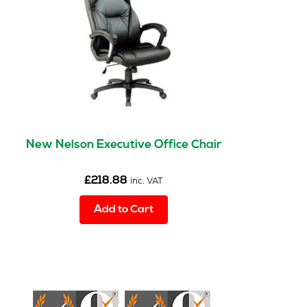
New Nelson Executive Office Chair
£
218.88
inc. VAT
Add to Cart