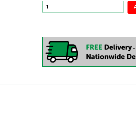
New
Cloudie
Executive
Office
Chair
quantity