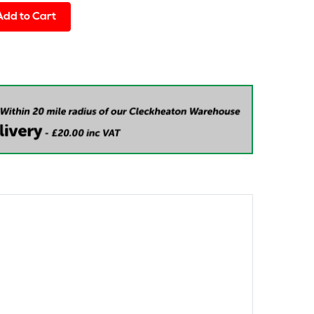
Add to Cart