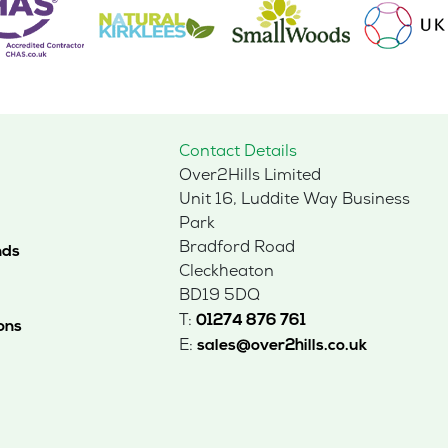
Contact Details
Over2Hills Limited
Unit 16, Luddite Way Business
Park
Bradford Road
nds
Cleckheaton
BD19 5DQ
T:
01274 876 761
ons
E:
sales@over2hills.co.uk