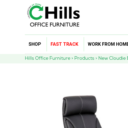
Skip
SHOP
FAST TRACK
WORK FROM HOM
to
content
Hills Office Furniture
>
Products
>
New Cloudie E