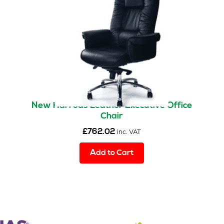
New Harrods Leather Executive Office
Chair
£
762.02
inc. VAT
Add to Cart