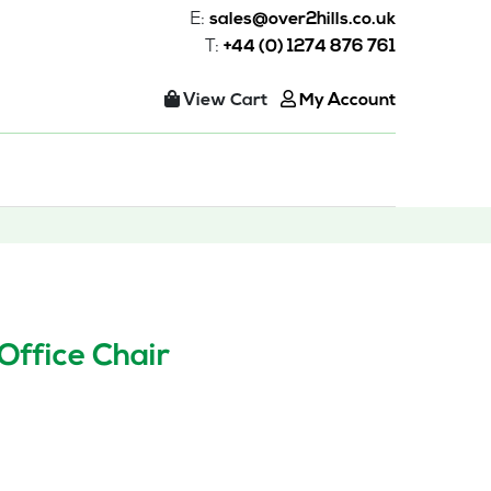
E:
sales@over2hills.co.uk
T:
+44 (0) 1274 876 761
View Cart
My Account
Office Chair