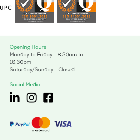
Opening Hours
Monday to Friday - 8.30am to
16.30pm
Saturday/Sunday - Closed
Social Media