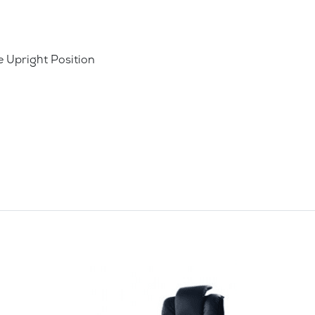
e Upright Position