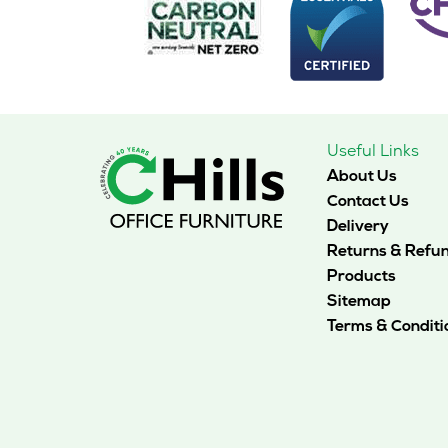
may
be
chosen
on
the
product
page
Useful Links
About Us
Contact Us
Delivery
Returns & Refu
Products
Sitemap
Terms & Conditi