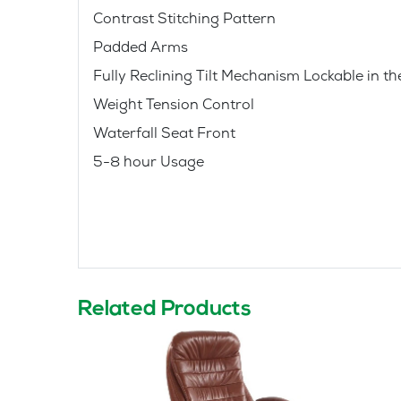
Contrast Stitching Pattern
Padded Arms
Fully Reclining Tilt Mechanism Lockable in th
Weight Tension Control
Waterfall Seat Front
5-8 hour Usage
Related Products