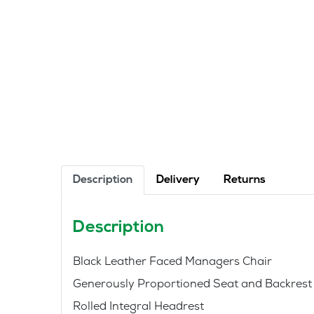
Description
Delivery
Returns
Description
Black Leather Faced Managers Chair
Generously Proportioned Seat and Backrest
Rolled Integral Headrest