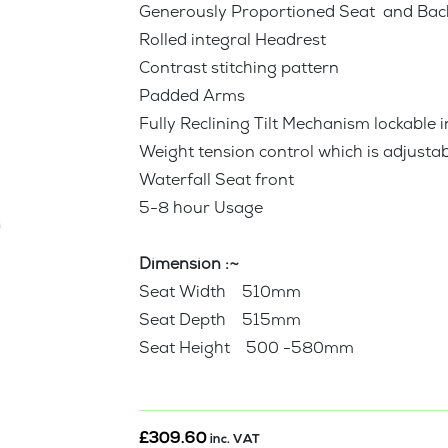
Generously Proportioned Seat and Bac
Rolled integral Headrest
Contrast stitching pattern
Padded Arms
Fully Reclining Tilt Mechanism lockable i
Weight tension control which is adjustab
Waterfall Seat front
5-8 hour Usage
Dimension :~
Seat Width 510mm
Seat Depth 515mm
Seat Height 500 -580mm
£
309.60
inc. VAT