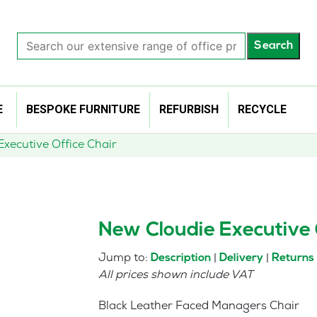
Search
Search
our
extensive
range
of
E
BESPOKE FURNITURE
REFURBISH
RECYCLE
office
products…
xecutive Office Chair
New Cloudie Executive 
Jump to:
|
|
Description
Delivery
Returns
All prices shown include VAT
Black Leather Faced Managers Chair