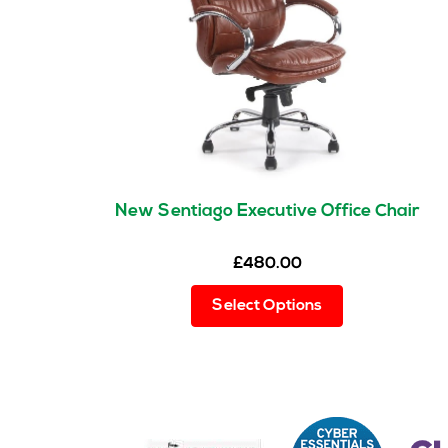
New Sentiago Executive Office Chair
£
480.00
This
Select Options
product
has
multiple
variants.
The
options