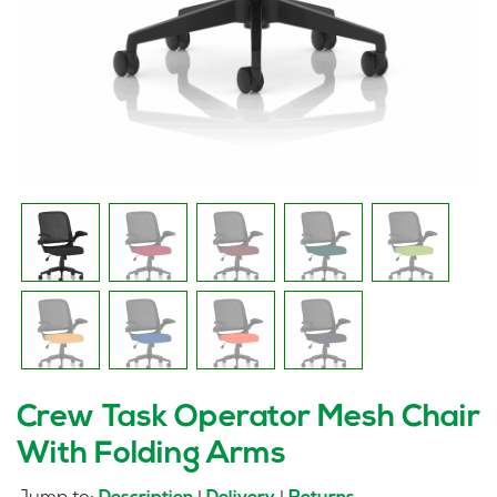
Crew Task Operator Mesh Chair
With Folding Arms