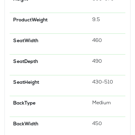
9.5
ProductWeight
460
SeatWidth
490
SeatDepth
430-510
SeatHeight
Medium
BackType
450
BackWidth