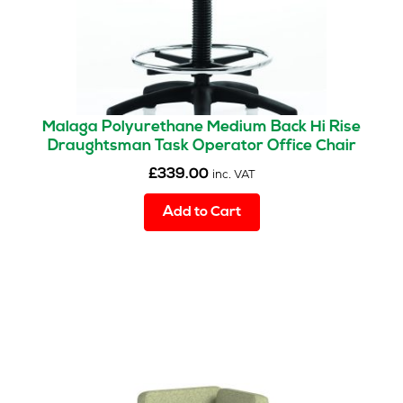
Malaga Polyurethane Medium Back Hi Rise
Draughtsman Task Operator Office Chair
£
339.00
inc. VAT
Add to Cart