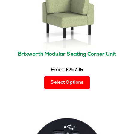
Brixworth Modular Seating Corner Unit
From:
£
767.15
This
Select Options
product
has
multiple
variants.
The
options
may