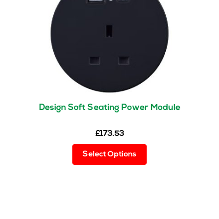
be
chosen
on
the
product
page
Design Soft Seating Power Module
£
173.53
This
Select Options
product
has
multiple
variants.
The
options