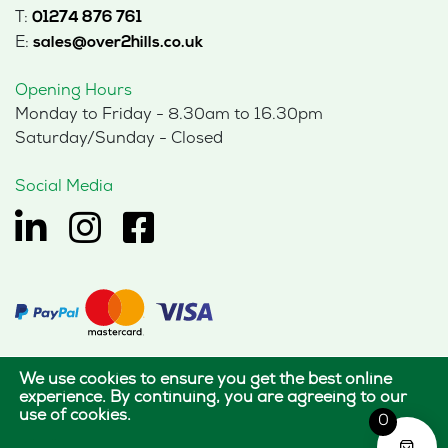
T:
01274 876 761
E:
sales@over2hills.co.uk
Opening Hours
Monday to Friday - 8.30am to 16.30pm
Saturday/Sunday - Closed
Social Media
We use cookies to ensure you get the best online
© 2026 Hills Office Furniture Limited
experience. By continuing, you are agreeing to our
use of cookies.
All rights reserved.
0
|
|
Terms of use
Privacy policy
Cookie policy