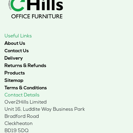
Useful Links
About Us
Contact Us
Delivery
Returns & Refunds
Products
Sitemap
Terms & Conditions
Contact Details
Over2Hills Limited
Unit 16, Luddite Way Business Park
Bradford Road
Cleckheaton
BD19 5DQ