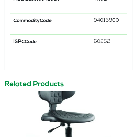
94013900
CommodityCode
60252
ISPCCode
Related Products