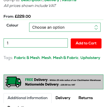
Jump to:
|
|
Description
Delivery
Returns
All prices shown include VAT
From:
£
229.00
Colour
Crew
Add to Cart
Task
Operator
Mesh
Tags:
,
,
,
Fabric & Mesh
Mesh
Mesh & Fabric
Upholstery
Chair
With
Folding
Arms
quantity
Additional information
Delivery
Returns