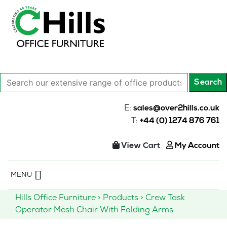
Search
Search
our
extensive
E:
sales@over2hills.co.uk
range
T:
+44 (0) 1274 876 761
of
office
View Cart
My Account
products…
Skip
MENU
to
content
Hills Office Furniture
>
Products
>
Crew Task
Operator Mesh Chair With Folding Arms