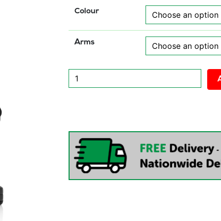
Colour
Arms
Luna
Plus
II
Lever
Task
Operator
Chair
quantity