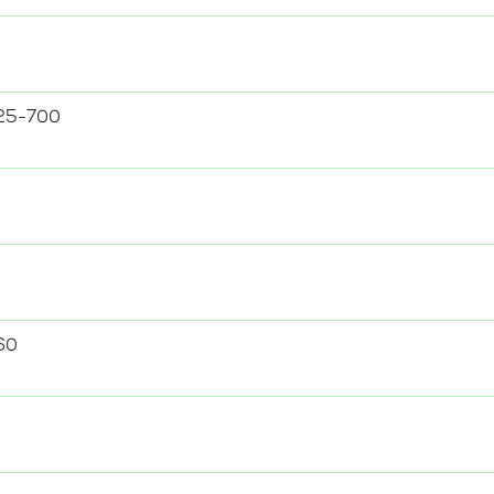
25-700
60