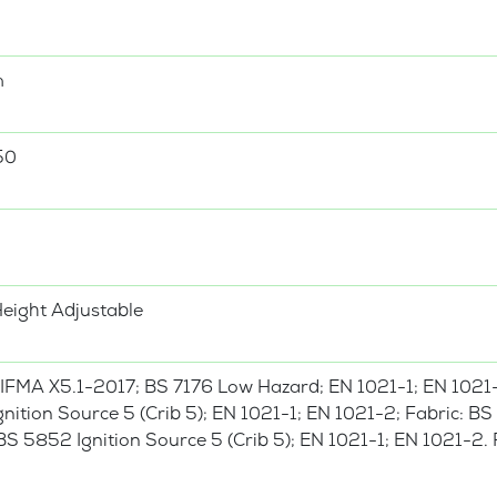
m
50
Height Adjustable
IFMA X5.1-2017; BS 7176 Low Hazard; EN 1021-1; EN 1021
nition Source 5 (Crib 5); EN 1021-1; EN 1021-2; Fabric: 
S 5852 Ignition Source 5 (Crib 5); EN 1021-1; EN 1021-2.
.