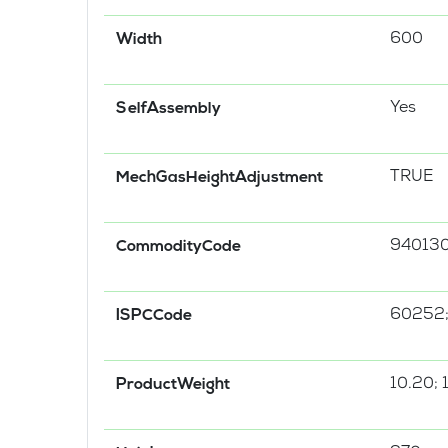
600
Width
Yes
SelfAssembly
TRUE
MechGasHeightAdjustment
94013
CommodityCode
60252
ISPCCode
10.20; 
ProductWeight