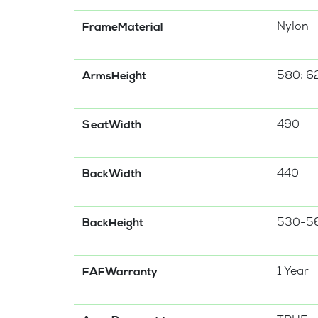
Nylon
FrameMaterial
580; 6
ArmsHeight
490
SeatWidth
440
BackWidth
530-5
BackHeight
1 Year
FAFWarranty