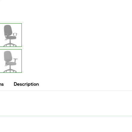
ns
Description