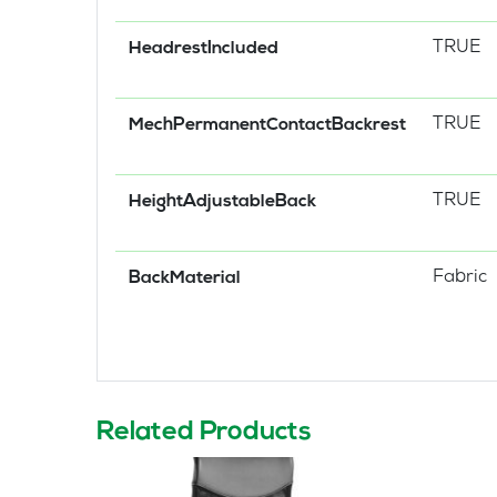
TRUE
HeadrestIncluded
TRUE
MechPermanentContactBackrest
TRUE
HeightAdjustableBack
Fabric
BackMaterial
Related Products