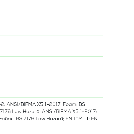
-2; ANSI/BIFMA X5.1-2017; Foam: BS
BS 7176 Low Hazard; ANSI/BIFMA X5.1-2017;
 Fabric: BS 7176 Low Hazard; EN 1021-1; EN