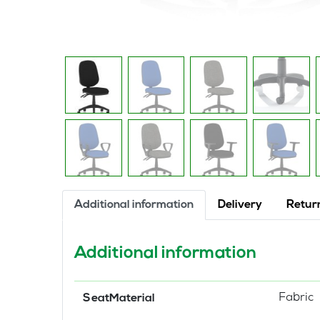
Additional information
Delivery
Retur
Additional information
Fabric
SeatMaterial