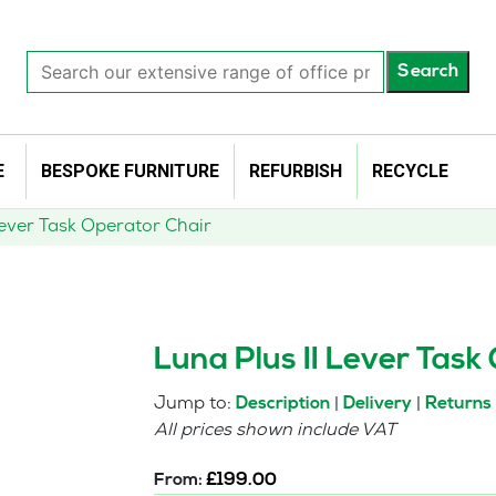
Search
Search
our
extensive
range
of
E
BESPOKE FURNITURE
REFURBISH
RECYCLE
office
products…
Lever Task Operator Chair
Luna Plus II Lever Task
Jump to:
|
|
Description
Delivery
Returns
All prices shown include VAT
From:
£
199.00