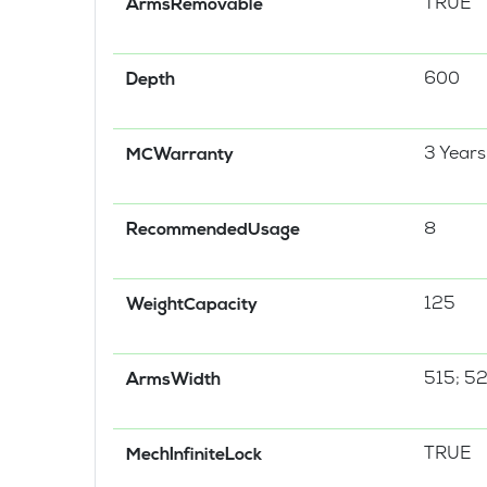
TRUE
ArmsRemovable
600
Depth
3 Years
MCWarranty
8
RecommendedUsage
125
WeightCapacity
515; 5
ArmsWidth
TRUE
MechInfiniteLock