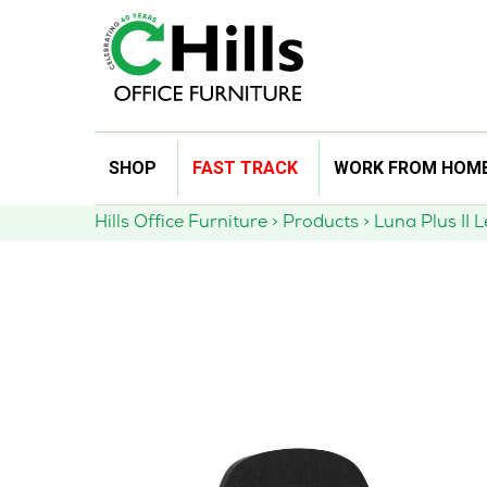
Skip
SHOP
FAST TRACK
WORK FROM HOM
to
content
Hills Office Furniture
>
Products
>
Luna Plus II 