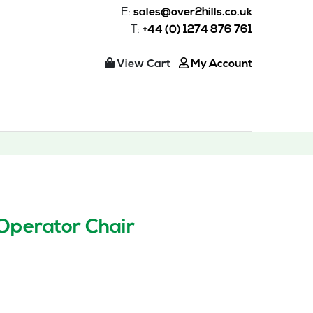
E:
sales@over2hills.co.uk
T:
+44 (0) 1274 876 761
View Cart
My Account
 Operator Chair