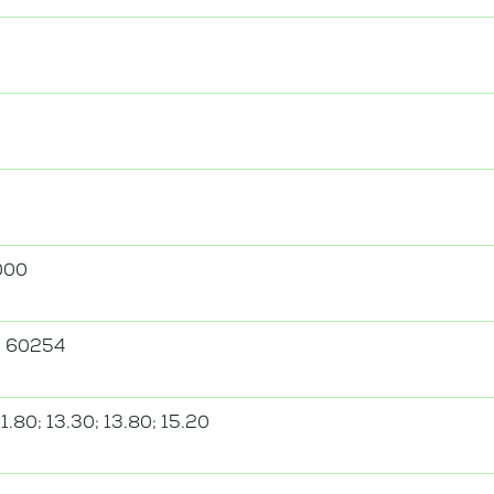
000
; 60254
11.80; 13.30; 13.80; 15.20