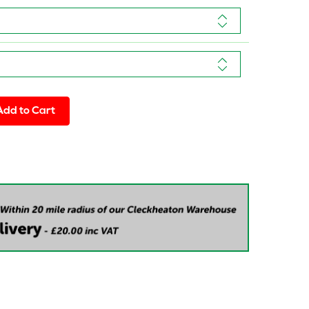
Add to Cart