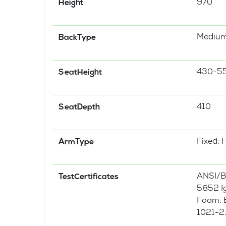
970
Height
Mediu
BackType
430-5
SeatHeight
410
SeatDepth
Fixed; 
ArmType
ANSI/B
TestCertificates
5852 Ig
Foam: B
1021-2