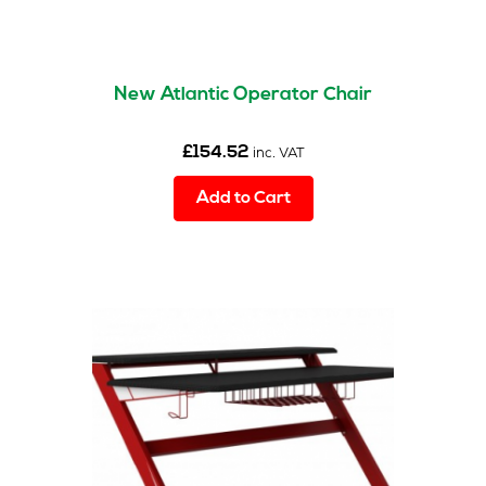
New Atlantic Operator Chair
£
154.52
inc. VAT
Add to Cart