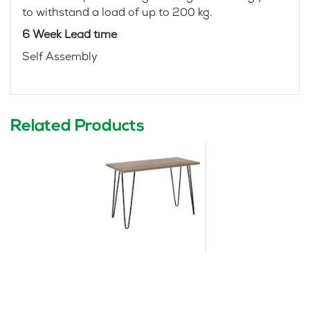
to withstand a load of up to 200 kg.
6 Week Lead time
Self Assembly
Related Products