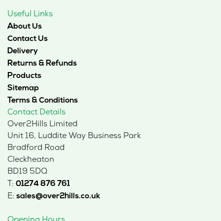
Useful Links
About Us
Contact Us
Delivery
Returns & Refunds
Products
Sitemap
Terms & Conditions
Contact Details
Over2Hills Limited
Unit 16, Luddite Way Business Park
Bradford Road
Cleckheaton
BD19 5DQ
T:
01274 876 761
E:
sales@over2hills.co.uk
Opening Hours