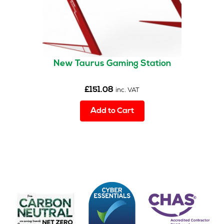
New Taurus Gaming Station
£
151.08
inc. VAT
Add to Cart