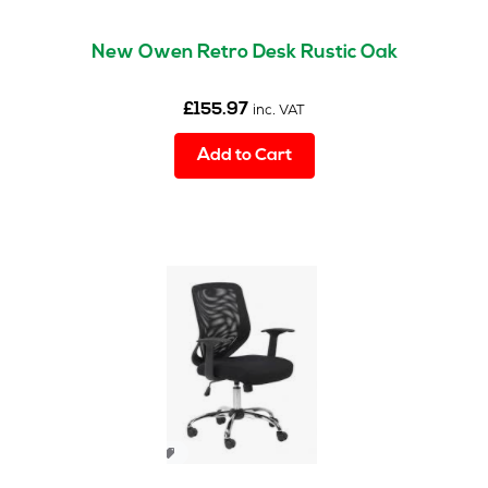
New Owen Retro Desk Rustic Oak
£
155.97
inc. VAT
Add to Cart