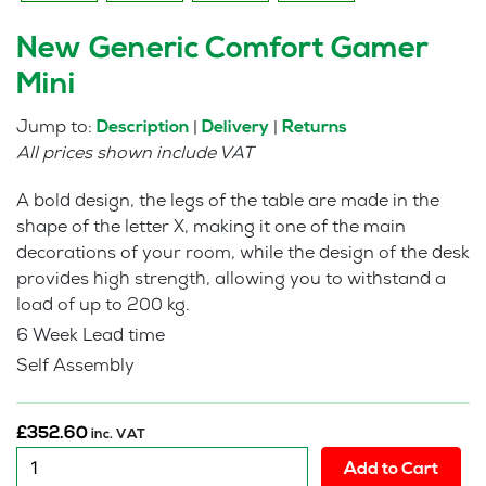
New Generic Comfort Gamer
Mini
Jump to:
|
|
Description
Delivery
Returns
All prices shown include VAT
A bold design, the legs of the table are made in the
shape of the letter X, making it one of the main
decorations of your room, while the design of the desk
provides high strength, allowing you to withstand a
load of up to 200 kg.
6 Week Lead time
Self Assembly
£
352.60
inc. VAT
New
Add to Cart
Generic