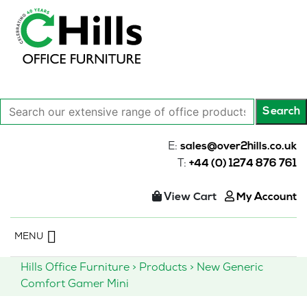
Search
Search
our
extensive
E:
sales@over2hills.co.uk
range
T:
+44 (0) 1274 876 761
of
office
View Cart
My Account
products…
Skip
MENU
to
content
Hills Office Furniture
>
Products
>
New Generic
Comfort Gamer Mini