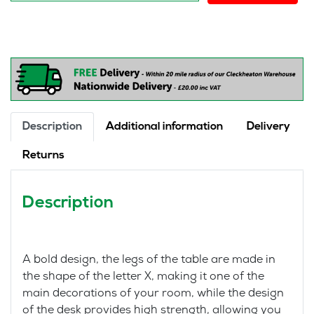
Comfort
Gamer
Mini
quantity
Description
Additional information
Delivery
Returns
Description
A bold design, the legs of the table are made in
the shape of the letter X, making it one of the
main decorations of your room, while the design
of the desk provides high strength, allowing you