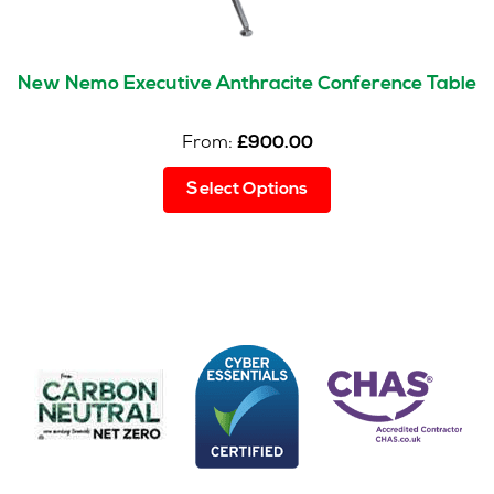
New Nemo Executive Anthracite Conference Table
From:
£
900.00
This
Select Options
product
has
multiple
variants.
The
options
may
be
chosen
on
the
product