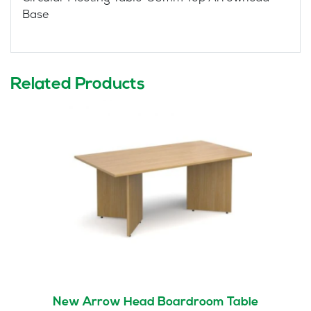
Base
Related Products
New Arrow Head Boardroom Table