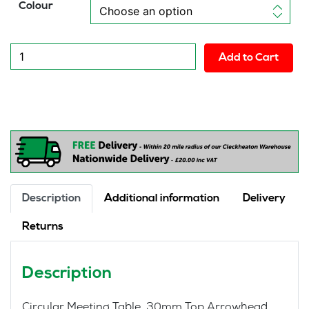
Colour
New
Add to Cart
Circular
Meeting
Table
quantity
Description
Additional information
Delivery
Returns
Description
Circular Meeting Table 30mm Top Arrowhead