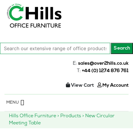
Search
Search
our
extensive
E:
sales@over2hills.co.uk
range
T:
+44 (0) 1274 876 761
of
office
View Cart
My Account
products…
Skip
MENU
to
content
Hills Office Furniture
>
Products
>
New Circular
Meeting Table