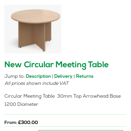
New Circular Meeting Table
Jump to:
|
|
Description
Delivery
Returns
All prices shown include VAT
Circular Meeting Table 30mm Top Arrowhead Base
1200 Diameter
From:
£
300.00