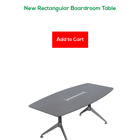
New Rectangular Boardroom Table
Add to Cart