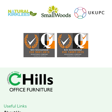
page
Useful Links