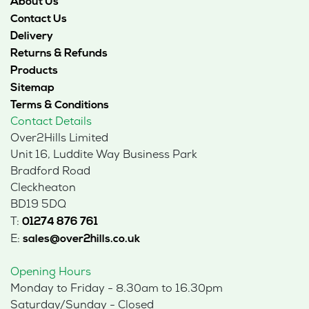
About Us
Contact Us
Delivery
Returns & Refunds
Products
Sitemap
Terms & Conditions
Contact Details
Over2Hills Limited
Unit 16, Luddite Way Business Park
Bradford Road
Cleckheaton
BD19 5DQ
T:
01274 876 761
E:
sales@over2hills.co.uk
Opening Hours
Monday to Friday - 8.30am to 16.30pm
Saturday/Sunday - Closed