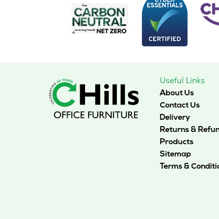
may
be
chosen
on
the
product
page
Useful Links
About Us
Contact Us
Delivery
Returns & Refu
Products
Sitemap
Terms & Conditi