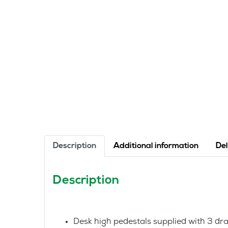
Description
Additional information
Del
Description
Desk high pedestals supplied with 3 dr