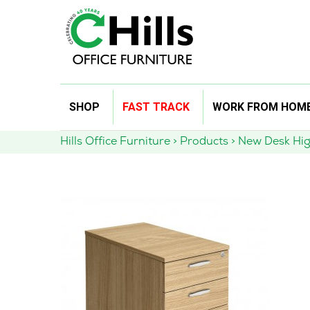
Skip
SHOP
FAST TRACK
WORK FROM HOM
to
content
Hills Office Furniture
>
Products
>
New Desk Hig