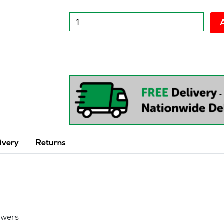
New
Desk
High
600
-800
Pedestal
quantity
ivery
Returns
awers