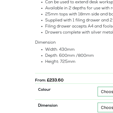
Can be used to extend desk works
Available in 2 depths for use with
25mm tops with 18mm side and ba
Supplied with 1 filing drawer and 
Filing drawer accepts A4 and foolsc
Drawers complete with silver meta
Dimension
Width: 430mm
Depth: 600mm /800mm
Height: 725mm
From:
£
233.60
Colour
Dimension