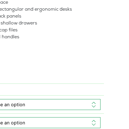
pace
 rectangular and ergonomic desks
ck panels
2 shallow drawers
ap files
l handles