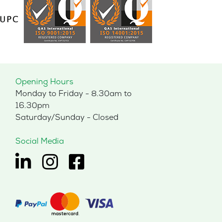
may
be
chosen
on
the
product
page
Opening Hours
Monday to Friday - 8.30am to
16.30pm
Saturday/Sunday - Closed
Social Media