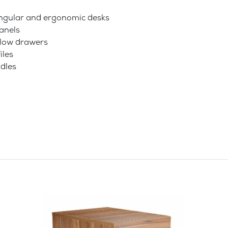
tangular and ergonomic desks
anels
allow drawers
iles
dles