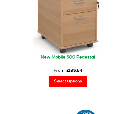
New Mobile 500 Pedestal
From:
£
195.84
This
Select Options
product
has
multiple
variants.
The
options