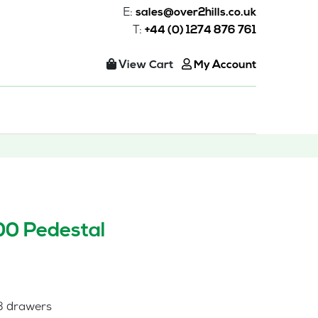
E:
sales@over2hills.co.uk
T:
+44 (0) 1274 876 761
View Cart
My Account
00 Pedestal
 3 drawers