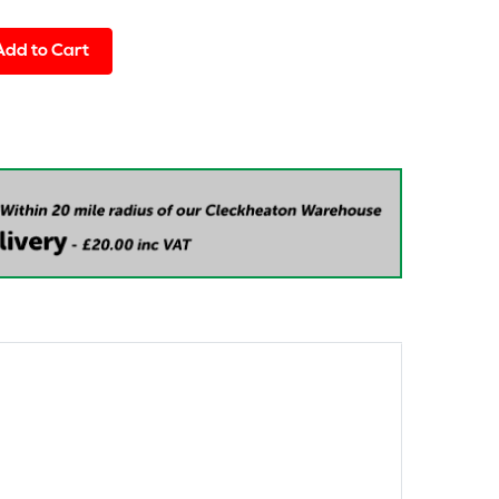
Add to Cart