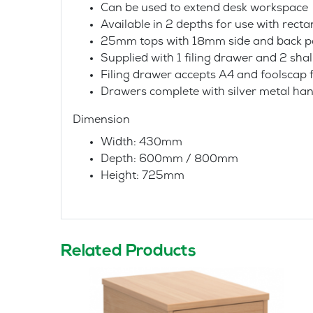
Can be used to extend desk workspace
Available in 2 depths for use with rec
25mm tops with 18mm side and back p
Supplied with 1 filing drawer and 2 sh
Filing drawer accepts A4 and foolscap f
Drawers complete with silver metal han
Dimension
Width: 430mm
Depth: 600mm / 800mm
Height: 725mm
Related Products