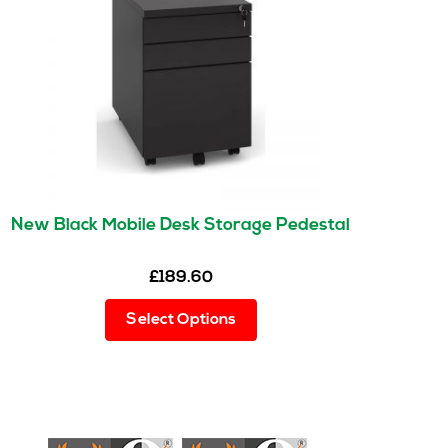
New Black Mobile Desk Storage Pedestal
£
189.60
This
Select Options
product
has
multiple
variants.
The
options