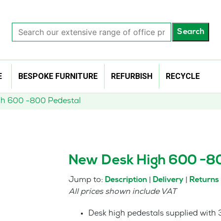
Search
Search
our
extensive
range
of
E
BESPOKE FURNITURE
REFURBISH
RECYCLE
office
products…
h 600 -800 Pedestal
New Desk High 600 -8
Jump to:
|
|
Description
Delivery
Returns
All prices shown include VAT
Desk high pedestals supplied with