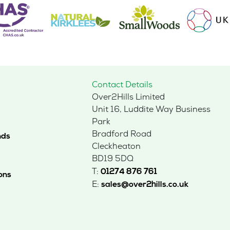
Contact Details
Over2Hills Limited
Unit 16, Luddite Way Business
Park
Bradford Road
nds
Cleckheaton
BD19 5DQ
T:
01274 876 761
ons
E:
sales@over2hills.co.uk