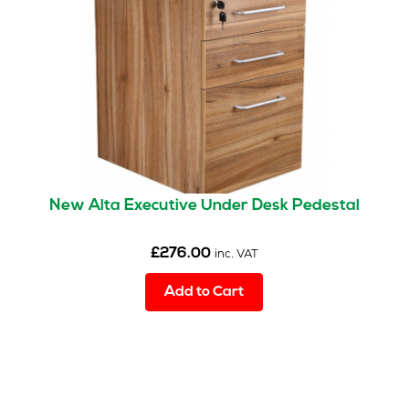
New Alta Executive Under Desk Pedestal
£
276.00
inc. VAT
Add to Cart