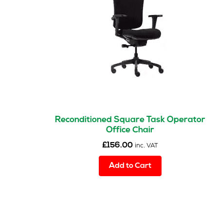
Reconditioned Square Task Operator
Office Chair
£
156.00
inc. VAT
Add to Cart