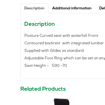
Description
Additional information
Del
Description
Posture Curved seat with waterfall Front
Contoured backrest with integrated lumbar
Supplied with Glides as standard
Adjustable Foot Ring which can be set at any 
Seat Height – 590 -70
Related Products