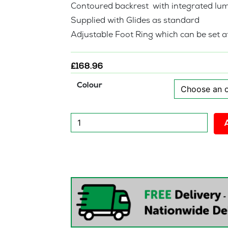
Contoured backrest with integrated lu
Supplied with Glides as standard
Adjustable Foot Ring which can be set at
£
168.96
Colour
New
Urban
Draughtsman
Chair
quantity