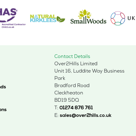
Contact Details
Over2Hills Limited
Unit 16, Luddite Way Business
Park
Bradford Road
nds
Cleckheaton
BD19 5DQ
T:
01274 876 761
ons
E:
sales@over2hills.co.uk