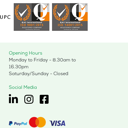
Opening Hours
Monday to Friday - 8.30am to
16.30pm
Saturday/Sunday - Closed
Social Media