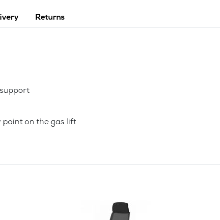
ivery
Returns
 support
point on the gas lift