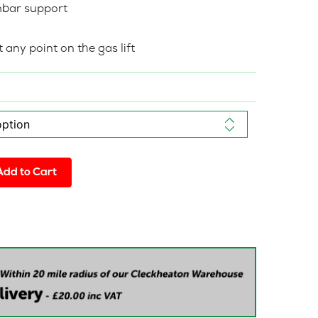
mbar support
 any point on the gas lift
Add to Cart