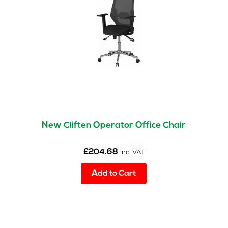
New Cliften Operator Office Chair
£
204.68
inc. VAT
Add to Cart