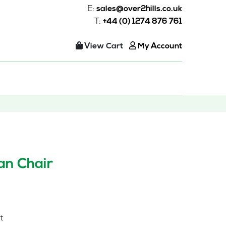
E:
sales@over2hills.co.uk
T:
+44 (0) 1274 876 761
View Cart
My Account
n Chair
t