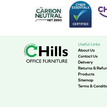
Useful Links
About Us
Contact Us
Delivery
Returns & Refu
Products
Sitemap
Terms & Conditi