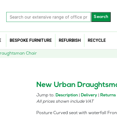
Search
Search
our
extensive
range
of
E
BESPOKE FURNITURE
REFURBISH
RECYCLE
office
products…
raughtsman Chair
New Urban Draughtsma
Jump to:
|
|
Description
Delivery
Returns
All prices shown include VAT
Posture Curved seat with waterfall Fron