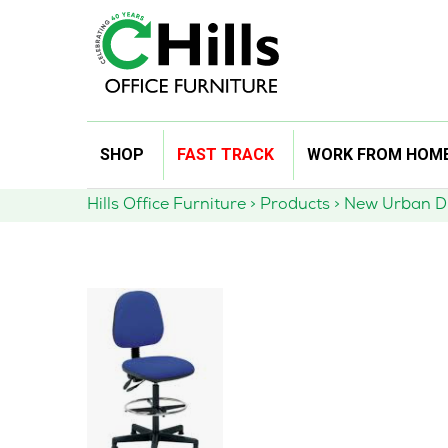
Skip
SHOP
FAST TRACK
WORK FROM HOM
to
content
Hills Office Furniture
>
Products
>
New Urban D