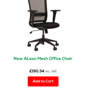
New ALexa Mesh Office Chair
£
190.34
inc. VAT
Add to Cart