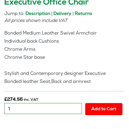
Executive Office Chair
Jump to:
|
|
Description
Delivery
Returns
All prices shown include VAT
Bonded Medium Leather Swivel Armchair
Individual back Cushions
Chrome Arms
Chrome Star base
Stylish and Contemporary designer Executive
Bonded leather Seat,Back and armrest
£
274.56
inc. VAT
New
Add to Cart
:
Medium
Eames