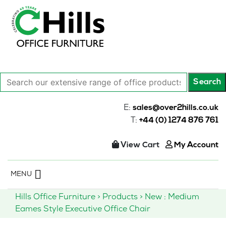
Search
Search
our
extensive
E:
sales@over2hills.co.uk
range
T:
+44 (0) 1274 876 761
of
office
View Cart
My Account
products…
Skip
MENU
to
content
Hills Office Furniture
>
Products
>
New : Medium
Eames Style Executive Office Chair