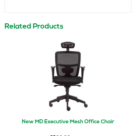
Related Products
New MD Executive Mesh Office Chair