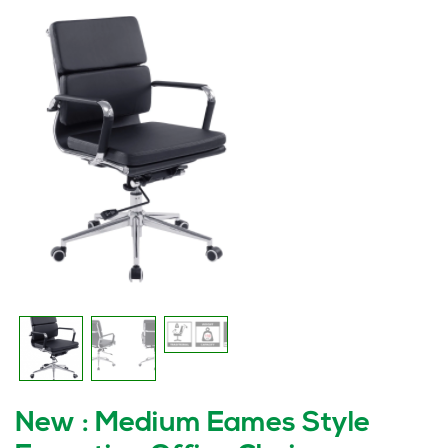
New : Medium Eames Style