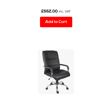
£
552.00
inc. VAT
Add to Cart