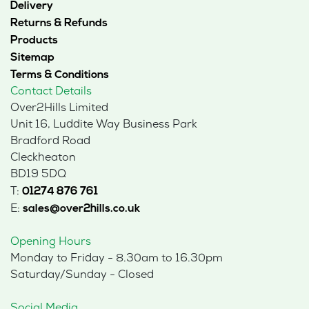
Delivery
Returns & Refunds
Products
Sitemap
Terms & Conditions
Contact Details
Over2Hills Limited
Unit 16, Luddite Way Business Park
Bradford Road
Cleckheaton
BD19 5DQ
T:
01274 876 761
E:
sales@over2hills.co.uk
Opening Hours
Monday to Friday - 8.30am to 16.30pm
Saturday/Sunday - Closed
Social Media