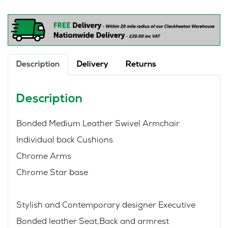
Style
Executive
Office
Chair
quantity
Description
Delivery
Returns
Description
Bonded Medium Leather Swivel Armchair
Individual back Cushions
Chrome Arms
Chrome Star base
Stylish and Contemporary designer Executive
Bonded leather Seat,Back and armrest