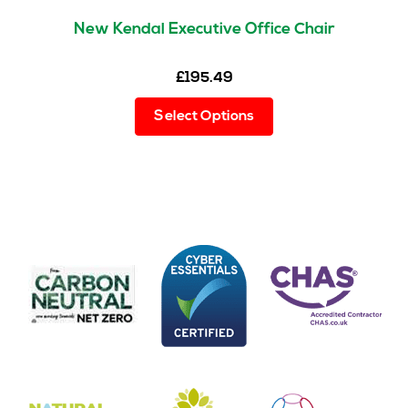
New Kendal Executive Office Chair
£
195.49
This
Select Options
product
has
multiple
variants.
The
options
may
be
chosen
on
the
product
page