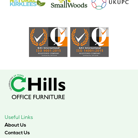
Useful Links
About Us
Contact Us