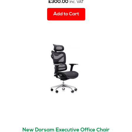
£
300.00
inc. VAT
Add to Cart
New Dorsam Executive Office Chair