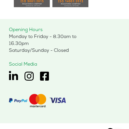
Opening Hours
Monday to Friday - 8.30am to
16.30pm
Saturday/Sunday - Closed
Social Media