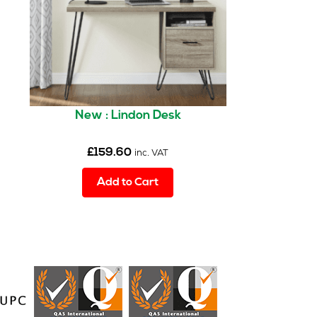
New : Lindon Desk
£
159.60
inc. VAT
Add to Cart