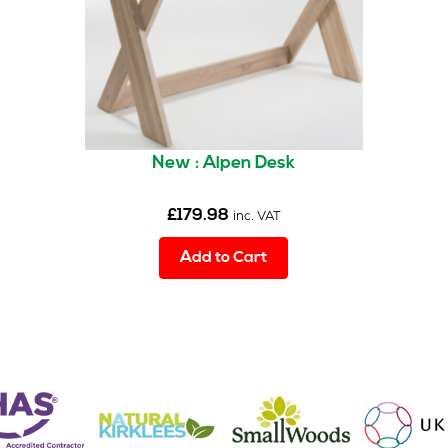
New : Alpen Desk
£
179.98
inc. VAT
Add to Cart