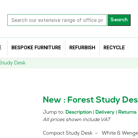
Search
Search
our
extensive
range
of
E
BESPOKE FURNITURE
REFURBISH
RECYCLE
office
products…
 Study Desk
New : Forest Study Des
Jump to:
|
|
Description
Delivery
Returns
All prices shown include VAT
Compact Study Desk – White & Weng