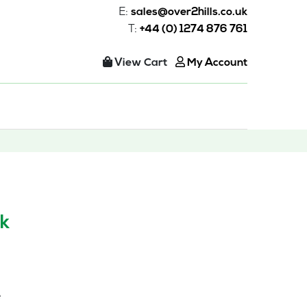
E:
sales@over2hills.co.uk
T:
+44 (0) 1274 876 761
View Cart
My Account
k
e