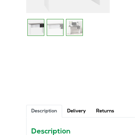
Description
Delivery
Returns
Description