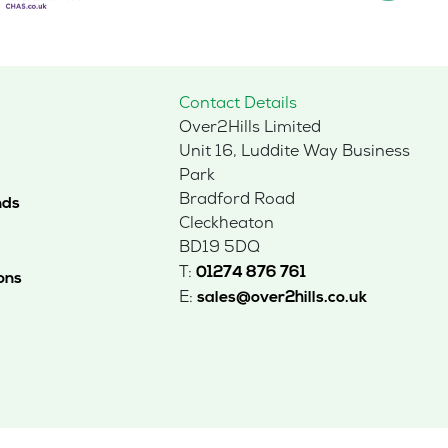
Contact Details
Over2Hills Limited
Unit 16, Luddite Way Business
Park
Bradford Road
nds
Cleckheaton
BD19 5DQ
T:
01274 876 761
ons
E:
sales@over2hills.co.uk