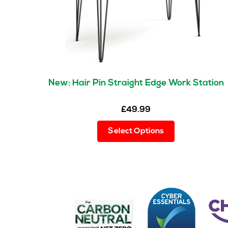
New: Hair Pin Straight Edge Work Station
£
49.99
This
Select Options
product
has
multiple
variants.
The
options
may
be