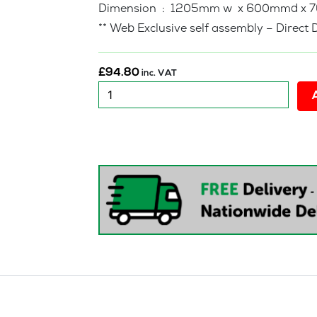
Dimension : 1205mm w x 600mmd x 
** Web Exclusive self assembly – Direct 
£
94.80
inc. VAT
New
:
Forest
Study
Desk
quantity