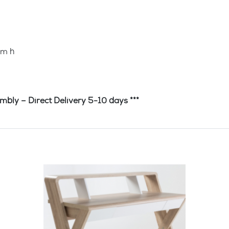
mm h
irect Delivery 5-10 days ***