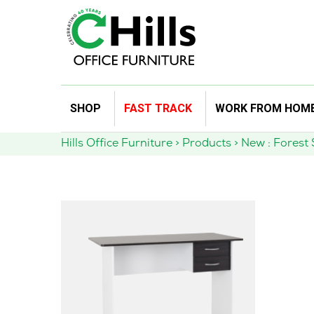
Skip
SHOP
FAST TRACK
WORK FROM HOM
to
content
Hills Office Furniture
>
Products
>
New : Forest