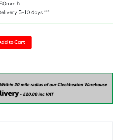
760mm h
Delivery 5-10 days ***
Add to Cart