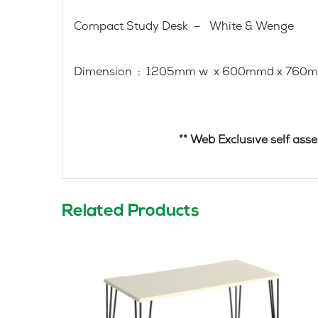
Compact Study Desk – White & Wenge
Dimension : 1205mm w x 600mmd x 760
** Web Exclusive self assembly – D
Related Products