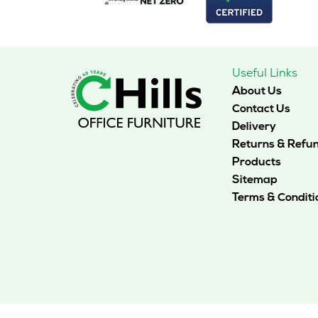
chosen
on
the
product
page
Useful Links
About Us
Contact Us
Delivery
Returns & Refu
Products
Sitemap
Terms & Conditi