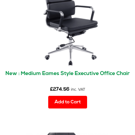
New : Medium Eames Style Executive Office Chair
£
274.56
inc. VAT
Add to Cart