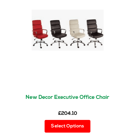
New Decor Executive Office Chair
£
204.10
This
Select Options
product