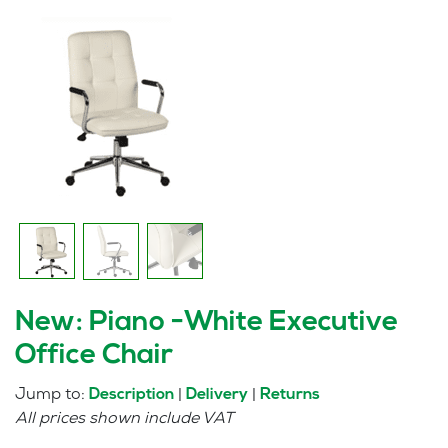
New: Piano -White Executive
Office Chair
Jump to:
|
|
Description
Delivery
Returns
All prices shown include VAT