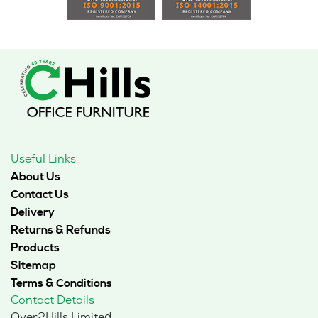
Useful Links
About Us
Contact Us
Delivery
Returns & Refunds
Products
Sitemap
Terms & Conditions
Contact Details