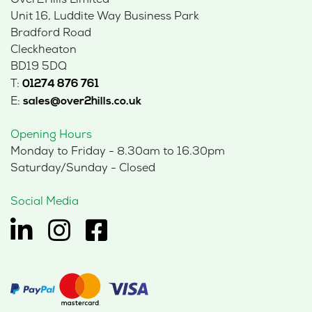
Over2Hills Limited
Unit 16, Luddite Way Business Park
Bradford Road
Cleckheaton
BD19 5DQ
T:
01274 876 761
E:
sales@over2hills.co.uk
Opening Hours
Monday to Friday - 8.30am to 16.30pm
Saturday/Sunday - Closed
Social Media