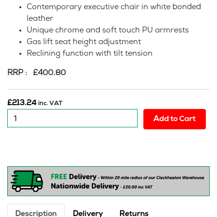
Contemporary executive chair in white bonded
leather
Unique chrome and soft touch PU armrests
Gas lift seat height adjustment
Reclining function with tilt tension
RRP : £400.80
£
213.24
inc. VAT
New:
Add to Cart
Piano
-
White
Executive
Office
Chair
quantity
Description
Delivery
Returns