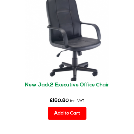
New Jack2 Executive Office Chair
£
160.80
inc. VAT
Add to Cart