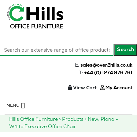
Search
Search
our
extensive
E:
sales@over2hills.co.uk
range
T:
+44 (0) 1274 876 761
of
office
View Cart
My Account
products…
Skip
MENU
to
content
Hills Office Furniture
>
Products
>
New: Piano -
White Executive Office Chair