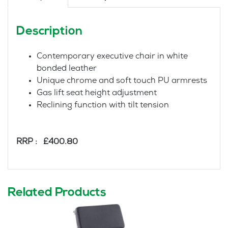
Description
Contemporary executive chair in white
bonded leather
Unique chrome and soft touch PU armrests
Gas lift seat height adjustment
Reclining function with tilt tension
RRP : £400.80
Related Products