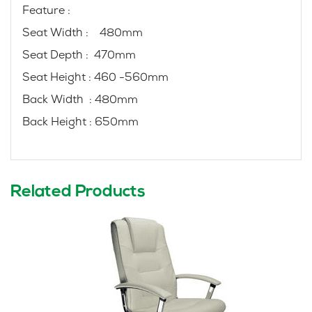
Feature :
Seat Width : 480mm
Seat Depth : 470mm
Seat Height : 460 -560mm
Back Width : 480mm
Back Height : 650mm
Related Products