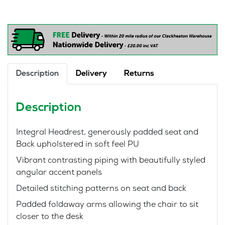
Gaming
Style
Chair
quantity
Description
Delivery
Returns
Description
Integral Headrest, generously padded seat and
Back upholstered in soft feel PU
Vibrant contrasting piping with beautifully styled
angular accent panels
Detailed stitching patterns on seat and back
Padded foldaway arms allowing the chair to sit
closer to the desk