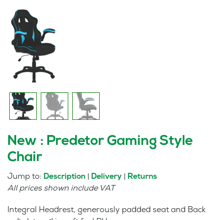
New : Predetor Gaming Style
Chair
Jump to:
|
|
Description
Delivery
Returns
All prices shown include VAT
Integral Headrest, generously padded seat and Back