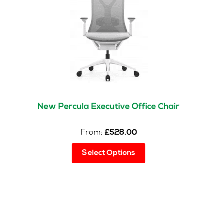
be
chosen
on
the
product
page
New Percula Executive Office Chair
From:
£
528.00
This
Select Options
product
has
multiple
variants.
The
options