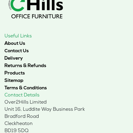
Useful Links
About Us
Contact Us
Delivery
Returns & Refunds
Products
Sitemap
Terms & Conditions
Contact Details
Over2Hills Limited
Unit 16, Luddite Way Business Park
Bradford Road
Cleckheaton
BD19 5DQ