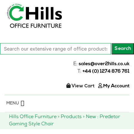
Search
Search
our
extensive
E:
sales@over2hills.co.uk
range
T:
+44 (0) 1274 876 761
of
office
View Cart
My Account
products…
Skip
MENU
to
content
Hills Office Furniture
>
Products
>
New : Predetor
Gaming Style Chair