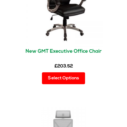
on
the
product
page
New GMT Executive Office Chair
£
203.52
This
Select Options
product
has
multiple
variants.
The
options
may