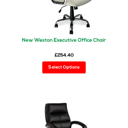
New Weston Executive Office Chair
£
254.40
This
Select Options
product
has
multiple
variants.
The
options
may
be
chosen