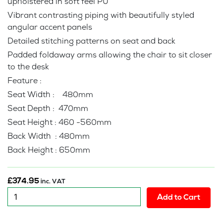
upholstered in soft feel PU
Vibrant contrasting piping with beautifully styled
angular accent panels
Detailed stitching patterns on seat and back
Padded foldaway arms allowing the chair to sit closer
to the desk
Feature :
Seat Width : 480mm
Seat Depth : 470mm
Seat Height : 460 -560mm
Back Width : 480mm
Back Height : 650mm
£
374.95
inc. VAT
New
Add to Cart
:
Predetor