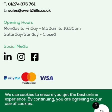
T:
01274 876 761
E:
sales@over2hills.co.uk
Opening Hours
Monday to Friday - 8.30am to 16.30pm
Saturday/Sunday - Closed
Social Media
We use cookies to ensure you get the best online
© 2026 Hills Office Furniture Limited
experience. By continuing, you are agreeing to our
use of cookies.
All rights reserved.
0
|
|
Terms of use
Privacy policy
Cookie policy