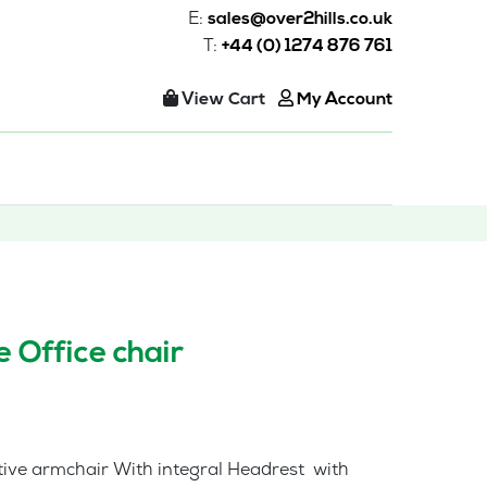
E:
sales@over2hills.co.uk
T:
+44 (0) 1274 876 761
View Cart
My Account
 Office chair
tive armchair With integral Headrest with