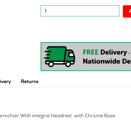
New
Sentiago
Executive
Office
chair
quantity
ivery
Returns
e armchair With integral Headrest with Chrome Base