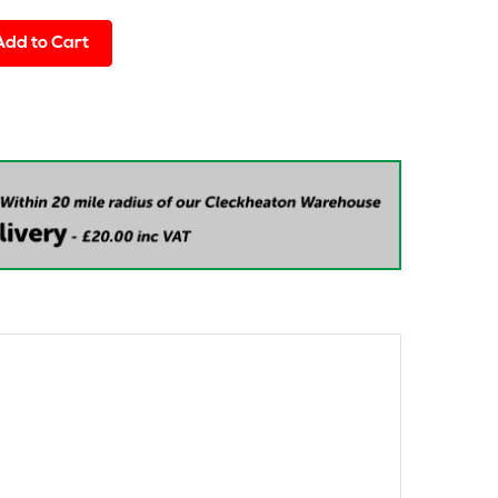
Add to Cart