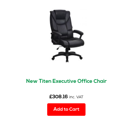
New Titen Executive Office Chair
£
308.16
inc. VAT
Add to Cart