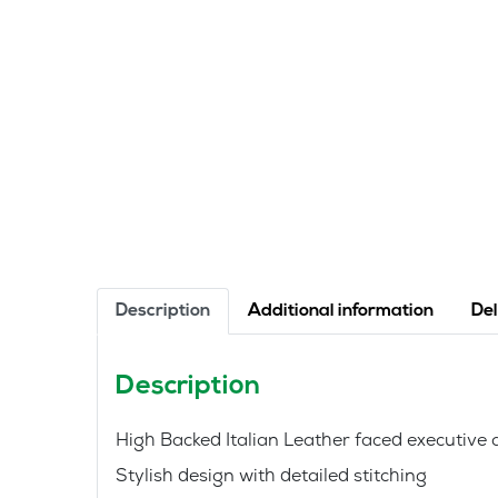
Description
Additional information
Del
Description
High Backed Italian Leather faced executiv
Stylish design with detailed stitching