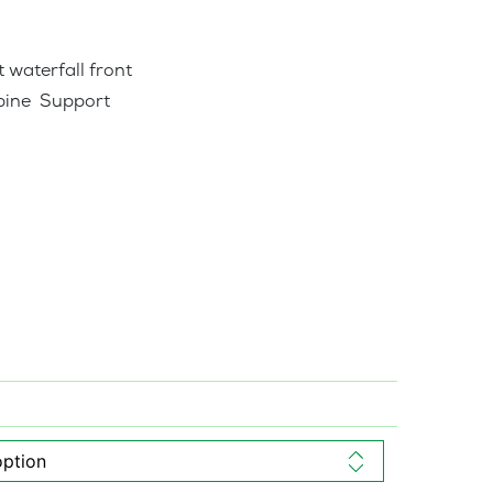
 waterfall front
pine Support