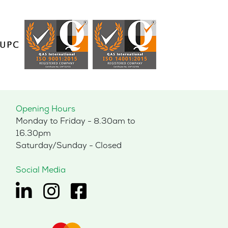
Opening Hours
Monday to Friday - 8.30am to
16.30pm
Saturday/Sunday - Closed
Social Media