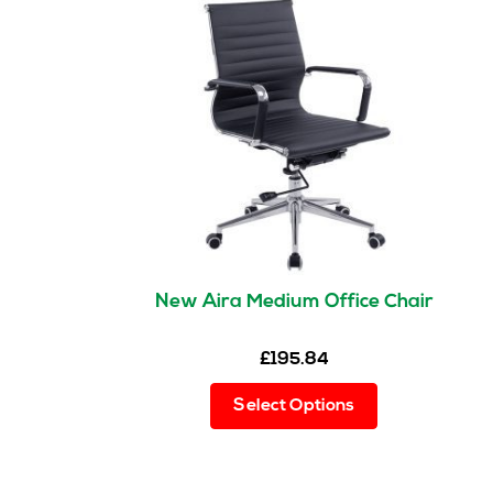
New Aira Medium Office Chair
£
195.84
This
Select Options
product
has
multiple
variants.