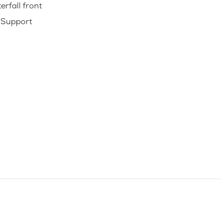
erfall front
 Support