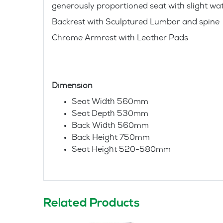
generously proportioned seat with slight wat
Backrest with Sculptured Lumbar and spine
Chrome Armrest with Leather Pads
Dimension
Seat Width 560mm
Seat Depth 530mm
Back Width 560mm
Back Height 750mm
Seat Height 520-580mm
Related Products