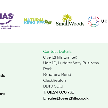
Contact Details
Over2Hills Limited
Unit 16, Luddite Way Business
Park
Bradford Road
nds
Cleckheaton
BD19 5DQ
T:
01274 876 761
ons
E:
sales@over2hills.co.uk