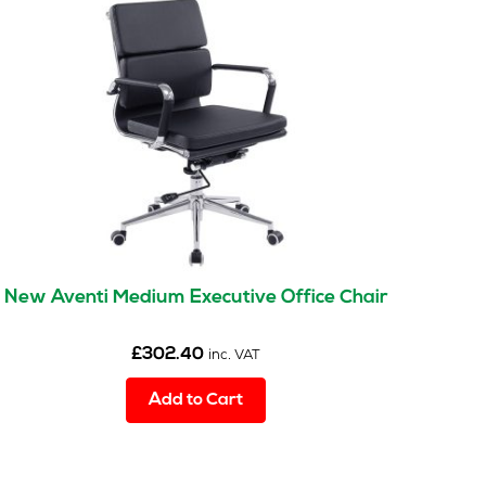
New Aventi Medium Executive Office Chair
£
302.40
inc. VAT
Add to Cart