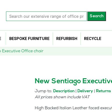
Search
Search
our
extensive
range
of
E
BESPOKE FURNITURE
REFURBISH
RECYCLE
office
products…
Executive Office chair
New Sentiago Executive
Jump to:
|
|
Description
Delivery
Returns
All prices shown include VAT
High Backed Italian Leather faced execu