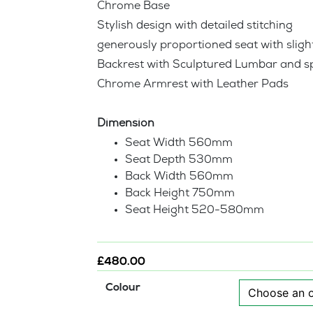
Chrome Base
Stylish design with detailed stitching
generously proportioned seat with slight
Backrest with Sculptured Lumbar and s
Chrome Armrest with Leather Pads
Dimension
Seat Width 560mm
Seat Depth 530mm
Back Width 560mm
Back Height 750mm
Seat Height 520-580mm
£
480.00
Colour