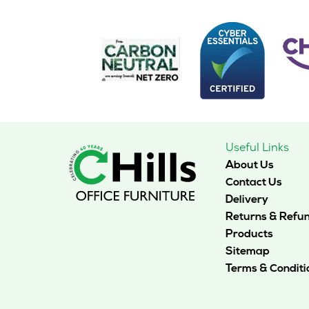
The
options
may
be
chosen
on
the
product
page
Useful Links
About Us
Contact Us
Delivery
Returns & Refu
Products
Sitemap
Terms & Conditi