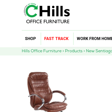
Skip
SHOP
FAST TRACK
WORK FROM HOM
to
content
Hills Office Furniture
>
Products
>
New Sentiago 