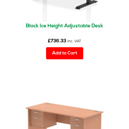
Black Ice Height Adjustable Desk
£
736.33
inc. VAT
Add to Cart