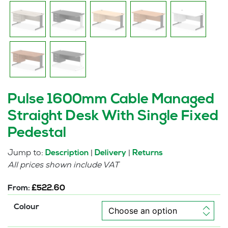
Pulse 1600mm Cable Managed
Straight Desk With Single Fixed
Pedestal
Jump to:
|
|
Description
Delivery
Returns
All prices shown include VAT
From:
£
522.60
Colour