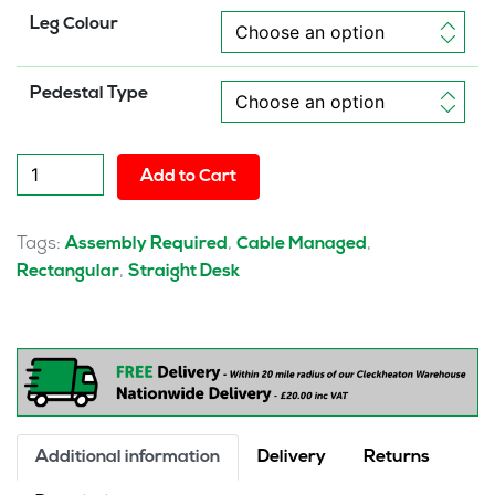
Leg Colour
Pedestal Type
Pulse
Add to Cart
1600mm
Cable
Managed
Tags:
,
,
Assembly Required
Cable Managed
Straight
,
Rectangular
Straight Desk
Desk
With
Single
Fixed
Pedestal
quantity
Additional information
Delivery
Returns