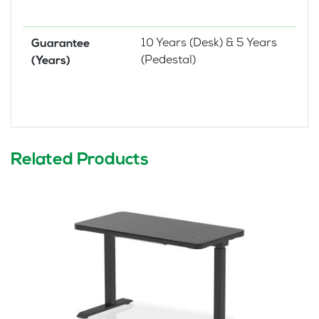
10 Years (Desk) & 5 Years
Guarantee
(Pedestal)
(Years)
Related Products