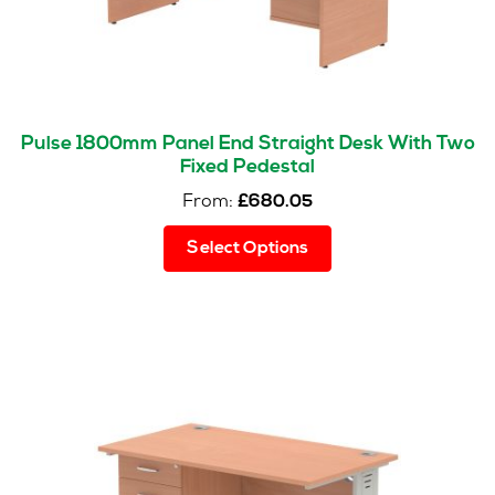
Pulse 1800mm Panel End Straight Desk With Two
Fixed Pedestal
From:
£
680.05
This
Select Options
product
has
multiple
variants.
The
options
may
be
chosen
on