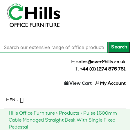
Search
Search
our
extensive
E:
sales@over2hills.co.uk
range
T:
+44 (0) 1274 876 761
of
office
View Cart
My Account
products…
Skip
MENU
to
content
Hills Office Furniture
>
Products
>
Pulse 1600mm
Cable Managed Straight Desk With Single Fixed
Pedestal