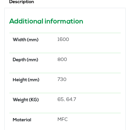
Description
Additional information
1600
Width (mm)
800
Depth (mm)
730
Height (mm)
65, 64.7
Weight (KG)
MFC
Material