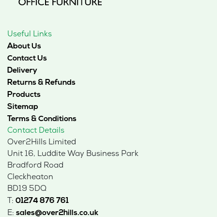
Useful Links
About Us
Contact Us
Delivery
Returns & Refunds
Products
Sitemap
Terms & Conditions
Contact Details
Over2Hills Limited
Unit 16, Luddite Way Business Park
Bradford Road
Cleckheaton
BD19 5DQ
T:
01274 876 761
E:
sales@over2hills.co.uk