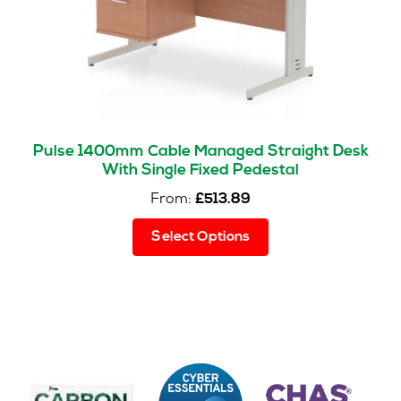
the
product
page
Pulse 1400mm Cable Managed Straight Desk
With Single Fixed Pedestal
From:
£
513.89
This
Select Options
product
has
multiple
variants.
The
options
may
be