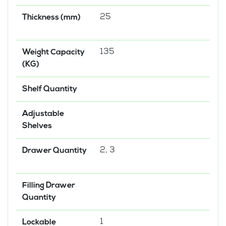
25
Thickness (mm)
135
Weight Capacity
(KG)
Shelf Quantity
Adjustable
Shelves
2, 3
Drawer Quantity
Filling Drawer
Quantity
1
Lockable