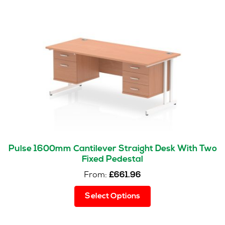
Pulse 1600mm Cantilever Straight Desk With Two
Fixed Pedestal
From:
£
661.96
This
Select Options
product
has
multiple