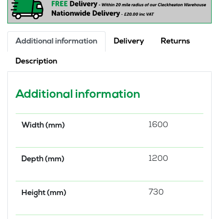
quantity
Additional information
Delivery
Returns
Description
Additional information
1600
Width (mm)
1200
Depth (mm)
730
Height (mm)