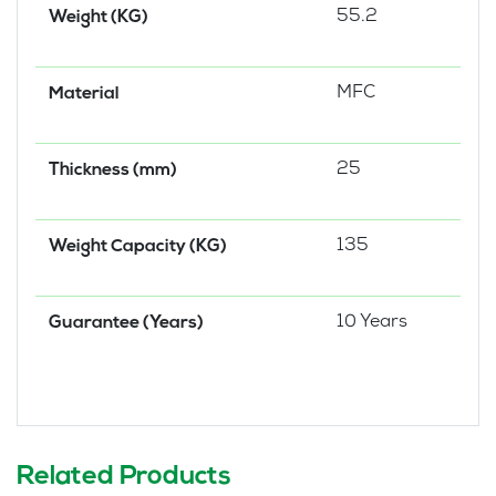
55.2
Weight (KG)
MFC
Material
25
Thickness (mm)
135
Weight Capacity (KG)
10 Years
Guarantee (Years)
Related Products