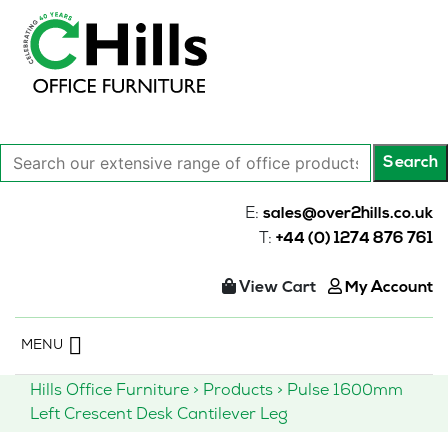
Search
Search
our
extensive
E:
sales@over2hills.co.uk
range
T:
+44 (0) 1274 876 761
of
office
View Cart
My Account
products…
Skip
MENU
to
content
Hills Office Furniture
>
Products
>
Pulse 1600mm
Left Crescent Desk Cantilever Leg