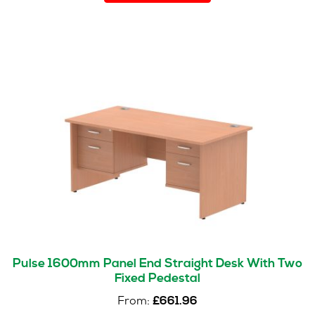
has
multiple
variants.
The
options
may
be
chosen
on
the
product
page
Pulse 1600mm Panel End Straight Desk With Two
Fixed Pedestal
From:
£
661.96