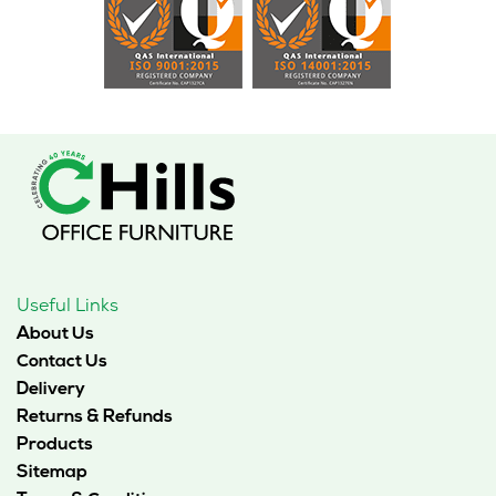
Useful Links
About Us
Contact Us
Delivery
Returns & Refunds
Products
Sitemap