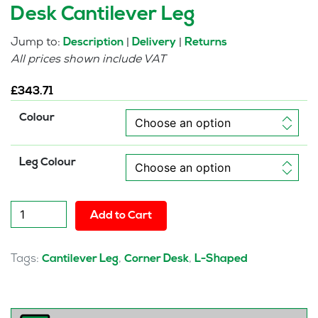
Desk Cantilever Leg
Jump to:
|
|
Description
Delivery
Returns
All prices shown include VAT
£
343.71
Colour
Leg Colour
Pulse
Add to Cart
1600mm
Left
Crescent
Tags:
,
,
Cantilever Leg
Corner Desk
L-Shaped
Desk
Cantilever
Leg