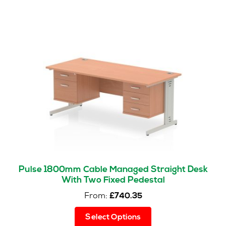
variants.
The
options
may
be
chosen
on
the
product
page
Pulse 1800mm Cable Managed Straight Desk
With Two Fixed Pedestal
From:
£
740.35
This
Select Options
product