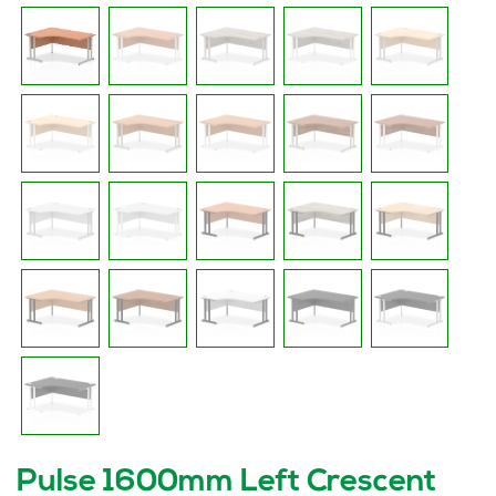
Pulse 1600mm Left Crescent