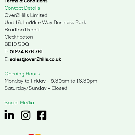
Terms & Conditions
Contact Details
Over2Hills Limited
Unit 16, Luddite Way Business Park
Bradford Road
Cleckheaton
BD19 5DQ
T:
01274 876 761
E:
sales@over2hills.co.uk
Opening Hours
Monday to Friday - 8.30am to 16.30pm
Saturday/Sunday - Closed
Social Media