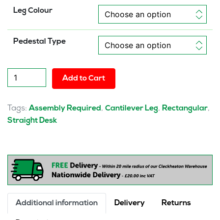
Leg Colour
Pedestal Type
Pulse
Add to Cart
1800mm
Cantilever
Straight
Tags:
,
,
,
Assembly Required
Cantilever Leg
Rectangular
Desk
Straight Desk
With
Single
Fixed
Pedestal
quantity
Additional information
Delivery
Returns