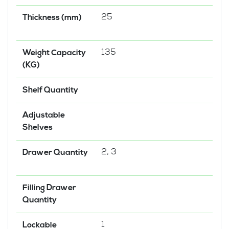
25
Thickness (mm)
135
Weight Capacity
(KG)
Shelf Quantity
Adjustable
Shelves
2, 3
Drawer Quantity
Filling Drawer
Quantity
1
Lockable