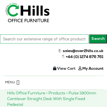
Search
Search
our
extensive
E:
sales@over2hills.co.uk
range
T:
+44 (0) 1274 876 761
of
office
View Cart
My Account
products…
Skip
MENU
to
content
Hills Office Furniture
>
Products
>
Pulse 1800mm
Cantilever Straight Desk With Single Fixed
Pedestal