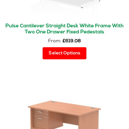
Pulse Cantilever Straight Desk White Frame With
Two One Drawer Fixed Pedestals
From:
£
619.08
This
Select Options
product
has
multiple
variants.
The
options
may
be
chosen
on
the