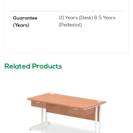
10 Years (Desk) & 5 Years
Guarantee
(Pedestal)
(Years)
Related Products