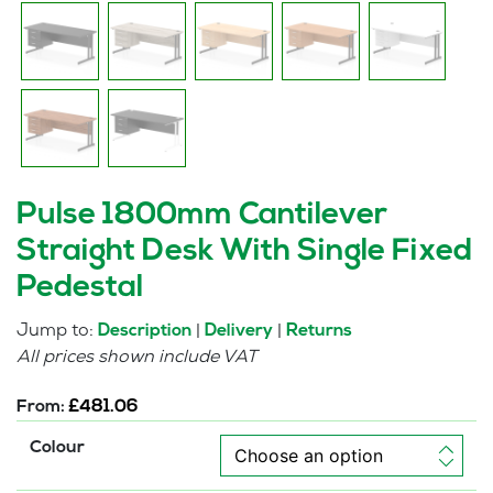
Pulse 1800mm Cantilever
Straight Desk With Single Fixed
Pedestal
Jump to:
|
|
Description
Delivery
Returns
All prices shown include VAT
From:
£
481.06
Colour