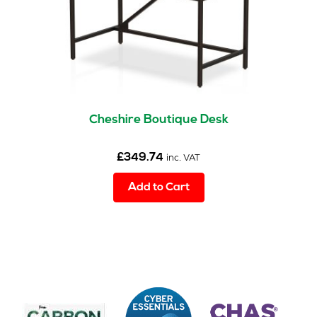
the
product
page
Cheshire Boutique Desk
£
349.74
inc. VAT
Add to Cart