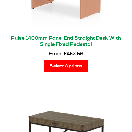
product
page
Pulse 1400mm Panel End Straight Desk With
Single Fixed Pedestal
From:
£
453.59
This
Select Options
product
has
multiple
variants.
The
options
may
be
chosen
on