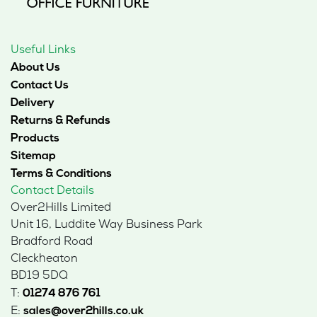
Useful Links
About Us
Contact Us
Delivery
Returns & Refunds
Products
Sitemap
Terms & Conditions
Contact Details
Over2Hills Limited
Unit 16, Luddite Way Business Park
Bradford Road
Cleckheaton
BD19 5DQ
T:
01274 876 761
E:
sales@over2hills.co.uk