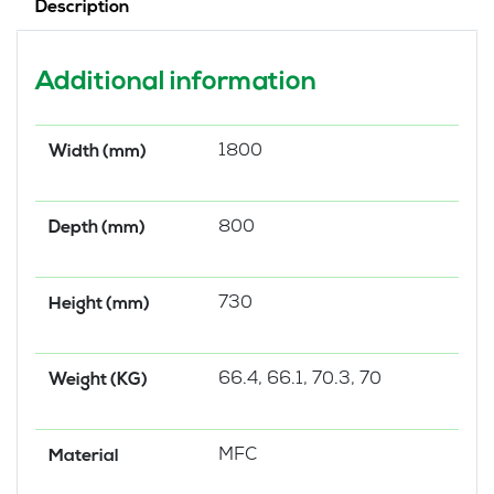
Description
Additional information
1800
Width (mm)
800
Depth (mm)
730
Height (mm)
66.4, 66.1, 70.3, 70
Weight (KG)
MFC
Material