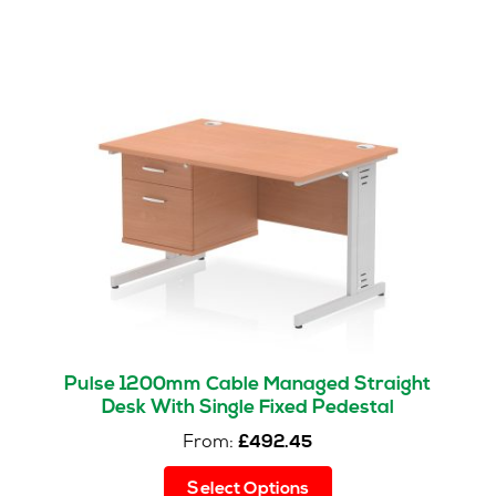
Pulse 1200mm Cable Managed Straight
Desk With Single Fixed Pedestal
From:
£
492.45
This
Select Options
product