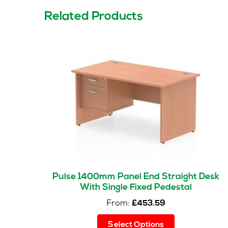
Related Products
Pulse 1400mm Panel End Straight Desk
With Single Fixed Pedestal
From:
£
453.59
This
Select Options
product