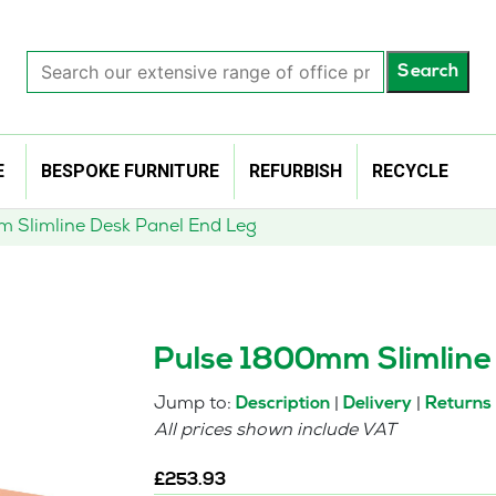
Search
Search
our
extensive
range
of
E
BESPOKE FURNITURE
REFURBISH
RECYCLE
office
products…
 Slimline Desk Panel End Leg
Pulse 1800mm Slimline
Jump to:
|
|
Description
Delivery
Returns
All prices shown include VAT
£
253.93