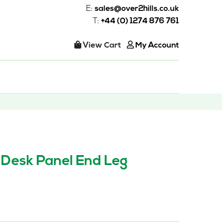
E:
sales@over2hills.co.uk
T:
+44 (0) 1274 876 761
View Cart
My Account
 Desk Panel End Leg