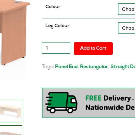
Colour
Leg Colour
Pulse
Add to Cart
1800mm
Slimline
Desk
Tags:
,
,
Panel End
Rectangular
Straight D
Panel
End
Leg
quantity