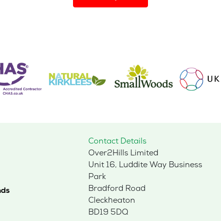
has
multiple
variants.
The
options
may
be
chosen
on
the
product
page
Contact Details
Over2Hills Limited
Unit 16, Luddite Way Business
Park
Bradford Road
nds
Cleckheaton
BD19 5DQ