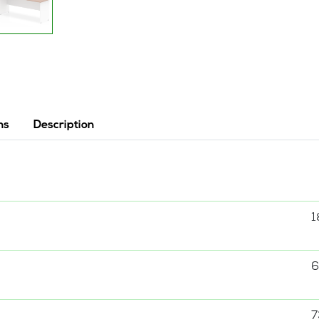
ns
Description
1
6
7