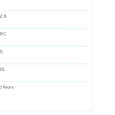
2.9
MFC
5
35
0 Years