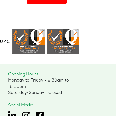
has
multiple
variants.
The
options
may
be
chosen
on
the
product
page
Opening Hours
Monday to Friday - 8.30am to
16.30pm
Saturday/Sunday - Closed
Social Media