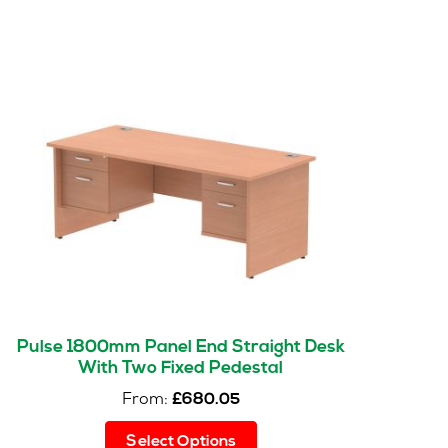
Pulse 1800mm Panel End Straight Desk
With Two Fixed Pedestal
From:
£
680.05
This
Select Options
product