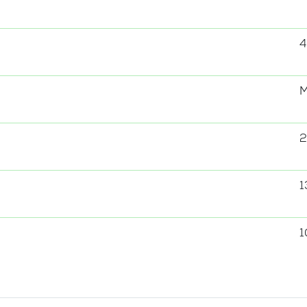
4
2
1
1