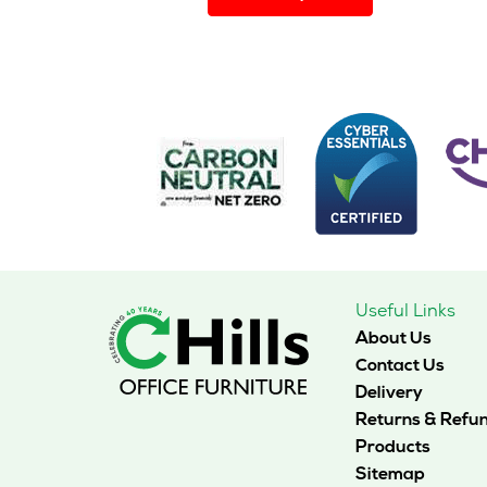
has
multiple
variants.
The
options
may
be
chosen
on
the
product
page
Useful Links
About Us
Contact Us
Delivery
Returns & Refu
Products
Sitemap