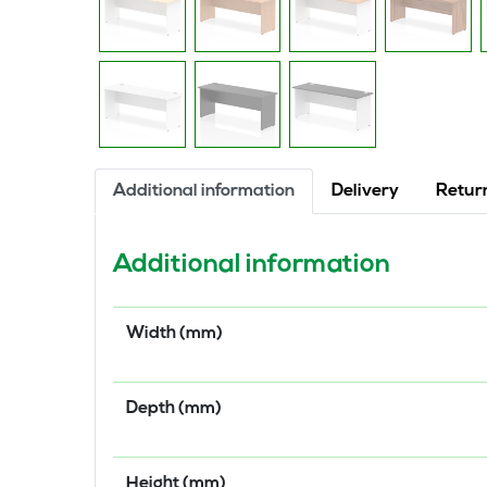
Additional information
Delivery
Retur
Additional information
Width (mm)
Depth (mm)
Height (mm)