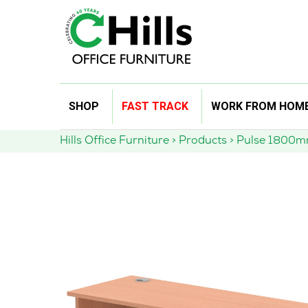
Skip
SHOP
FAST TRACK
WORK FROM HOM
to
content
Hills Office Furniture
>
Products
>
Pulse 1800mm