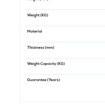
Weight (KG)
Material
Thickness (mm)
Weight Capacity (KG)
Guarantee (Years)