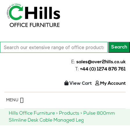
Search
Search
our
extensive
E:
sales@over2hills.co.uk
range
T:
+44 (0) 1274 876 761
of
office
View Cart
My Account
products…
Skip
MENU
to
content
Hills Office Furniture
>
Products
>
Pulse 800mm
Slimline Desk Cable Managed Leg