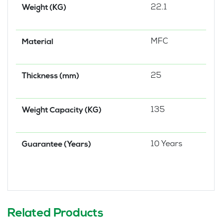
22.1
Weight (KG)
MFC
Material
25
Thickness (mm)
135
Weight Capacity (KG)
10 Years
Guarantee (Years)
Related Products