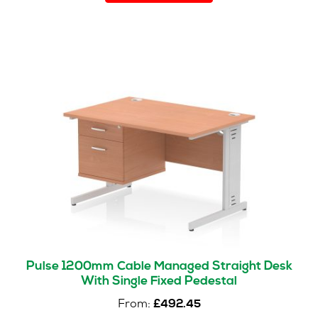
has
multiple
variants.
The
options
may
be
chosen
on
the
product
page
Pulse 1200mm Cable Managed Straight Desk
With Single Fixed Pedestal
From:
£
492.45