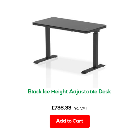
Black Ice Height Adjustable Desk
£
736.33
inc. VAT
Add to Cart