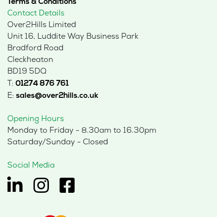
Terms & Conditions
Contact Details
Over2Hills Limited
Unit 16, Luddite Way Business Park
Bradford Road
Cleckheaton
BD19 5DQ
T:
01274 876 761
E:
sales@over2hills.co.uk
Opening Hours
Monday to Friday - 8.30am to 16.30pm
Saturday/Sunday - Closed
Social Media