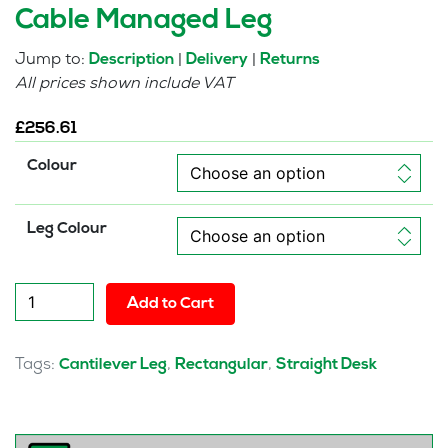
Cable Managed Leg
Jump to:
|
|
Description
Delivery
Returns
All prices shown include VAT
£
256.61
Colour
Leg Colour
Pulse
Add to Cart
800mm
Slimline
Desk
Tags:
,
,
Cantilever Leg
Rectangular
Straight Desk
Cable
Managed
Leg