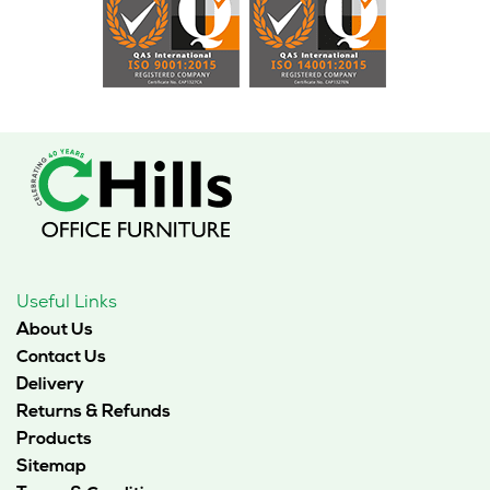
Useful Links
About Us
Contact Us
Delivery
Returns & Refunds
Products
Sitemap