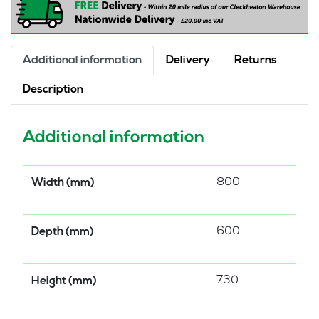
quantity
Additional information
Delivery
Returns
Description
Additional information
800
Width (mm)
600
Depth (mm)
730
Height (mm)