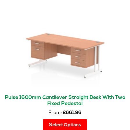
Pulse 1600mm Cantilever Straight Desk With Two
Fixed Pedestal
From:
£
661.96
This
Select Options
product