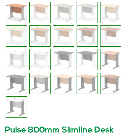
Pulse 800mm Slimline Desk