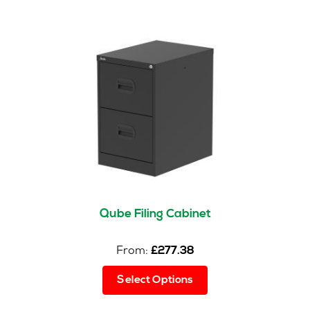
The
options
may
be
chosen
on
the
product
page
Qube Filing Cabinet
From:
£
277.38
This
Select Options
product
has