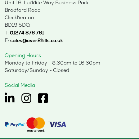
Unit 16, Luddite Way Business Park
Bradford Road
Cleckheaton
BD19 5DQ
T:
01274 876 761
E:
sales@over2hills.co.uk
Opening Hours
Monday to Friday - 8.30am to 16.30pm
Saturday/Sunday - Closed
Social Media