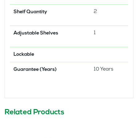
2
Shelf Quantity
1
Adjustable Shelves
Lockable
10 Years
Guarantee (Years)
Related Products