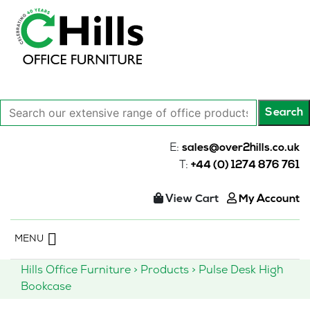
Search
Search
our
extensive
E:
sales@over2hills.co.uk
range
T:
+44 (0) 1274 876 761
of
office
View Cart
My Account
products…
Skip
MENU
to
content
Hills Office Furniture
>
Products
>
Pulse Desk High
Bookcase