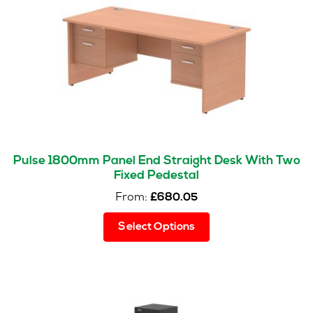
Pulse 1800mm Panel End Straight Desk With Two
Fixed Pedestal
From:
£
680.05
This
Select Options
product
has
multiple
variants.
The