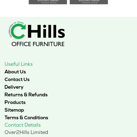
Useful Links
About Us
Contact Us
Delivery
Returns & Refunds
Products
Sitemap
Terms & Conditions
Contact Details
Over2Hills Limited