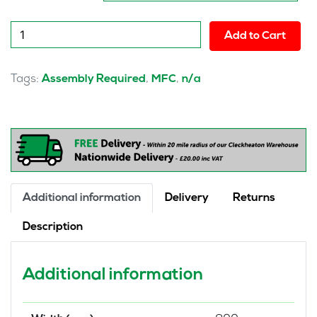
Pulse
Add to Cart
Desk
High
Bookcase
Tags:
,
,
Assembly Required
MFC
n/a
quantity
Additional information
Delivery
Returns
Description
Additional information