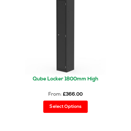
options
may
be
chosen
on
the
product
page
Qube Locker 1800mm High
From:
£
366.00
This
Select Options
product
has
multiple
variants.