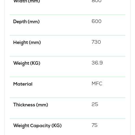
800
Width (mm)
600
Depth (mm)
730
Height (mm)
36.9
Weight (KG)
MFC
Material
25
Thickness (mm)
75
Weight Capacity (KG)