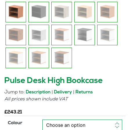
Pulse Desk High Bookcase
Jump to:
|
|
Description
Delivery
Returns
All prices shown include VAT
£
243.21
Colour