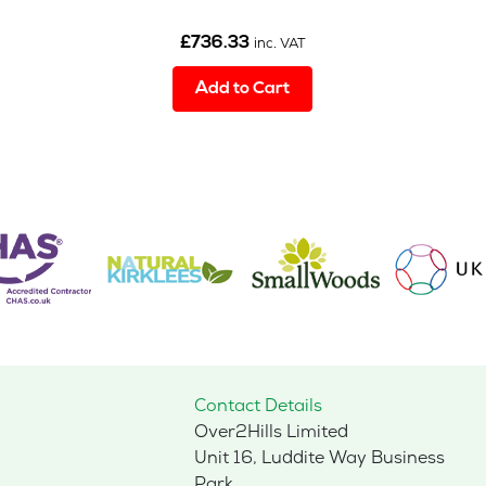
£
736.33
inc. VAT
Add to Cart
Contact Details
Over2Hills Limited
Unit 16, Luddite Way Business
Park