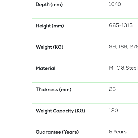
1640
Depth (mm)
665-1315
Height (mm)
99, 189, 278
Weight (KG)
MFC & Steel
Material
25
Thickness (mm)
120
Weight Capacity (KG)
5 Years
Guarantee (Years)