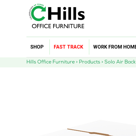
Skip
SHOP
FAST TRACK
WORK FROM HOM
to
content
Hills Office Furniture
>
Products
>
Solo Air Bac