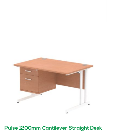
Pulse 1200mm Cantilever Straight Desk