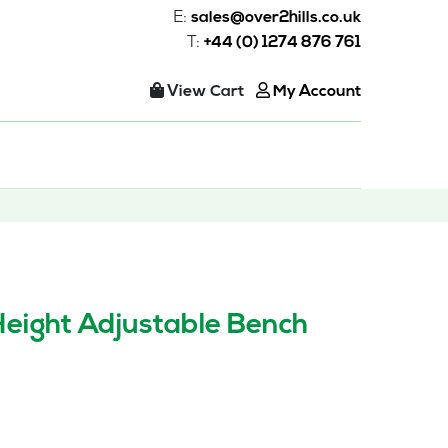
E:
sales@over2hills.co.uk
T:
+44 (0) 1274 876 761
View Cart
My Account
Height Adjustable Bench