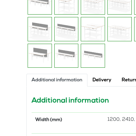
Additional information
Delivery
Retur
Additional information
1200, 2410,
Width (mm)