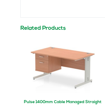
Related Products
Pulse 1400mm Cable Managed Straight