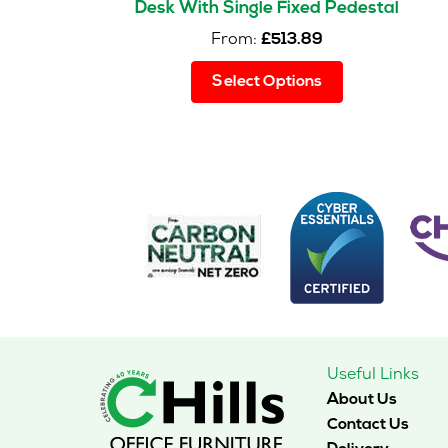
Desk With Single Fixed Pedestal
From:
£
513.89
This
Select Options
product
has
multiple
variants.
The
options
may
be
chosen
on
the
product
page
Useful Links
About Us
Contact Us