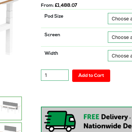
From:
£
1,488.07
Pod Size
Screen
Width
Solo
Add to Cart
Air
Back-
to-
Back
Height
Adjustable
Bench
Desk