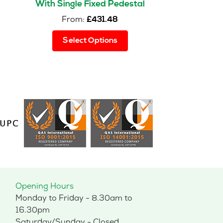
With Single Fixed Pedestal
From:
£
431.48
This
Select Options
product
has
multiple
variants.
The
options
may
be
chosen
on
the
product
page
Opening Hours
Monday to Friday - 8.30am to
16.30pm
Saturday/Sunday - Closed