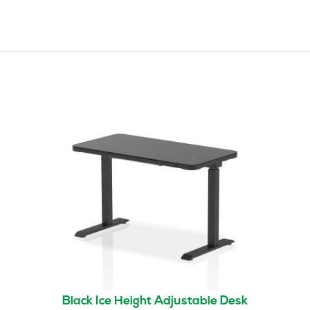
Black Ice Height Adjustable Desk