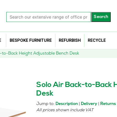
Search
Search
our
extensive
range
of
E
BESPOKE FURNITURE
REFURBISH
RECYCLE
office
products…
k-to-Back Height Adjustable Bench Desk
Solo Air Back-to-Back 
Desk
Jump to:
|
|
Description
Delivery
Returns
All prices shown include VAT