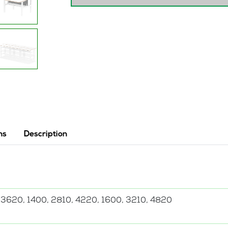
quantity
ns
Description
 3620, 1400, 2810, 4220, 1600, 3210, 4820