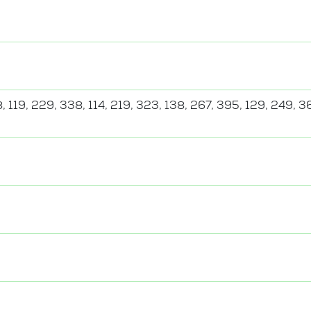
, 119, 229, 338, 114, 219, 323, 138, 267, 395, 129, 249, 3