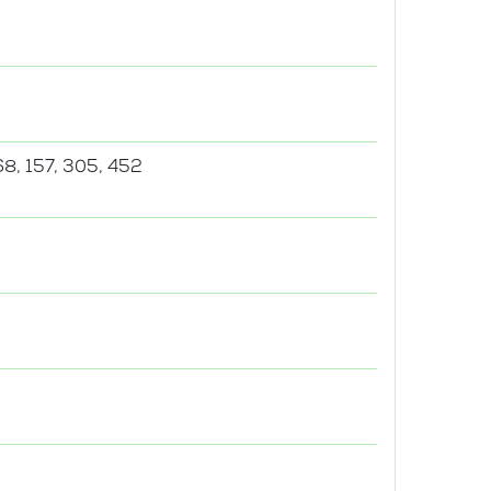
68, 157, 305, 452