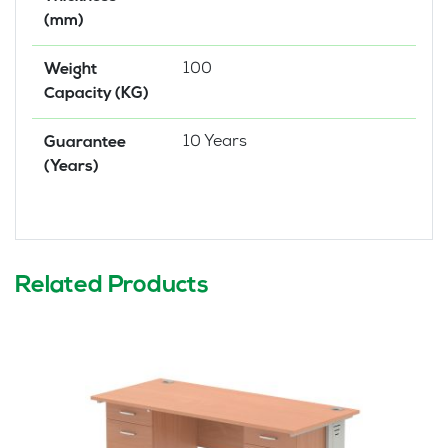
(mm)
100
Weight
Capacity (KG)
10 Years
Guarantee
(Years)
Related Products