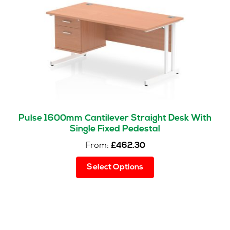
be
chosen
on
the
product
page
Pulse 1600mm Cantilever Straight Desk With
Single Fixed Pedestal
From:
£
462.30
This
Select Options
product
has
multiple
variants.
The