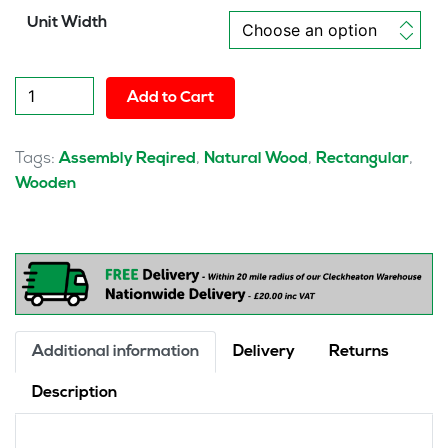
Unit Width
Solo
Add to Cart
Single
Row
Bench
Tags:
,
,
,
Assembly Reqired
Natural Wood
Rectangular
Desk
Wooden
quantity
Additional information
Delivery
Returns
Description