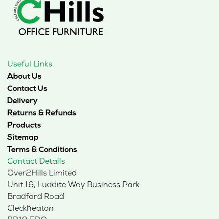
Useful Links
About Us
Contact Us
Delivery
Returns & Refunds
Products
Sitemap
Terms & Conditions
Contact Details
Over2Hills Limited
Unit 16, Luddite Way Business Park
Bradford Road
Cleckheaton