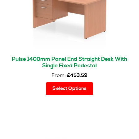
on
the
product
page
Pulse 1400mm Panel End Straight Desk With
Single Fixed Pedestal
From:
£
453.59
This
Select Options
product
has
multiple
variants.
The
options
may