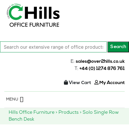
Search
Search
our
extensive
E:
sales@over2hills.co.uk
range
T:
+44 (0) 1274 876 761
of
office
View Cart
My Account
products…
Skip
MENU
to
content
Hills Office Furniture
>
Products
>
Solo Single Row
Bench Desk