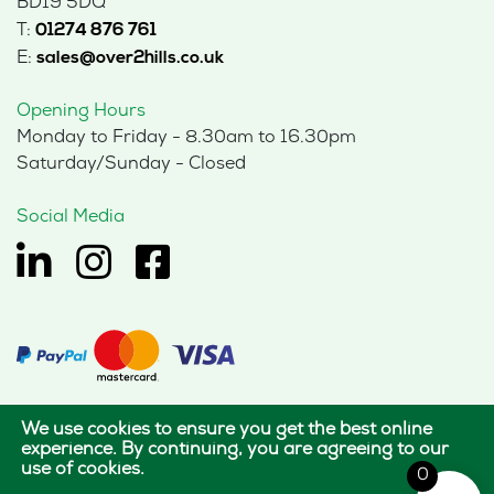
BD19 5DQ
T:
01274 876 761
E:
sales@over2hills.co.uk
Opening Hours
Monday to Friday - 8.30am to 16.30pm
Saturday/Sunday - Closed
Social Media
We use cookies to ensure you get the best online
© 2026 Hills Office Furniture Limited
experience. By continuing, you are agreeing to our
use of cookies.
All rights reserved.
0