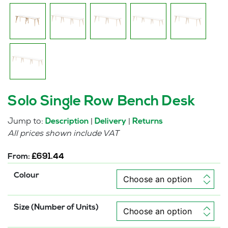
Solo Single Row Bench Desk
Jump to:
|
|
Description
Delivery
Returns
All prices shown include VAT
From:
£
691.44
Colour
Size (Number of Units)