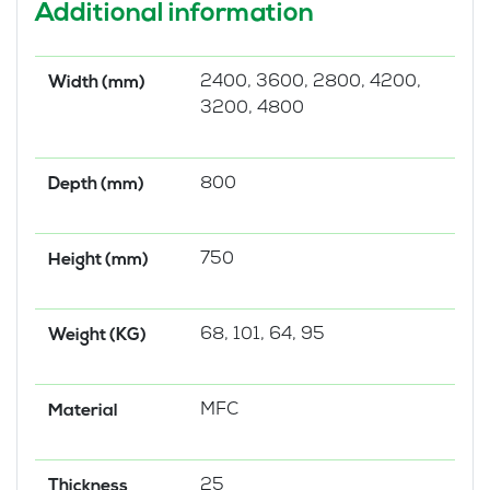
Additional information
2400, 3600, 2800, 4200,
Width (mm)
3200, 4800
800
Depth (mm)
750
Height (mm)
68, 101, 64, 95
Weight (KG)
MFC
Material
25
Thickness