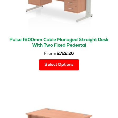
Pulse 1600mm Cable Managed Straight Desk
With Two Fixed Pedestal
From:
£
722.26
This
Select Options
product
has
multiple
variants.
The
options
may
be
chosen