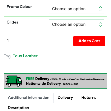
Frame Colour
Glides
Lucia
Add to Cart
High
Back
Executive
Tag:
Faux Leather
Office
Chair
quantity
Additional information
Delivery
Returns
Description