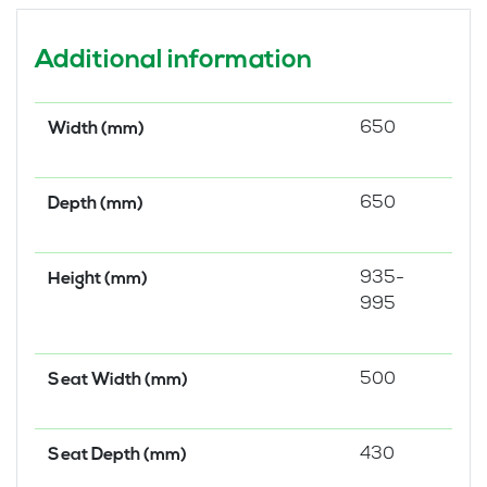
Additional information
650
Width (mm)
650
Depth (mm)
935-
Height (mm)
995
500
Seat Width (mm)
430
Seat Depth (mm)