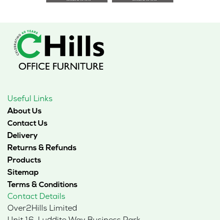
Useful Links
About Us
Contact Us
Delivery
Returns & Refunds
Products
Sitemap
Terms & Conditions
Contact Details
Over2Hills Limited