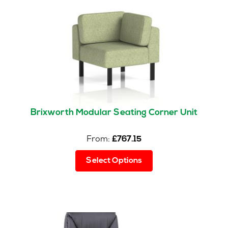
Brixworth Modular Seating Corner Unit
From:
£
767.15
This
Select Options
product
has
multiple
variants.
The
options