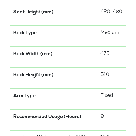
420-480
Seat Height (mm)
Medium
Back Type
475
Back Width (mm)
510
Back Height (mm)
Fixed
Arm Type
8
Recommended Usage (Hours)