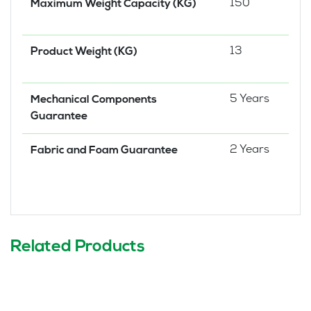
150
Maximum Weight Capacity (KG)
13
Product Weight (KG)
5 Years
Mechanical Components
Guarantee
2 Years
Fabric and Foam Guarantee
Related Products