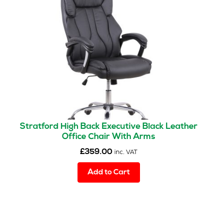
may
be
chosen
on
the
product
page
Stratford High Back Executive Black Leather
Office Chair With Arms
£
359.00
inc. VAT
Add to Cart