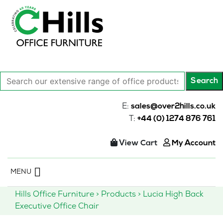
Search
Search
our
extensive
E:
sales@over2hills.co.uk
range
T:
+44 (0) 1274 876 761
of
office
View Cart
My Account
products…
Skip
MENU
to
content
Hills Office Furniture
>
Products
>
Lucia High Back
Executive Office Chair