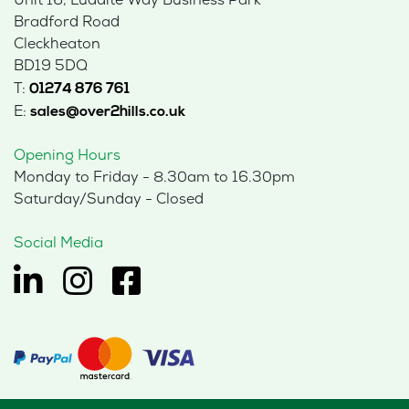
Unit 16, Luddite Way Business Park
Bradford Road
Cleckheaton
BD19 5DQ
T:
01274 876 761
E:
sales@over2hills.co.uk
Opening Hours
Monday to Friday - 8.30am to 16.30pm
Saturday/Sunday - Closed
Social Media