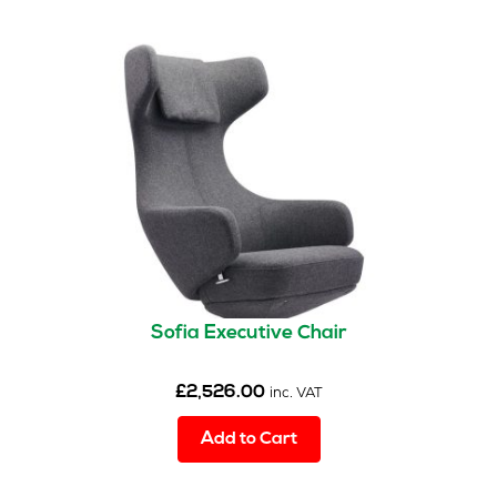
Sofia Executive Chair
£
2,526.00
inc. VAT
Add to Cart