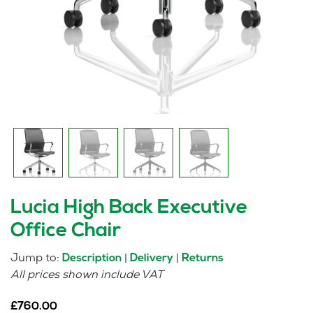
Lucia High Back Executive
Office Chair
Jump to:
|
|
Description
Delivery
Returns
All prices shown include VAT
£
760.00