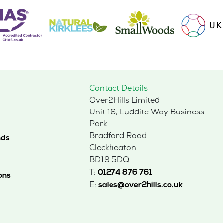
Contact Details
Over2Hills Limited
Unit 16, Luddite Way Business
Park
Bradford Road
nds
Cleckheaton
BD19 5DQ
T:
01274 876 761
ons
E:
sales@over2hills.co.uk