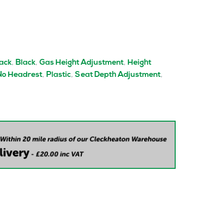
,
,
,
Back
Black
Gas Height Adjustment
Height
,
,
,
No Headrest
Plastic
Seat Depth Adjustment