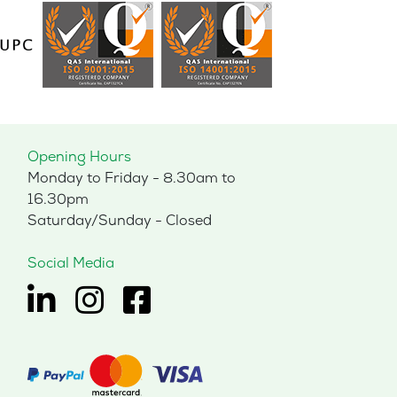
Opening Hours
Monday to Friday - 8.30am to
16.30pm
Saturday/Sunday - Closed
Social Media