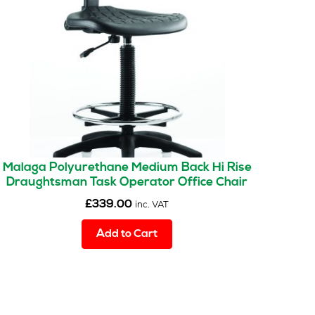
Malaga Polyurethane Medium Back Hi Rise
Draughtsman Task Operator Office Chair
£
339.00
inc. VAT
Add to Cart