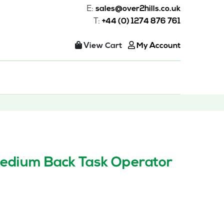
E:
sales@over2hills.co.uk
T:
+44 (0) 1274 876 761
View Cart
My Account
edium Back Task Operator