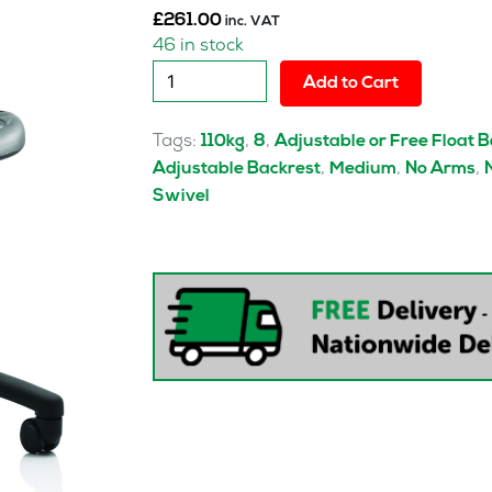
£
261.00
inc. VAT
46 in stock
Malaga
Add to Cart
Polyurethane
Medium
Tags:
,
,
110kg
8
Adjustable or Free Float 
Back
,
,
,
Adjustable Backrest
Medium
No Arms
Task
Swivel
Operator
Office
Chair
quantity