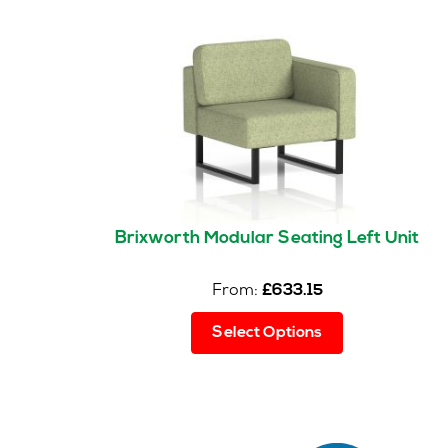
Brixworth Modular Seating Left Unit
From:
£
633.15
This
Select Options
product
has
multiple
variants.
The