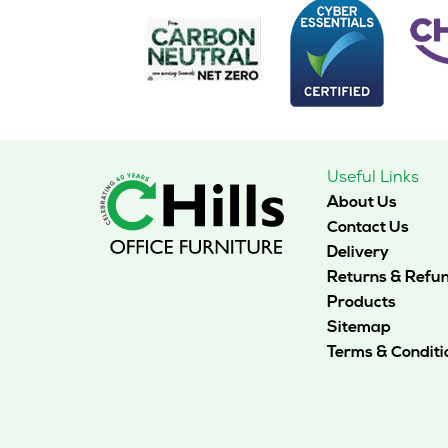
options
may
be
chosen
on
the
product
page
Useful Links
About Us
Contact Us
Delivery
Returns & Refu
Products
Sitemap
Terms & Conditi