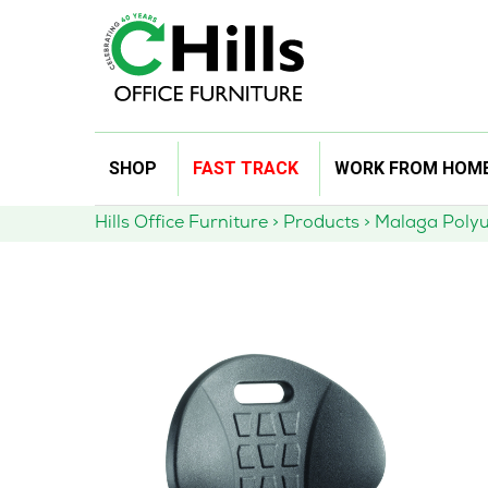
Skip
SHOP
FAST TRACK
WORK FROM HOM
to
content
Hills Office Furniture
>
Products
>
Malaga Polyu