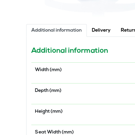
Additional information
Delivery
Retur
Additional information
Width (mm)
Depth (mm)
Height (mm)
Seat Width (mm)