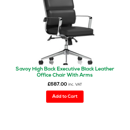
Savoy High Back Executive Black Leather
Office Chair With Arms
£
687.00
inc. VAT
Add to Cart