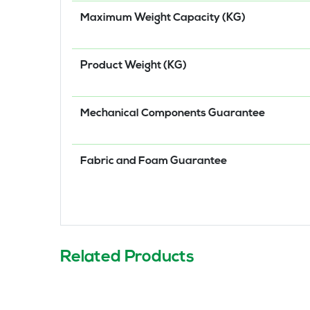
Maximum Weight Capacity (KG)
Product Weight (KG)
Mechanical Components Guarantee
Fabric and Foam Guarantee
Related Products