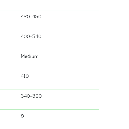
420-450
400-540
Medium
410
340-380
8