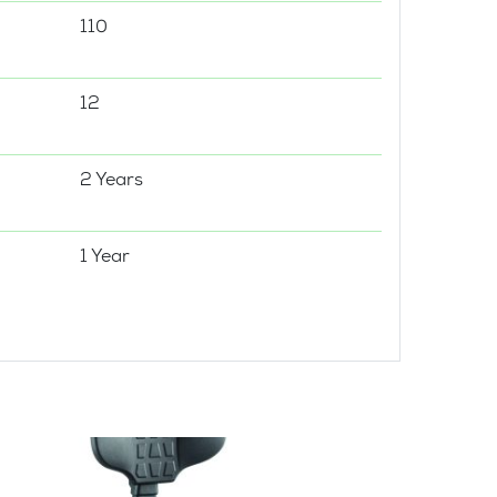
110
12
2 Years
1 Year