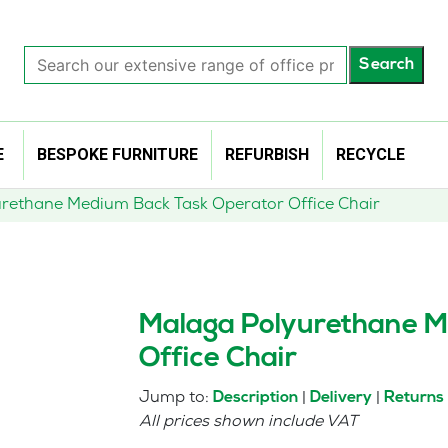
Search
Search
our
extensive
range
of
E
BESPOKE FURNITURE
REFURBISH
RECYCLE
office
products…
rethane Medium Back Task Operator Office Chair
Malaga Polyurethane M
Office Chair
Jump to:
|
|
Description
Delivery
Returns
All prices shown include VAT