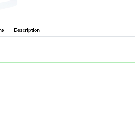
ns
Description