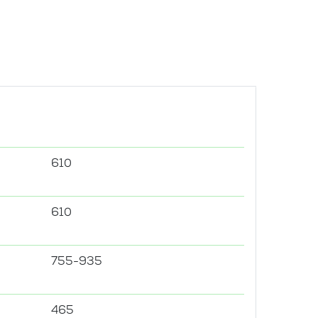
610
610
755-935
465