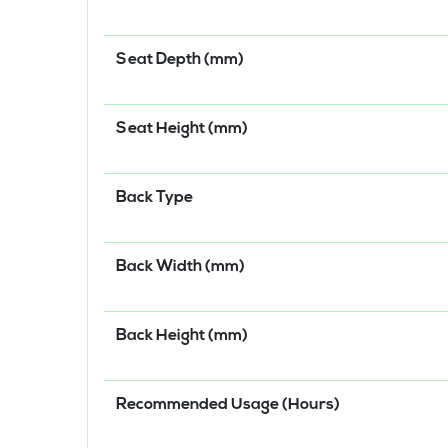
Seat Depth (mm)
Seat Height (mm)
Back Type
Back Width (mm)
Back Height (mm)
Recommended Usage (Hours)