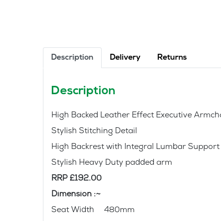
Description
Delivery
Returns
Description
High Backed Leather Effect Executive Armcha
Stylish Stitching Detail
High Backrest with Integral Lumbar Support
Stylish Heavy Duty padded arm
RRP £192.00
Dimension :~
Seat Width 480mm