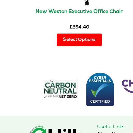
New Weston Executive Office Chair
£
254.40
This
Select Options
product
has
multiple
variants.
The
options
may
be
chosen
on
the
product
page
Useful Links