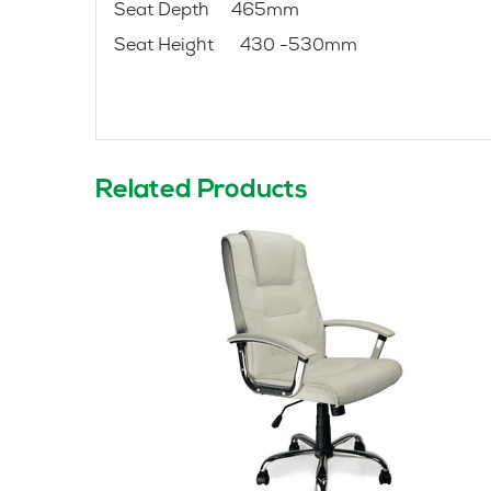
Seat Depth 465mm
Seat Height 430 -530mm
Related Products