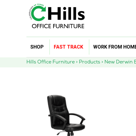
Skip
SHOP
FAST TRACK
WORK FROM HOM
to
content
Hills Office Furniture
>
Products
>
New Derwin E