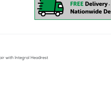
ir with Integral Headrest