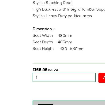
Stylish Stitching Detail
High Backrest with Integral lumbar Sup
Stylish Heavy Duty padded arms
Dimension :~
Seat Width 480mm
Seat Depth 465mm
Seat Height 430 -530mm
£
168.96
inc. VAT
New
Derwin
Executive
Office
Chair
quantity