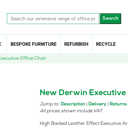
Search
Search
our
extensive
range
of
E
BESPOKE FURNITURE
REFURBISH
RECYCLE
office
products…
xecutive Office Chair
New Derwin Executive 
Jump to:
|
|
Description
Delivery
Returns
All prices shown include VAT
High Backed Leather Effect Executive Ar