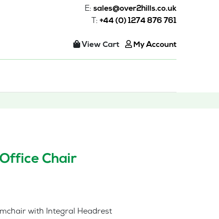
E:
sales@over2hills.co.uk
T:
+44 (0) 1274 876 761
View Cart
My Account
Office Chair
mchair with Integral Headrest