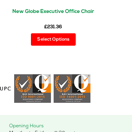
New Globe Executive Office Chair
£
231.36
This
Select Options
product
has
multiple
variants.
The
options
may
be
chosen
on
the
product
page
Opening Hours