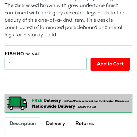
The distressed brown with grey undertone finish
combined with dark grey accented legs adds to the
beauty of this one-of-a-kind item. This desk is
constructed of laminated particleboard and metal
legs for a sturdy build
£
159.60
inc. VAT
New
Add to Cart
:
Lindon
Desk
quantity
Description
Delivery
Returns