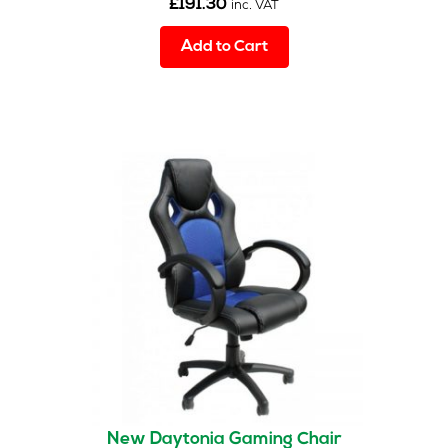
£
191.30
inc. VAT
Add to Cart
New Daytonia Gaming Chair