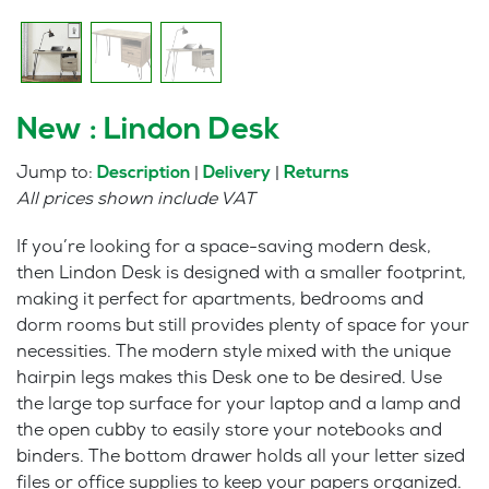
New : Lindon Desk
Jump to:
|
|
Description
Delivery
Returns
All prices shown include VAT
If you’re looking for a space-saving modern desk,
then Lindon Desk is designed with a smaller footprint,
making it perfect for apartments, bedrooms and
dorm rooms but still provides plenty of space for your
necessities. The modern style mixed with the unique
hairpin legs makes this Desk one to be desired. Use
the large top surface for your laptop and a lamp and
the open cubby to easily store your notebooks and
binders. The bottom drawer holds all your letter sized
files or office supplies to keep your papers organized.