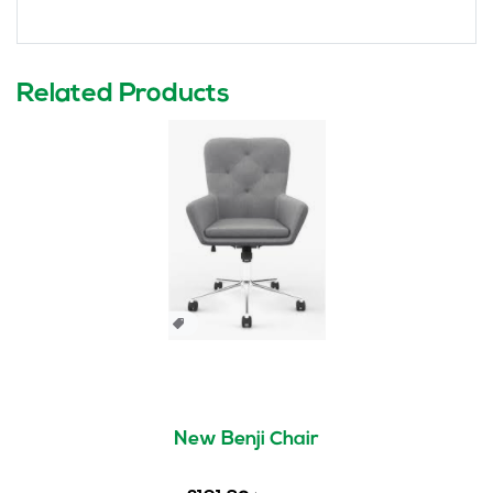
Related Products
New Benji Chair