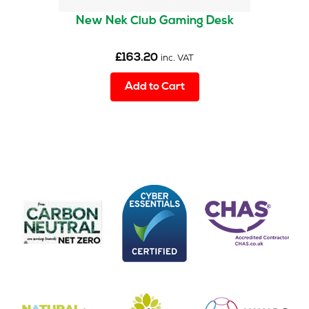
New Nek Club Gaming Desk
£
163.20
inc. VAT
Add to Cart