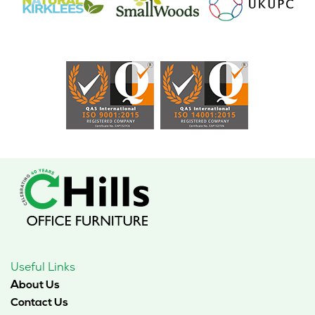
Useful Links
About Us
Contact Us