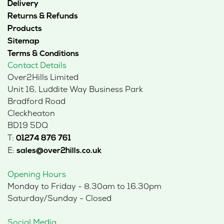
Delivery
Returns & Refunds
Products
Sitemap
Terms & Conditions
Contact Details
Over2Hills Limited
Unit 16, Luddite Way Business Park
Bradford Road
Cleckheaton
BD19 5DQ
T:
01274 876 761
E:
sales@over2hills.co.uk
Opening Hours
Monday to Friday - 8.30am to 16.30pm
Saturday/Sunday - Closed
Social Media