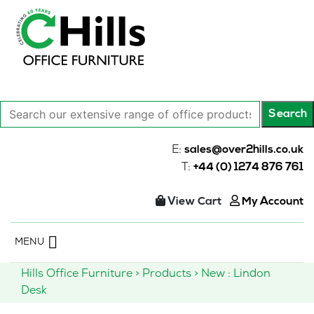
Search
Search
our
extensive
E:
sales@over2hills.co.uk
range
T:
+44 (0) 1274 876 761
of
office
View Cart
My Account
products…
Skip
MENU
to
content
Hills Office Furniture
>
Products
>
New : Lindon
Desk