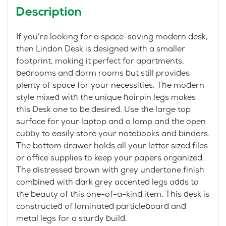
Description
If you’re looking for a space-saving modern desk,
then Lindon Desk is designed with a smaller
footprint, making it perfect for apartments,
bedrooms and dorm rooms but still provides
plenty of space for your necessities. The modern
style mixed with the unique hairpin legs makes
this Desk one to be desired. Use the large top
surface for your laptop and a lamp and the open
cubby to easily store your notebooks and binders.
The bottom drawer holds all your letter sized files
or office supplies to keep your papers organized.
The distressed brown with grey undertone finish
combined with dark grey accented legs adds to
the beauty of this one-of-a-kind item. This desk is
constructed of laminated particleboard and
metal legs for a sturdy build.