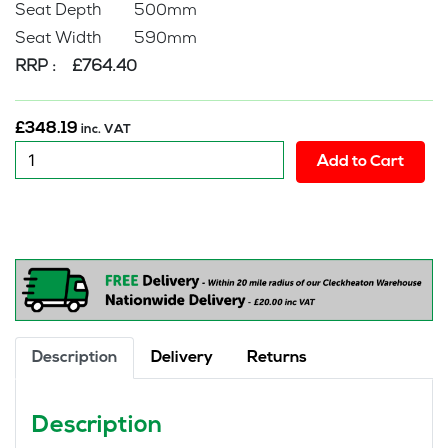
Seat Depth 500mm
Seat Width 590mm
RRP : £764.40
£
348.19
inc. VAT
New
Add to Cart
:
Samsan
Heavy
Duty
Executive
Office
Chair
quantity
Description
Delivery
Returns
Description