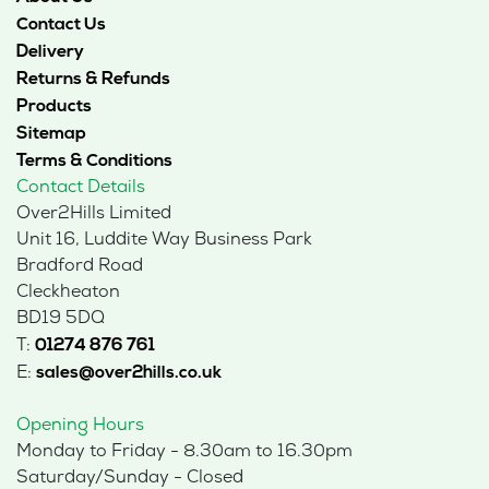
Contact Us
Delivery
Returns & Refunds
Products
Sitemap
Terms & Conditions
Contact Details
Over2Hills Limited
Unit 16, Luddite Way Business Park
Bradford Road
Cleckheaton
BD19 5DQ
T:
01274 876 761
E:
sales@over2hills.co.uk
Opening Hours
Monday to Friday - 8.30am to 16.30pm
Saturday/Sunday - Closed