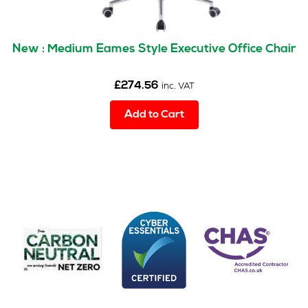
New : Medium Eames Style Executive Office Chair
£
274.56
inc. VAT
Add to Cart