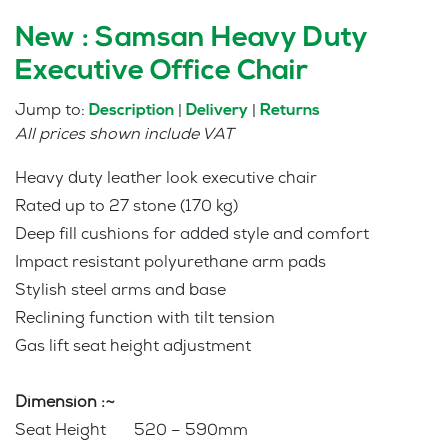
New : Samsan Heavy Duty
Executive Office Chair
Jump to:
|
|
Description
Delivery
Returns
All prices shown include VAT
Heavy duty leather look executive chair
Rated up to 27 stone (170 kg)
Deep fill cushions for added style and comfort
Impact resistant polyurethane arm pads
Stylish steel arms and base
Reclining function with tilt tension
Gas lift seat height adjustment
Dimension :~
Seat Height 520 – 590mm