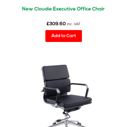
New Cloudie Executive Office Chair
£
309.60
inc. VAT
Add to Cart