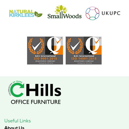
Useful Links
About Us