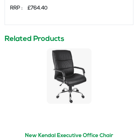
RRP : £764.40
Related Products
New Kendal Executive Office Chair