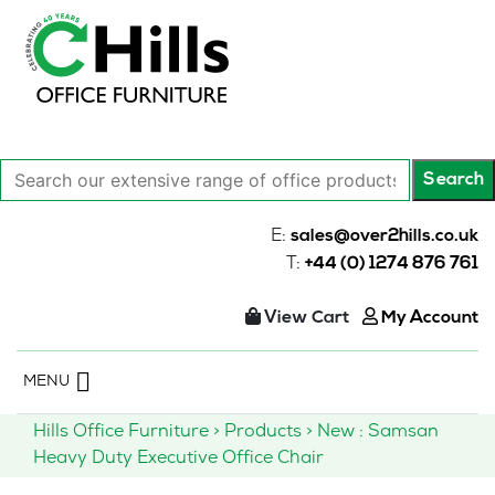
Search
Search
our
extensive
E:
sales@over2hills.co.uk
range
T:
+44 (0) 1274 876 761
of
office
View Cart
My Account
products…
Skip
MENU
to
content
Hills Office Furniture
>
Products
>
New : Samsan
Heavy Duty Executive Office Chair