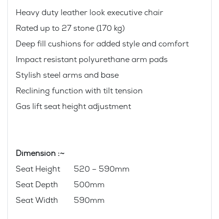
Heavy duty leather look executive chair
Rated up to 27 stone (170 kg)
Deep fill cushions for added style and comfort
Impact resistant polyurethane arm pads
Stylish steel arms and base
Reclining function with tilt tension
Gas lift seat height adjustment
Dimension :~
Seat Height 520 – 590mm
Seat Depth 500mm
Seat Width 590mm