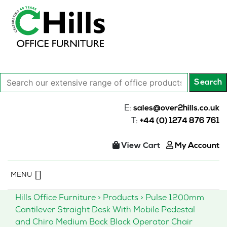
Search
Search
our
extensive
E:
sales@over2hills.co.uk
range
T:
+44 (0) 1274 876 761
of
office
View Cart
My Account
products…
Skip
MENU
to
content
Hills Office Furniture
>
Products
>
Pulse 1200mm
Cantilever Straight Desk With Mobile Pedestal
and Chiro Medium Back Black Operator Chair