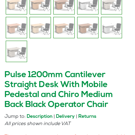
Pulse 1200mm Cantilever
Straight Desk With Mobile
Pedestal and Chiro Medium
Back Black Operator Chair
Jump to:
|
|
Description
Delivery
Returns
All prices shown include VAT