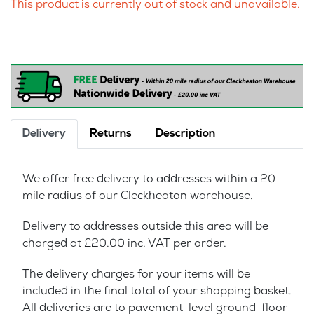
This product is currently out of stock and unavailable.
Delivery
Returns
Description
We offer free delivery to addresses within a 20-
mile radius of our Cleckheaton warehouse.
Delivery to addresses outside this area will be
charged at £20.00 inc. VAT per order.
The delivery charges for your items will be
included in the final total of your shopping basket.
All deliveries are to pavement-level ground-floor