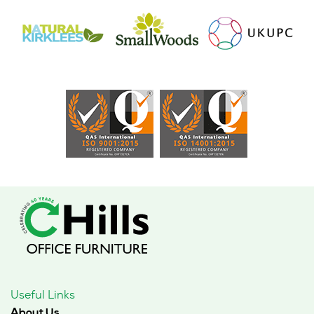
Useful Links
About Us