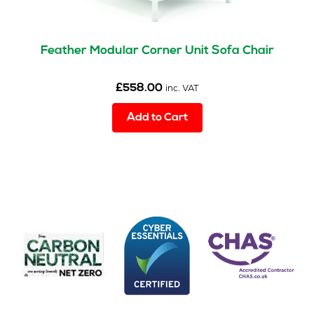
Feather Modular Corner Unit Sofa Chair
£
558.00
inc. VAT
Add to Cart