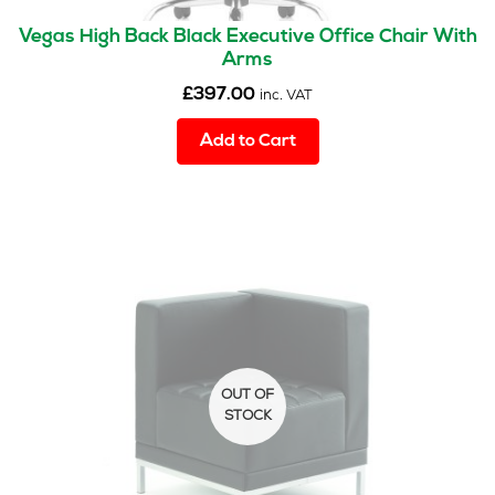
Vegas High Back Black Executive Office Chair With
Arms
£
397.00
inc. VAT
Add to Cart