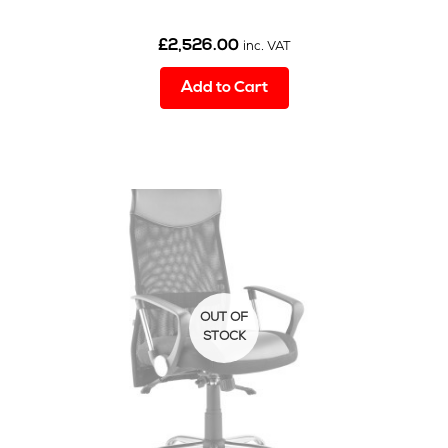
£
2,526.00
inc. VAT
Add to Cart