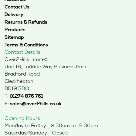
Contact Us
Delivery
Returns & Refunds
Products
Sitemap
Terms & Conditions
Contact Details
Over2Hills Limited
Unit 16, Luddite Way Business Park
Bradford Road
Cleckheaton
BD19 5DQ
T:
01274 876 761
E:
sales@over2hills.co.uk
Opening Hours
Monday to Friday - 8.30am to 16.30pm
Saturday/Sunday - Closed