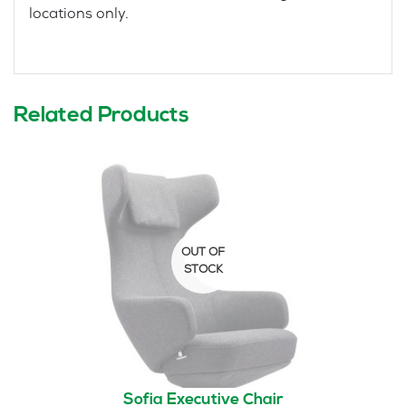
locations only.
Related Products
Sofia Executive Chair