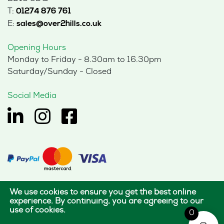
T:
01274 876 761
E:
sales@over2hills.co.uk
Opening Hours
Monday to Friday - 8.30am to 16.30pm
Saturday/Sunday - Closed
Social Media
We use cookies to ensure you get the best online
© 2026 Hills Office Furniture Limited
experience. By continuing, you are agreeing to our
use of cookies.
All rights reserved.
0
|
|
Terms of use
Privacy policy
Cookie policy