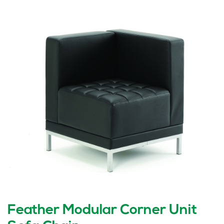
Feather Modular Corner Unit