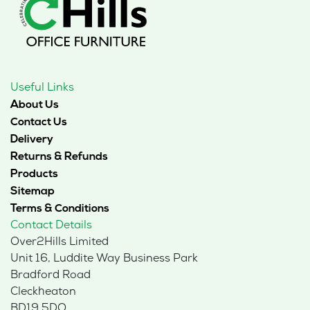
Useful Links
About Us
Contact Us
Delivery
Returns & Refunds
Products
Sitemap
Terms & Conditions
Contact Details
Over2Hills Limited
Unit 16, Luddite Way Business Park
Bradford Road
Cleckheaton
BD19 5DQ