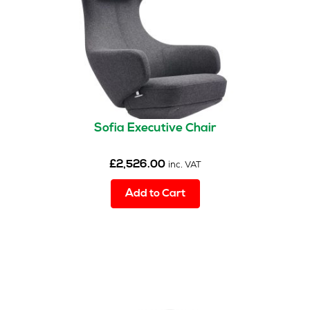
Sofia Executive Chair
£
2,526.00
inc. VAT
Add to Cart