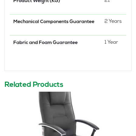
21
Product Weight (KG)
2 Years
Mechanical Components Guarantee
1 Year
Fabric and Foam Guarantee
Related Products