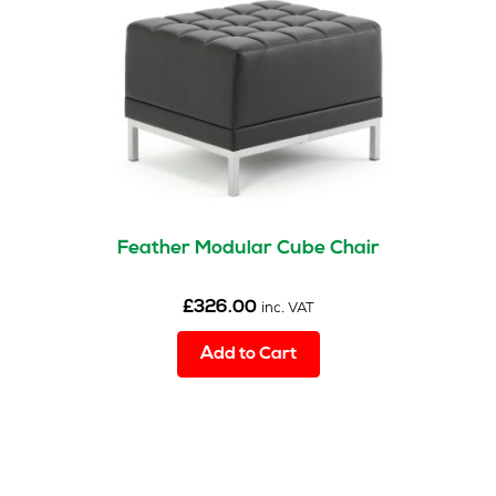
Feather Modular Cube Chair
£
326.00
inc. VAT
Add to Cart