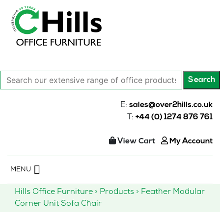
Search
Search
our
extensive
E:
sales@over2hills.co.uk
range
T:
+44 (0) 1274 876 761
of
office
View Cart
My Account
products…
Skip
MENU
to
content
Hills Office Furniture
>
Products
>
Feather Modular
Corner Unit Sofa Chair