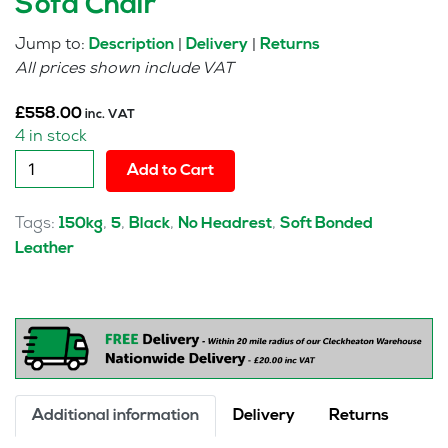
Sofa Chair
Jump to:
|
|
Description
Delivery
Returns
All prices shown include VAT
£
558.00
inc. VAT
4 in stock
Feather
Add to Cart
Modular
Corner
Tags:
,
,
,
,
150kg
5
Black
No Headrest
Soft Bonded
Unit
Leather
Sofa
Chair
quantity
Additional information
Delivery
Returns