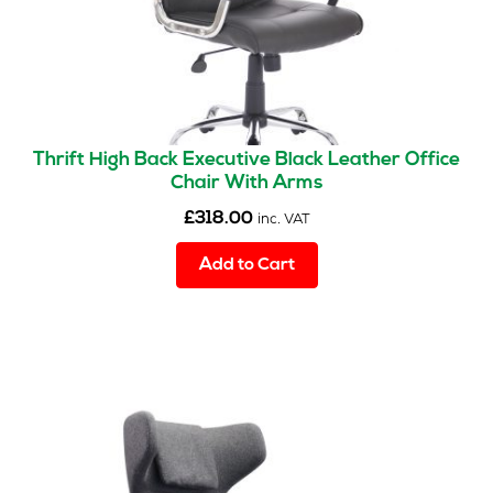
Thrift High Back Executive Black Leather Office
Chair With Arms
£
318.00
inc. VAT
Add to Cart