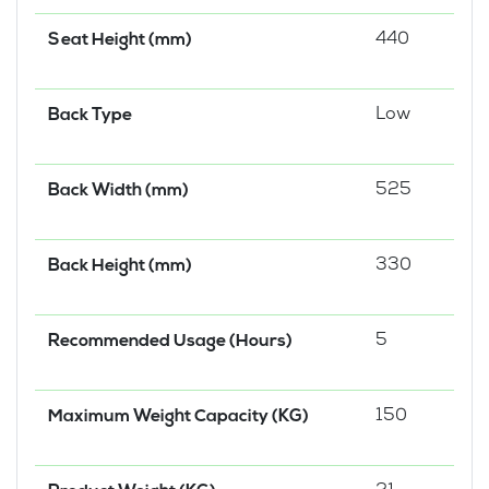
440
Seat Height (mm)
Low
Back Type
525
Back Width (mm)
330
Back Height (mm)
5
Recommended Usage (Hours)
150
Maximum Weight Capacity (KG)