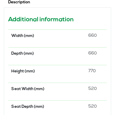
Description
Additional information
660
Width (mm)
660
Depth (mm)
770
Height (mm)
520
Seat Width (mm)
520
Seat Depth (mm)