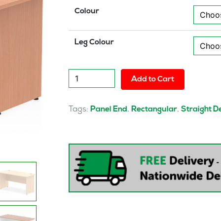
Colour
Leg Colour
Pulse
Add to Cart
1400mm
Slimline
Desk
Tags:
,
,
Panel End
Rectangular
Straight D
Panel
End
Leg
quantity