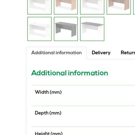
Additional information
Delivery
Retur
Additional information
Width (mm)
Depth (mm)
Height (mm)