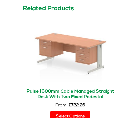
Related Products
Pulse 1600mm Cable Managed Straight
Desk With Two Fixed Pedestal
From:
£
722.26
This
Select Options
product