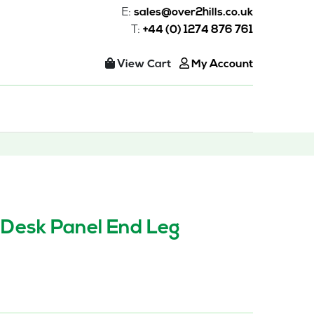
E:
sales@over2hills.co.uk
T:
+44 (0) 1274 876 761
View Cart
My Account
 Desk Panel End Leg