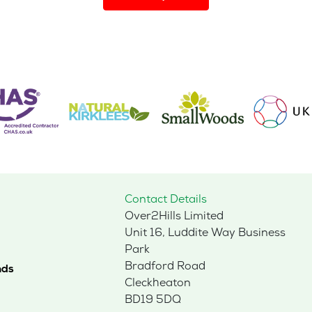
has
multiple
variants.
The
options
may
be
chosen
on
the
product
page
Contact Details
Over2Hills Limited
Unit 16, Luddite Way Business
Park
Bradford Road
nds
Cleckheaton
BD19 5DQ