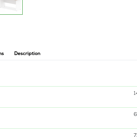
ns
Description
1
6
7