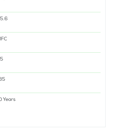
5.6
MFC
5
35
0 Years