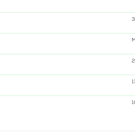
3
2
1
1