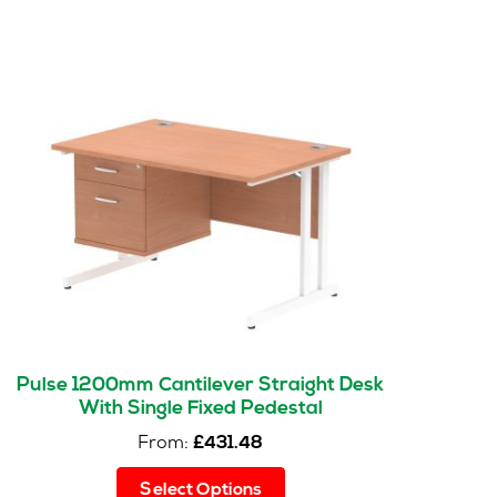
Pulse 1200mm Cantilever Straight Desk
With Single Fixed Pedestal
From:
£
431.48
This
Select Options
product