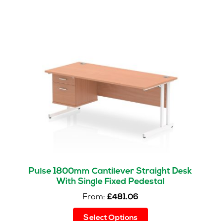
Pulse 1800mm Cantilever Straight Desk
With Single Fixed Pedestal
From:
£
481.06
This
Select Options
product