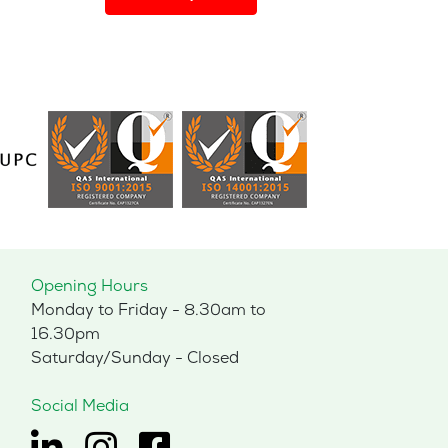
has
multiple
variants.
The
options
may
be
chosen
on
the
product
page
Opening Hours
Monday to Friday - 8.30am to
16.30pm
Saturday/Sunday - Closed
Social Media