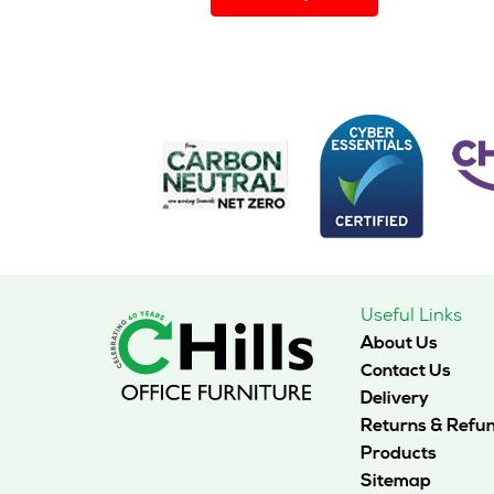
has
multiple
variants.
The
options
may
be
chosen
on
the
product
page
Useful Links
About Us
Contact Us
Delivery
Returns & Refu
Products
Sitemap