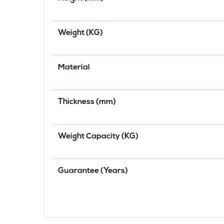
Weight (KG)
Material
Thickness (mm)
Weight Capacity (KG)
Guarantee (Years)