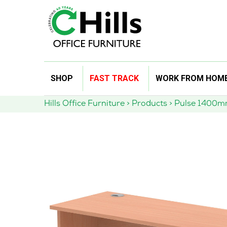
Skip
SHOP
FAST TRACK
WORK FROM HOM
to
content
Hills Office Furniture
>
Products
>
Pulse 1400mm