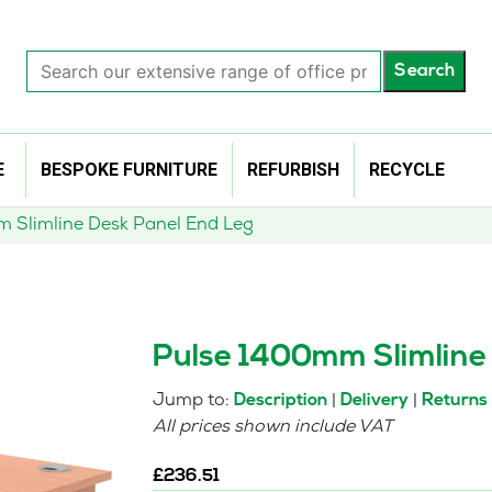
Search
Search
our
extensive
range
of
E
BESPOKE FURNITURE
REFURBISH
RECYCLE
office
products…
 Slimline Desk Panel End Leg
Pulse 1400mm Slimline
Jump to:
|
|
Description
Delivery
Returns
All prices shown include VAT
£
236.51