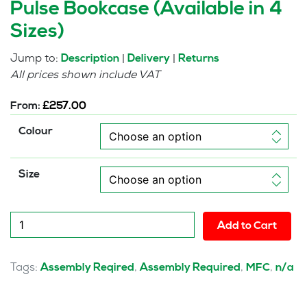
Pulse Bookcase (Available in 4
Sizes)
Jump to:
|
|
Description
Delivery
Returns
All prices shown include VAT
From:
£
257.00
Colour
Size
Pulse
Add to Cart
Bookcase
(Available
in
Tags:
,
,
,
Assembly Reqired
Assembly Required
MFC
n/a
4
Sizes)