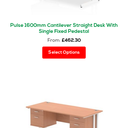
Pulse 1600mm Cantilever Straight Desk With
Single Fixed Pedestal
From:
£
462.30
This
Select Options
product
has
multiple
variants.
The
options
may
be
chosen
on
the