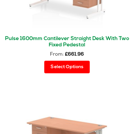
product
page
Pulse 1600mm Cantilever Straight Desk With Two
Fixed Pedestal
From:
£
661.96
This
Select Options
product
has
multiple
variants.
The
options
may
be
chosen
on