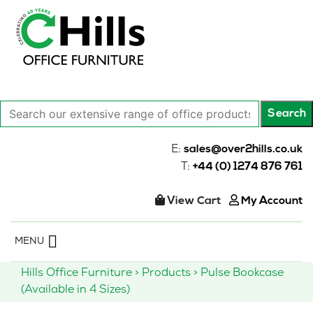
Search
Search
our
extensive
E:
sales@over2hills.co.uk
range
T:
+44 (0) 1274 876 761
of
office
View Cart
My Account
products…
Skip
MENU
to
content
Hills Office Furniture
>
Products
>
Pulse Bookcase
(Available in 4 Sizes)