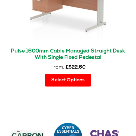
the
product
page
Pulse 1600mm Cable Managed Straight Desk
With Single Fixed Pedestal
From:
£
522.60
This
Select Options
product
has
multiple
variants.
The
options
may
be