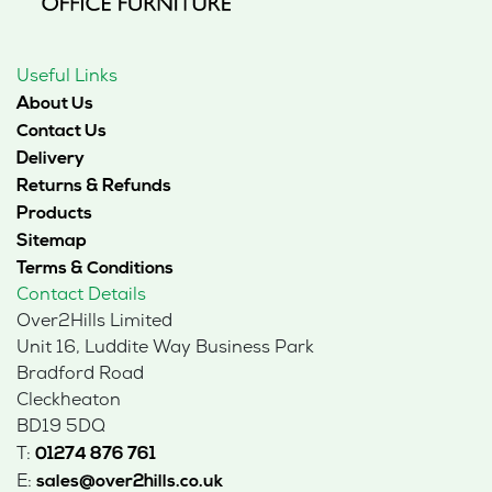
Useful Links
About Us
Contact Us
Delivery
Returns & Refunds
Products
Sitemap
Terms & Conditions
Contact Details
Over2Hills Limited
Unit 16, Luddite Way Business Park
Bradford Road
Cleckheaton
BD19 5DQ
T:
01274 876 761
E:
sales@over2hills.co.uk