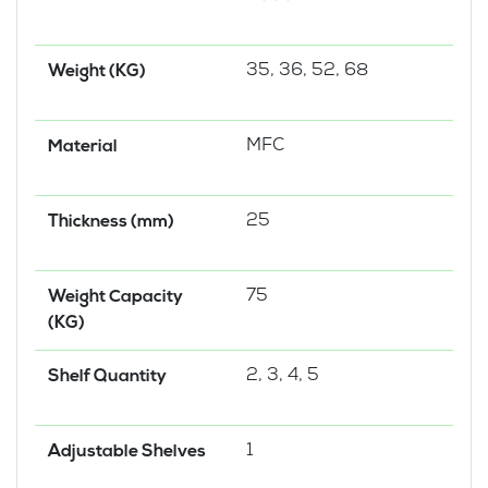
35, 36, 52, 68
Weight (KG)
MFC
Material
25
Thickness (mm)
75
Weight Capacity
(KG)
2, 3, 4, 5
Shelf Quantity
1
Adjustable Shelves