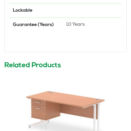
Lockable
10 Years
Guarantee (Years)
Related Products