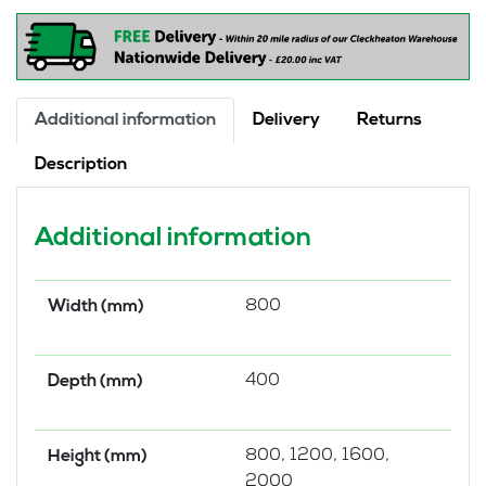
quantity
Additional information
Delivery
Returns
Description
Additional information
800
Width (mm)
400
Depth (mm)
800, 1200, 1600,
Height (mm)
2000