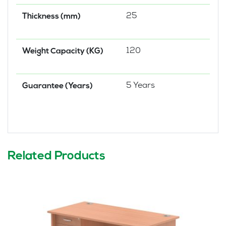
25
Thickness (mm)
120
Weight Capacity (KG)
5 Years
Guarantee (Years)
Related Products