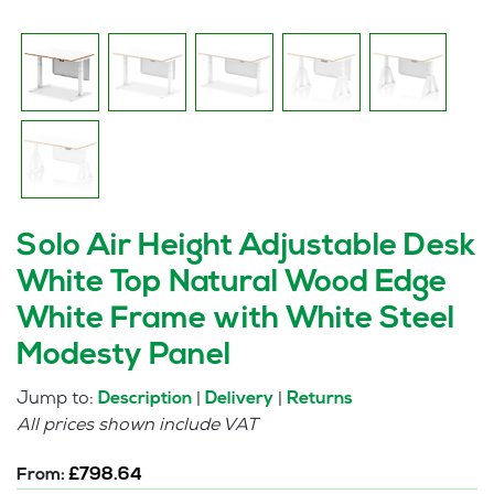
Solo Air Height Adjustable Desk
White Top Natural Wood Edge
White Frame with White Steel
Modesty Panel
Jump to:
|
|
Description
Delivery
Returns
All prices shown include VAT
From:
£
798.64