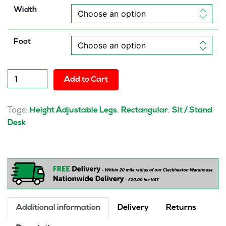
Width
Foot
Solo
Add to Cart
Air
Height
Adjustable
Tags:
,
,
Height Adjustable Legs
Rectangular
Sit / Stand
Desk
Desk
White
Top
Natural
Wood
Edge
White
Frame
Additional information
Delivery
Returns
with