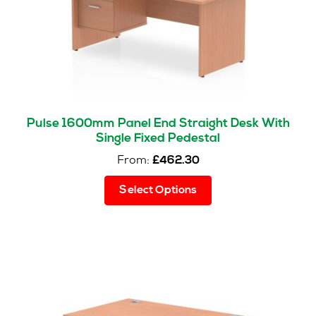
Pulse 1600mm Panel End Straight Desk With
Single Fixed Pedestal
From:
£
462.30
This
Select Options
product
has
multiple
variants.
The
options
may
be