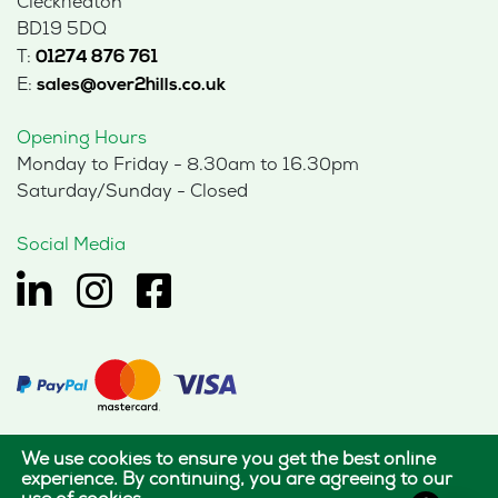
Cleckheaton
BD19 5DQ
T:
01274 876 761
E:
sales@over2hills.co.uk
Opening Hours
Monday to Friday - 8.30am to 16.30pm
Saturday/Sunday - Closed
Social Media
We use cookies to ensure you get the best online
© 2026 Hills Office Furniture Limited
experience. By continuing, you are agreeing to our