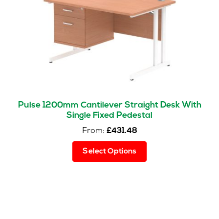
chosen
on
the
product
page
Pulse 1200mm Cantilever Straight Desk With
Single Fixed Pedestal
From:
£
431.48
This
Select Options
product
has
multiple
variants.
The
options