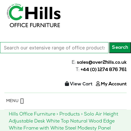
Search
Search
our
extensive
E:
sales@over2hills.co.uk
range
T:
+44 (0) 1274 876 761
of
office
View Cart
My Account
products…
Skip
MENU
to
content
Hills Office Furniture
>
Products
>
Solo Air Height
Adjustable Desk White Top Natural Wood Edge
White Frame with White Steel Modesty Panel