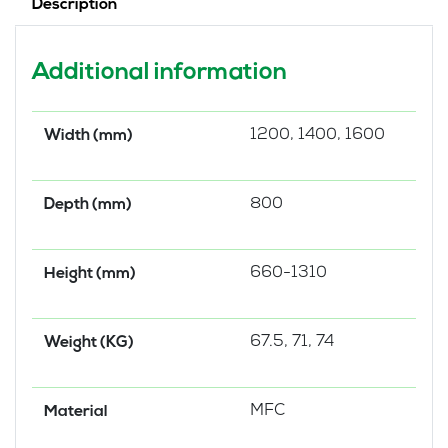
Description
White
Steel
Modesty
Additional information
Panel
quantity
1200, 1400, 1600
Width (mm)
800
Depth (mm)
660-1310
Height (mm)
67.5, 71, 74
Weight (KG)
MFC
Material