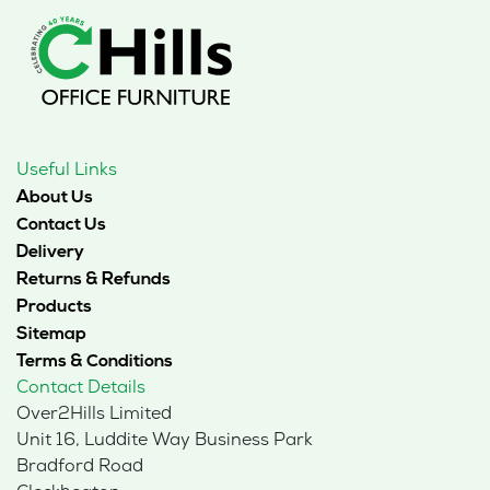
Useful Links
About Us
Contact Us
Delivery
Returns & Refunds
Products
Sitemap
Terms & Conditions
Contact Details
Over2Hills Limited
Unit 16, Luddite Way Business Park
Bradford Road