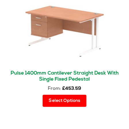
may
be
chosen
on
the
product
page
Pulse 1400mm Cantilever Straight Desk With
Single Fixed Pedestal
From:
£
453.59
This
Select Options
product
has
multiple
variants.