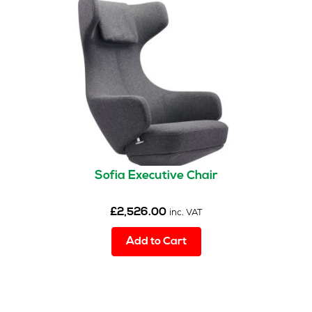
Sofia Executive Chair
£
2,526.00
inc. VAT
Add to Cart