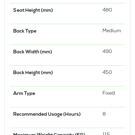
480
Seat Height (mm)
Medium
Back Type
490
Back Width (mm)
450
Back Height (mm)
Fixed
Arm Type
8
Recommended Usage (Hours)