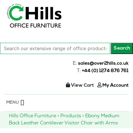
Search
Search
our
extensive
E:
sales@over2hills.co.uk
range
T:
+44 (0) 1274 876 761
of
office
View Cart
My Account
products…
Skip
MENU
to
content
Hills Office Furniture
>
Products
>
Ebony Medium
Back Leather Cantilever Visitor Chair with Arms