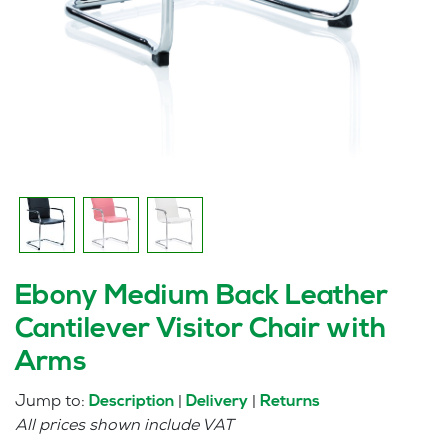
Ebony Medium Back Leather
Cantilever Visitor Chair with
Arms
Jump to:
|
|
Description
Delivery
Returns
All prices shown include VAT