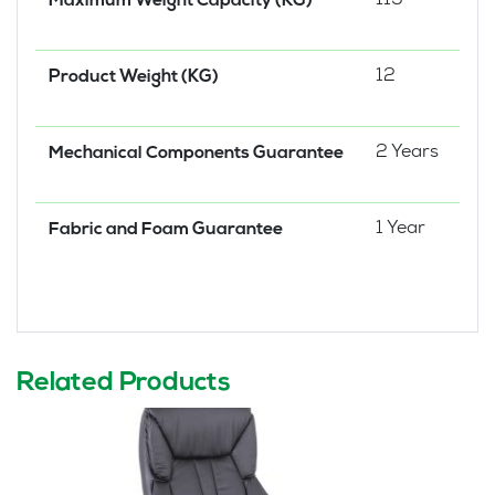
115
Maximum Weight Capacity (KG)
12
Product Weight (KG)
2 Years
Mechanical Components Guarantee
1 Year
Fabric and Foam Guarantee
Related Products