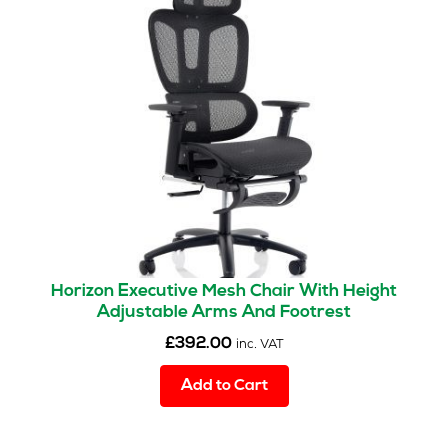
Horizon Executive Mesh Chair With Height
Adjustable Arms And Footrest
£
392.00
inc. VAT
Add to Cart