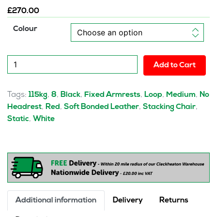
£
270.00
Colour
Ebony
Add to Cart
Medium
Back
Leather
Tags:
,
,
,
,
,
,
115kg
8
Black
Fixed Armrests
Loop
Medium
No
Cantilever
,
,
,
,
Headrest
Red
Soft Bonded Leather
Stacking Chair
Visitor
,
Static
White
Chair
with
Arms
quantity
Additional information
Delivery
Returns