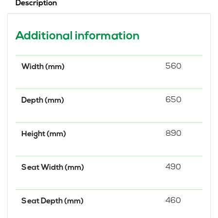
Description
Additional information
560
Width (mm)
650
Depth (mm)
890
Height (mm)
490
Seat Width (mm)
460
Seat Depth (mm)