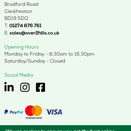
Bradford Road
Cleckheaton
BD19 5DQ
T:
01274 876 761
E:
sales@over2hills.co.uk
Opening Hours
Monday to Friday - 8.30am to 16.30pm
Saturday/Sunday - Closed
Social Media