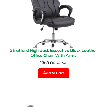
Stratford High Back Executive Black Leather
Office Chair With Arms
£
359.00
inc. VAT
Add to Cart