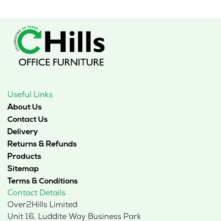
Useful Links
About Us
Contact Us
Delivery
Returns & Refunds
Products
Sitemap
Terms & Conditions
Contact Details
Over2Hills Limited
Unit 16, Luddite Way Business Park