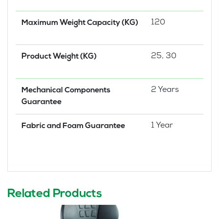
120
Maximum Weight Capacity (KG)
25, 30
Product Weight (KG)
2 Years
Mechanical Components
Guarantee
1 Year
Fabric and Foam Guarantee
Related Products