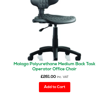
Malaga Polyurethane Medium Back Task
Operator Office Chair
£
261.00
inc. VAT
Add to Cart