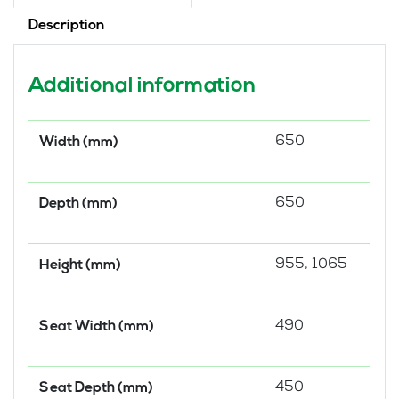
Description
Additional information
650
Width (mm)
650
Depth (mm)
955, 1065
Height (mm)
490
Seat Width (mm)
450
Seat Depth (mm)