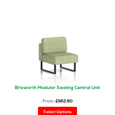
Brixworth Modular Seating Central Unit
From:
£
562.80
This
Select Options
product