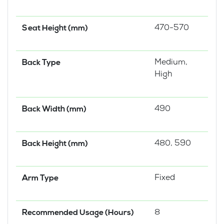
470-570
Seat Height (mm)
Medium,
Back Type
High
490
Back Width (mm)
480, 590
Back Height (mm)
Fixed
Arm Type
8
Recommended Usage (Hours)