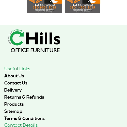
Useful Links
About Us
Contact Us
Delivery
Returns & Refunds
Products
Sitemap
Terms & Conditions
Contact Details