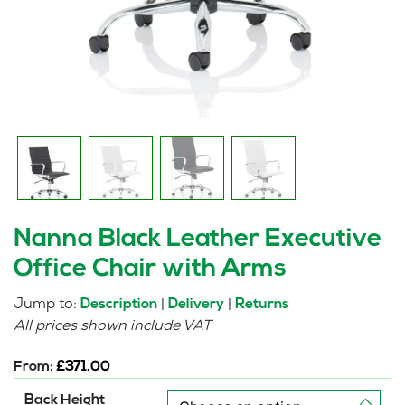
Nanna Black Leather Executive
Office Chair with Arms
Jump to:
|
|
Description
Delivery
Returns
All prices shown include VAT
From:
£
371.00
Back Height