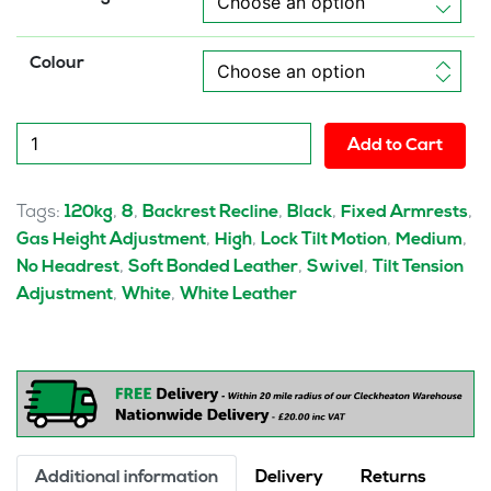
Colour
Nanna
Add to Cart
Black
Leather
Executive
Tags:
,
,
,
,
,
120kg
8
Backrest Recline
Black
Fixed Armrests
Office
,
,
,
,
Gas Height Adjustment
High
Lock Tilt Motion
Medium
Chair
,
,
,
No Headrest
Soft Bonded Leather
Swivel
Tilt Tension
with
,
,
Adjustment
White
White Leather
Arms
quantity
Additional information
Delivery
Returns