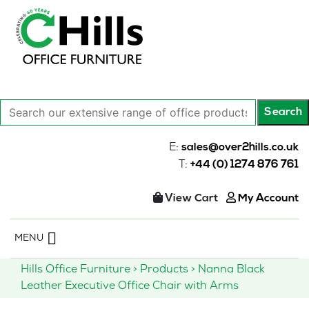
Search
Search
our
extensive
E:
sales@over2hills.co.uk
range
T:
+44 (0) 1274 876 761
of
office
View Cart
My Account
products…
Skip
MENU
to
content
Hills Office Furniture
>
Products
>
Nanna Black
Leather Executive Office Chair with Arms