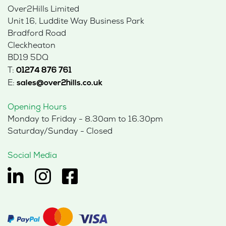
Over2Hills Limited
Unit 16, Luddite Way Business Park
Bradford Road
Cleckheaton
BD19 5DQ
T:
01274 876 761
E:
sales@over2hills.co.uk
Opening Hours
Monday to Friday - 8.30am to 16.30pm
Saturday/Sunday - Closed
Social Media