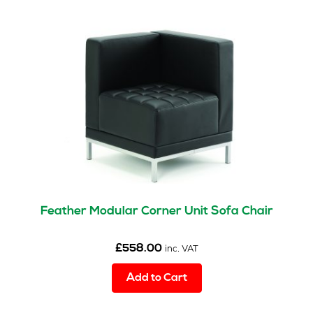
Feather Modular Corner Unit Sofa Chair
£
558.00
inc. VAT
Add to Cart