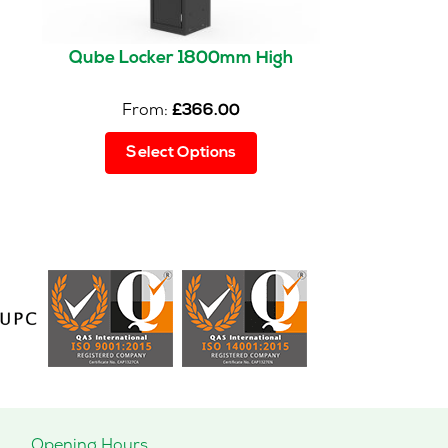
Qube Locker 1800mm High
From:
£
366.00
This
Select Options
product
has
multiple
variants.
The
options
may
be
chosen
on
the
product
page
Opening Hours