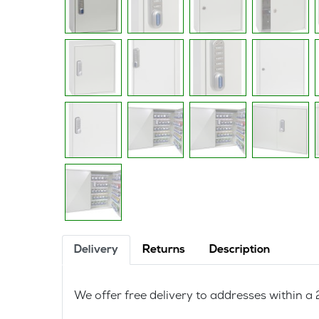
Delivery
Returns
Description
We offer free delivery to addresses within 