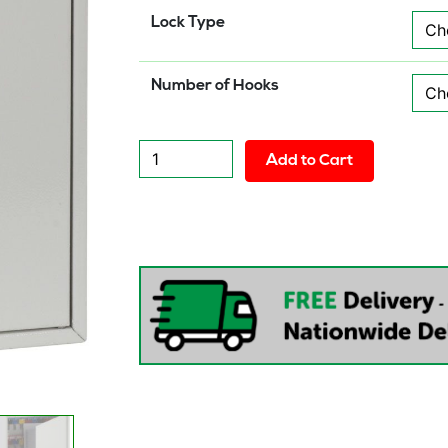
Lock Type
Number of Hooks
Phoenix
Add to Cart
Deep
Plus
&
Padlock
Key
Cabinet
quantity