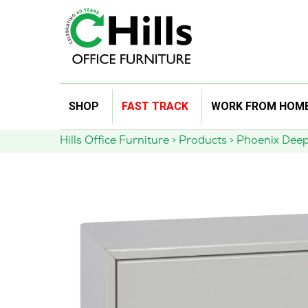
Skip
SHOP
FAST TRACK
WORK FROM HOM
to
content
Hills Office Furniture
>
Products
>
Phoenix Deep