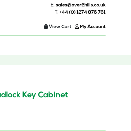
E:
sales@over2hills.co.uk
T:
+44 (0) 1274 876 761
View Cart
My Account
dlock Key Cabinet