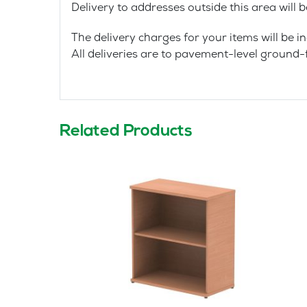
Delivery to addresses outside this area will 
The delivery charges for your items will be in
All deliveries are to pavement-level ground-f
Related Products