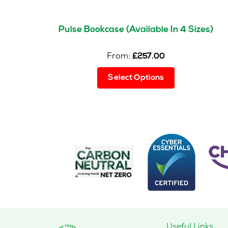
Pulse Bookcase (Available In 4 Sizes)
From:
£
257.00
This
Select Options
product
has
multiple
variants.
The
options
may
be
chosen
on
the
product
page
Useful Links