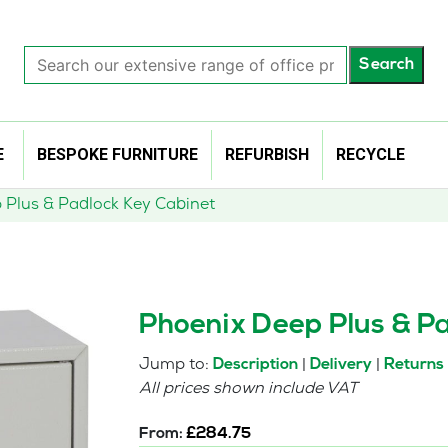
Search
Search
our
extensive
range
of
E
BESPOKE FURNITURE
REFURBISH
RECYCLE
office
products…
 Plus & Padlock Key Cabinet
Phoenix Deep Plus & Pa
Jump to:
|
|
Description
Delivery
Returns
All prices shown include VAT
From:
£
284.75