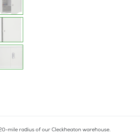
a 20-mile radius of our Cleckheaton warehouse.