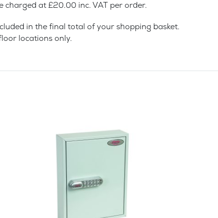
be charged at £20.00 inc. VAT per order.
cluded in the final total of your shopping basket.
loor locations only.