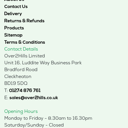
Contact Us
Delivery
Returns & Refunds
Products
Sitemap
Terms & Conditions
Contact Details
Over2Hills Limited
Unit 16, Luddite Way Business Park
Bradford Road
Cleckheaton
BD19 5DQ
T:
01274 876 761
E:
sales@over2hills.co.uk
Opening Hours
Monday to Friday - 8.30am to 16.30pm
Saturday/Sunday - Closed