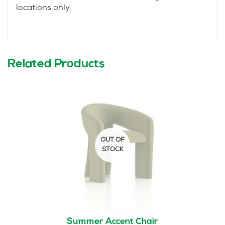
locations only.
Related Products
Summer Accent Chair