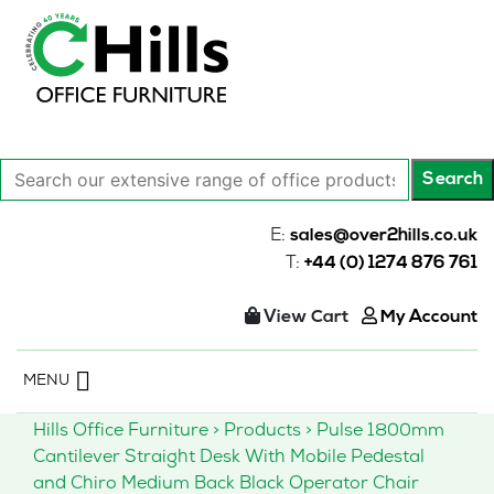
Search
Search
our
extensive
E:
sales@over2hills.co.uk
range
T:
+44 (0) 1274 876 761
of
office
View Cart
My Account
products…
Skip
MENU
to
content
Hills Office Furniture
>
Products
>
Pulse 1800mm
Cantilever Straight Desk With Mobile Pedestal
and Chiro Medium Back Black Operator Chair