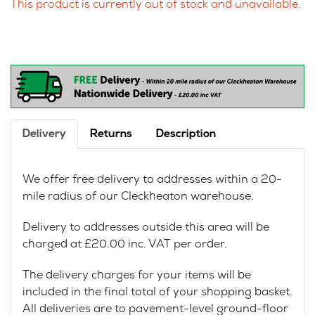
This product is currently out of stock and unavailable.
Delivery
Returns
Description
We offer free delivery to addresses within a 20-
mile radius of our Cleckheaton warehouse.
Delivery to addresses outside this area will be
charged at £20.00 inc. VAT per order.
The delivery charges for your items will be
included in the final total of your shopping basket.
All deliveries are to pavement-level ground-floor