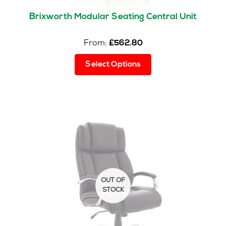
Brixworth Modular Seating Central Unit
From:
£
562.80
This
Select Options
product
has
multiple
variants.
The
options
may
be
chosen
on
the
product
page