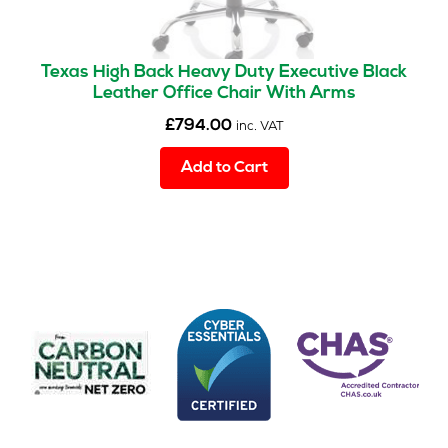
Texas High Back Heavy Duty Executive Black
Leather Office Chair With Arms
£
794.00
inc. VAT
Add to Cart