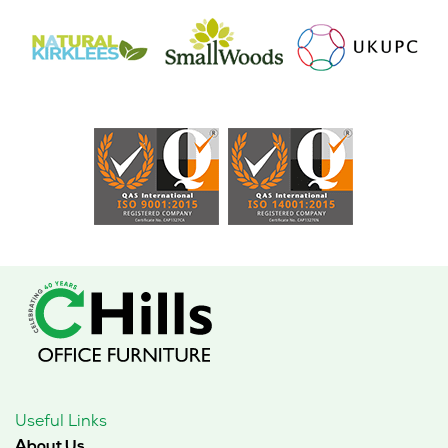
Useful Links
About Us