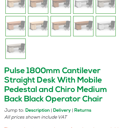
Pulse 1800mm Cantilever
Straight Desk With Mobile
Pedestal and Chiro Medium
Back Black Operator Chair
Jump to:
|
|
Description
Delivery
Returns
All prices shown include VAT