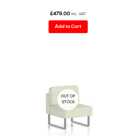
£
479.00
inc. VAT
Add to Cart