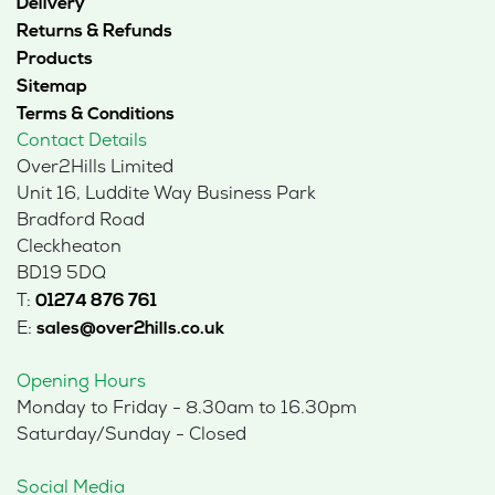
Delivery
Returns & Refunds
Products
Sitemap
Terms & Conditions
Contact Details
Over2Hills Limited
Unit 16, Luddite Way Business Park
Bradford Road
Cleckheaton
BD19 5DQ
T:
01274 876 761
E:
sales@over2hills.co.uk
Opening Hours
Monday to Friday - 8.30am to 16.30pm
Saturday/Sunday - Closed
Social Media