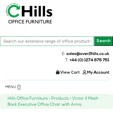
Search
Search
our
extensive
E:
sales@over2hills.co.uk
range
T:
+44 (0) 1274 876 761
of
office
View Cart
My Account
products…
Skip
MENU
to
content
Hills Office Furniture
>
Products
>
Victor II Mesh
Back Executive Office Chair with Arms