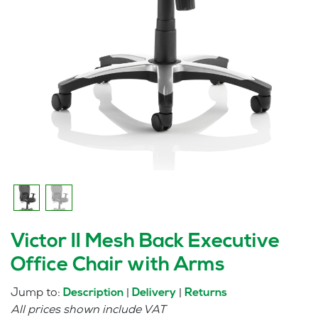
Victor II Mesh Back Executive
Office Chair with Arms
Jump to:
|
|
Description
Delivery
Returns
All prices shown include VAT