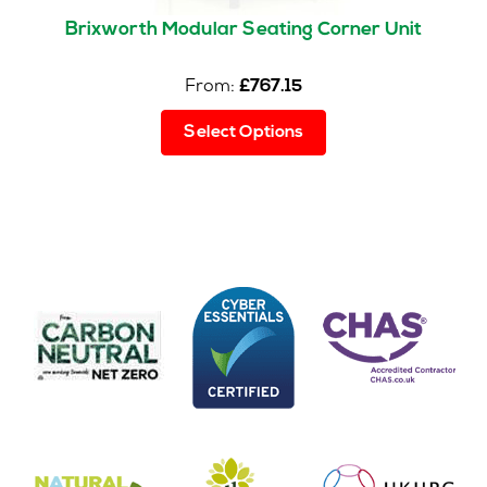
Brixworth Modular Seating Corner Unit
From:
£
767.15
This
Select Options
product
has
multiple
variants.
The
options
may
be
chosen
on
the
product
page