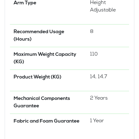
Height
Arm Type
Adjustable
8
Recommended Usage
(Hours)
110
Maximum Weight Capacity
(KG)
14, 14.7
Product Weight (KG)
2 Years
Mechanical Components
Guarantee
1 Year
Fabric and Foam Guarantee