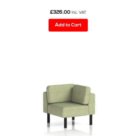
£
326.00
inc. VAT
Add to Cart