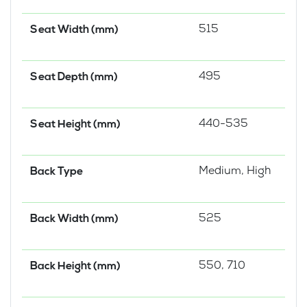
515
Seat Width (mm)
495
Seat Depth (mm)
440-535
Seat Height (mm)
Medium, High
Back Type
525
Back Width (mm)
550, 710
Back Height (mm)