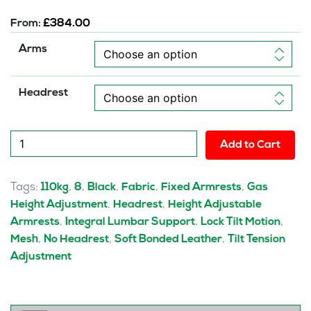
From:
£
384.00
Arms
Headrest
Victor
Add to Cart
II
Mesh
Back
Tags:
,
,
,
,
,
110kg
8
Black
Fabric
Fixed Armrests
Gas
Executive
,
,
Height Adjustment
Headrest
Height Adjustable
Office
,
,
,
Armrests
Integral Lumbar Support
Lock Tilt Motion
Chair
,
,
,
Mesh
No Headrest
Soft Bonded Leather
Tilt Tension
with
Adjustment
Arms
quantity