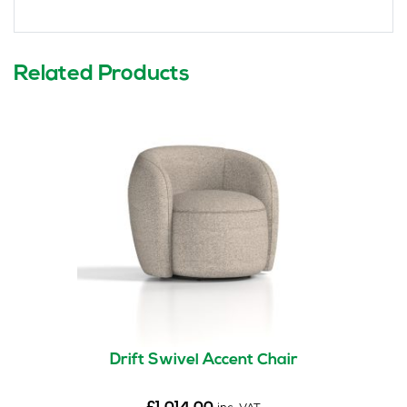
Related Products
Drift Swivel Accent Chair