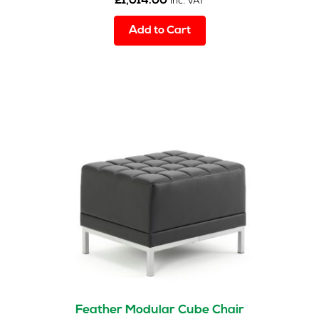
£
1,014.00
inc. VAT
Add to Cart
Feather Modular Cube Chair