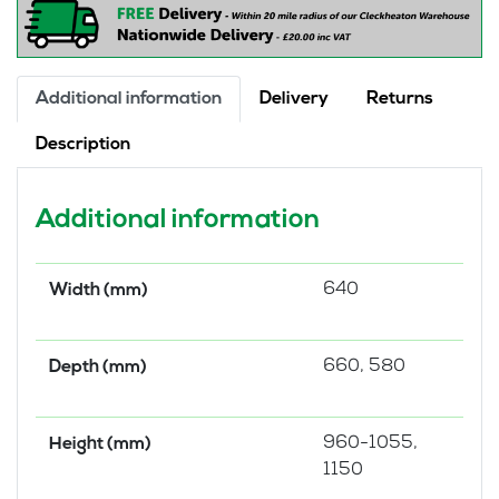
Additional information
Delivery
Returns
Description
Additional information
640
Width (mm)
660, 580
Depth (mm)
960-1055,
Height (mm)
1150