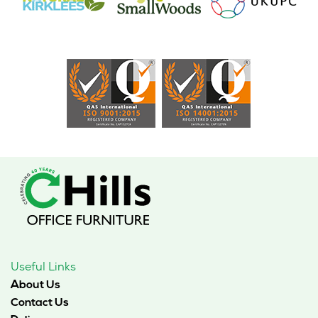
Useful Links
About Us
Contact Us