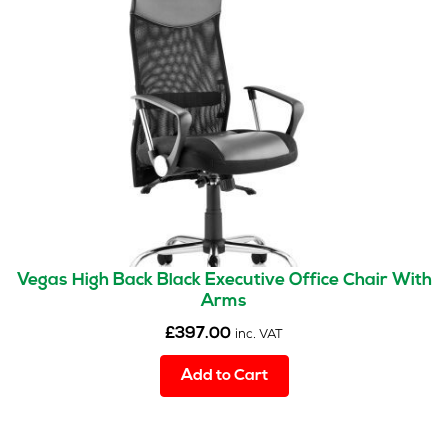
options
may
be
chosen
on
the
product
page
Vegas High Back Black Executive Office Chair With
Arms
£
397.00
inc. VAT
Add to Cart