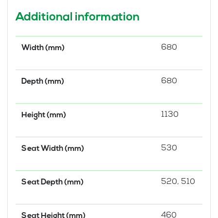
Additional information
680
Width (mm)
680
Depth (mm)
1130
Height (mm)
530
Seat Width (mm)
520, 510
Seat Depth (mm)
460
Seat Height (mm)