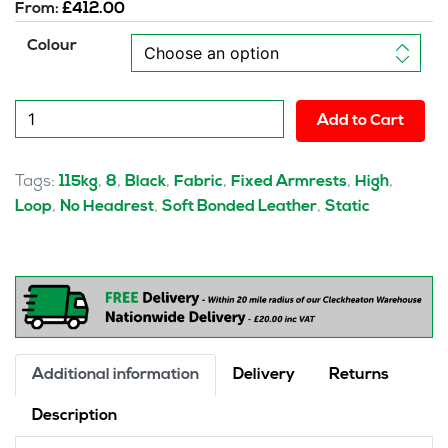
From:
£
412.00
Colour
mellow
Add to Cart
Deluxe
High
Back
Tags:
,
,
,
,
,
,
115kg
8
Black
Fabric
Fixed Armrests
High
Black
,
,
,
Loop
No Headrest
Soft Bonded Leather
Static
Cantilever
Visitor
Chair
with
Arms
quantity
Additional information
Delivery
Returns
Description