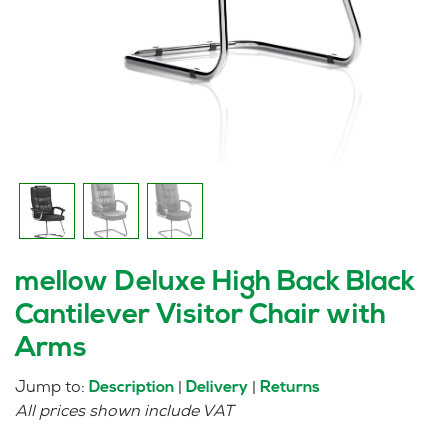
mellow Deluxe High Back Black
Cantilever Visitor Chair with
Arms
Jump to:
|
|
Description
Delivery
Returns
All prices shown include VAT