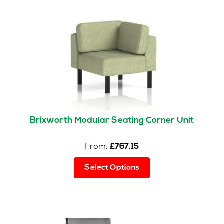
be
chosen
on
the
product
page
Brixworth Modular Seating Corner Unit
From:
£
767.15
This
Select Options
product
has
multiple
variants.
The