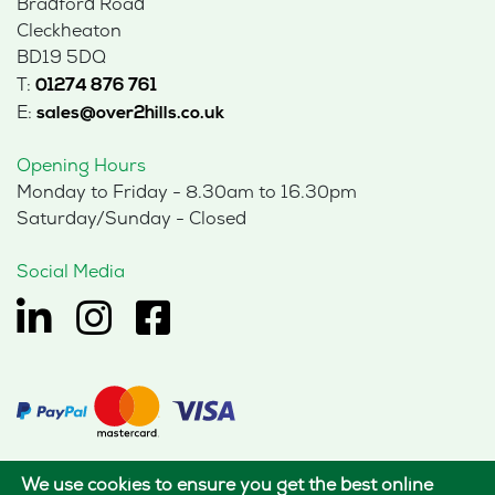
Bradford Road
Cleckheaton
BD19 5DQ
T:
01274 876 761
E:
sales@over2hills.co.uk
Opening Hours
Monday to Friday - 8.30am to 16.30pm
Saturday/Sunday - Closed
Social Media
We use cookies to ensure you get the best online