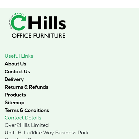
Useful Links
About Us
Contact Us
Delivery
Returns & Refunds
Products
Sitemap
Terms & Conditions
Contact Details
Over2Hills Limited
Unit 16, Luddite Way Business Park