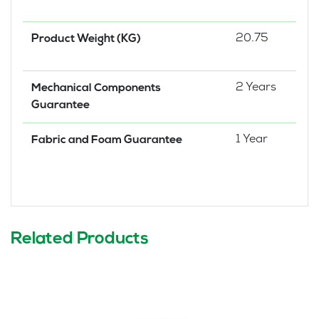
20.75
Product Weight (KG)
2 Years
Mechanical Components
Guarantee
1 Year
Fabric and Foam Guarantee
Related Products