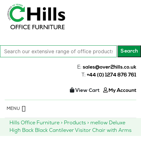
Search
Search
our
extensive
E:
sales@over2hills.co.uk
range
T:
+44 (0) 1274 876 761
of
office
View Cart
My Account
products…
Skip
MENU
to
content
Hills Office Furniture
>
Products
>
mellow Deluxe
High Back Black Cantilever Visitor Chair with Arms