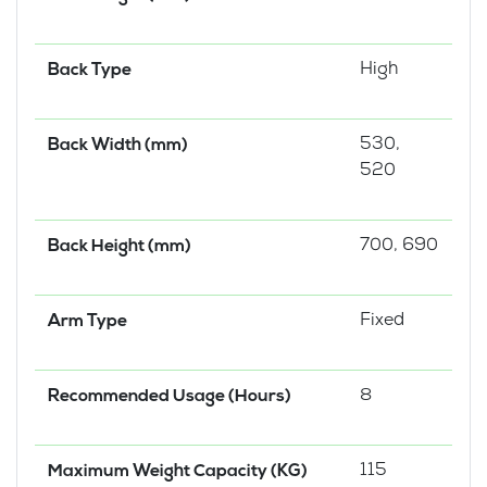
High
Back Type
530,
Back Width (mm)
520
700, 690
Back Height (mm)
Fixed
Arm Type
8
Recommended Usage (Hours)
115
Maximum Weight Capacity (KG)