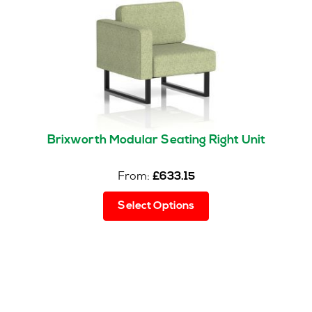
Brixworth Modular Seating Right Unit
From:
£
633.15
This
Select Options
product
has
multiple
variants.
The
options
may